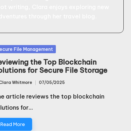
not writing, Clara enjoys exploring new
dventures through her travel blog.
sted
ecure File Management
eviewing the Top Blockchain
olutions for Secure File Storage
Clara Whitmore
07/05/2025
sted
e article reviews the top blockchain
lutions for…
Read More