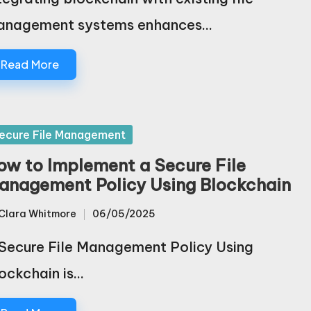
anagement systems enhances…
Read More
sted
ecure File Management
ow to Implement a Secure File
anagement Policy Using Blockchain
Clara Whitmore
06/05/2025
sted
Secure File Management Policy Using
ockchain is…