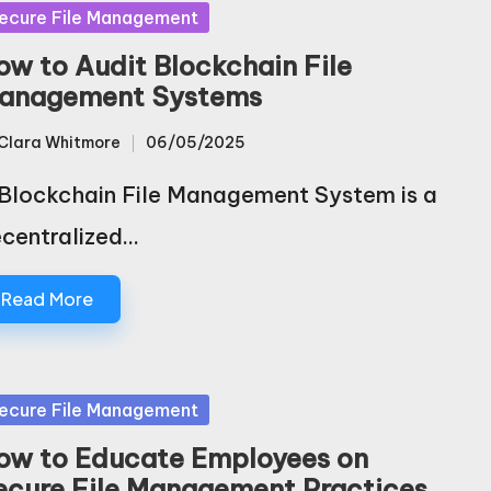
sted
ecure File Management
ow to Audit Blockchain File
anagement Systems
Clara Whitmore
06/05/2025
sted
Blockchain File Management System is a
centralized…
Read More
sted
ecure File Management
ow to Educate Employees on
ecure File Management Practices