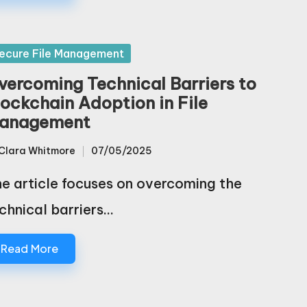
sted
ecure File Management
vercoming Technical Barriers to
lockchain Adoption in File
anagement
Clara Whitmore
07/05/2025
sted
e article focuses on overcoming the
chnical barriers…
Read More