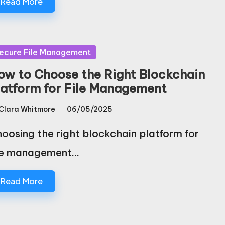
Read More
sted
ecure File Management
ow to Choose the Right Blockchain
latform for File Management
Clara Whitmore
06/05/2025
sted
oosing the right blockchain platform for
le management…
Read More