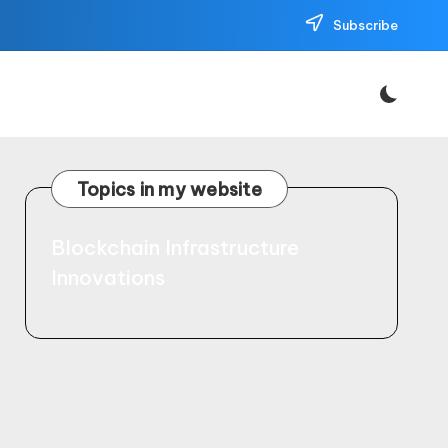
Subscribe
Topics in my website
Blockchain Infrastructure
Innovations