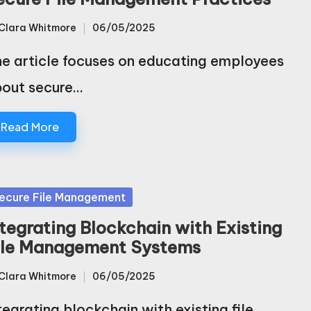
Clara Whitmore
06/05/2025
sted
e article focuses on educating employees
out secure…
Read More
sted
ecure File Management
ntegrating Blockchain with Existing
ile Management Systems
Clara Whitmore
06/05/2025
sted
tegrating blockchain with existing file