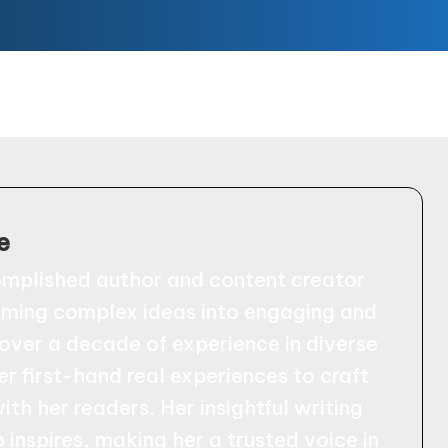
e
omplished author and content creator
orming complex ideas into engaging and
 over a decade of experience in diverse
er first-hand real experiences to craft
ith her readers. Her insightful writing
 inspires, making her a trusted voice in