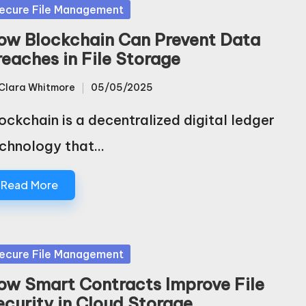
sted
ecure File Management
ow Blockchain Can Prevent Data
reaches in File Storage
Clara Whitmore
05/05/2025
sted
ockchain is a decentralized digital ledger
chnology that…
Read More
sted
ecure File Management
ow Smart Contracts Improve File
ecurity in Cloud Storage