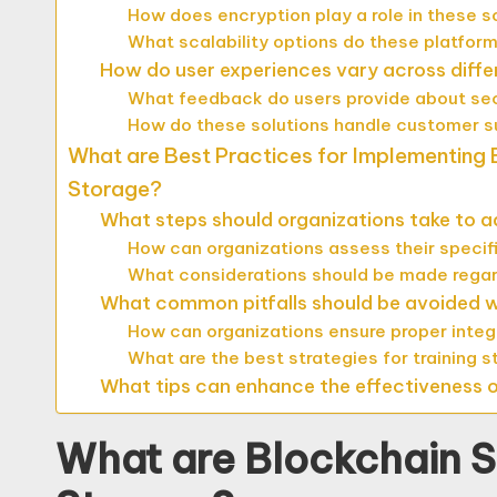
How does encryption play a role in these s
What scalability options do these platfor
How do user experiences vary across diffe
What feedback do users provide about secur
How do these solutions handle customer
What are Best Practices for Implementing B
Storage?
What steps should organizations take to a
How can organizations assess their speci
What considerations should be made regar
What common pitfalls should be avoided wh
How can organizations ensure proper integ
What are the best strategies for training 
What tips can enhance the effectiveness of
What are Blockchain So