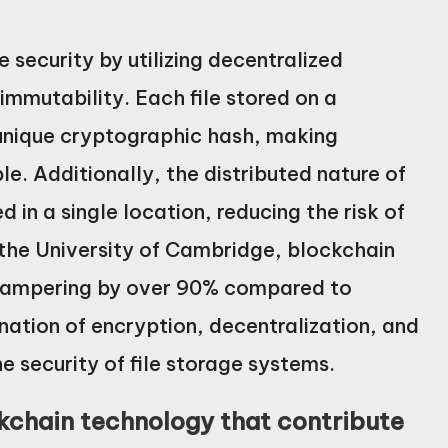
 security by utilizing decentralized
immutability. Each file stored on a
 unique cryptographic hash, making
e. Additionally, the distributed nature of
 in a single location, reducing the risk of
the University of Cambridge, blockchain
 tampering by over 90% compared to
nation of encryption, decentralization, and
e security of file storage systems.
ckchain technology that contribute