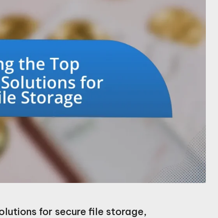
lutions for secure file storage,