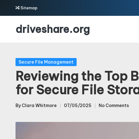
Sitemap
Skip
driveshare.org
to
content
Posted
Secure File Management
in
Reviewing the Top B
for Secure File Stor
By
Clara Whitmore
07/05/2025
No Comments
Posted
by