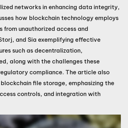
lized networks in enhancing data integrity,
iscusses how blockchain technology employs
es from unauthorized access and
Storj, and Sia exemplifying effective
ures such as decentralization,
ed, along with the challenges these
 regulatory compliance. The article also
 blockchain file storage, emphasizing the
ccess controls, and integration with