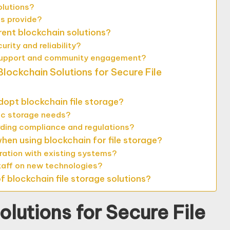
olutions?
ms provide?
rent blockchain solutions?
ity and reliability?
 support and community engagement?
lockchain Solutions for Secure File
dopt blockchain file storage?
fic storage needs?
ding compliance and regulations?
en using blockchain for file storage?
ration with existing systems?
staff on new technologies?
 blockchain file storage solutions?
lutions for Secure File