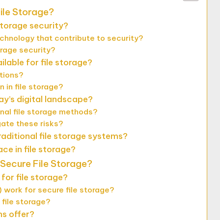
ile Storage?
storage security?
chnology that contribute to security?
orage security?
lable for file storage?
utions?
 in file storage?
ay’s digital landscape?
onal file storage methods?
gate these risks?
aditional file storage systems?
ce in file storage?
 Secure File Storage?
for file storage?
 work for secure file storage?
 file storage?
ns offer?