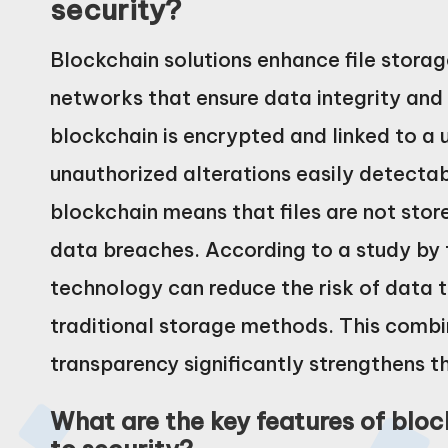
security?
Blockchain solutions enhance file storage
networks that ensure data integrity and 
blockchain is encrypted and linked to a
unauthorized alterations easily detectabl
blockchain means that files are not stored
data breaches. According to a study by 
technology can reduce the risk of data
traditional storage methods. This combi
transparency significantly strengthens th
What are the key features of blo