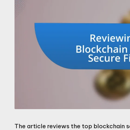
The article reviews the top blockchain so