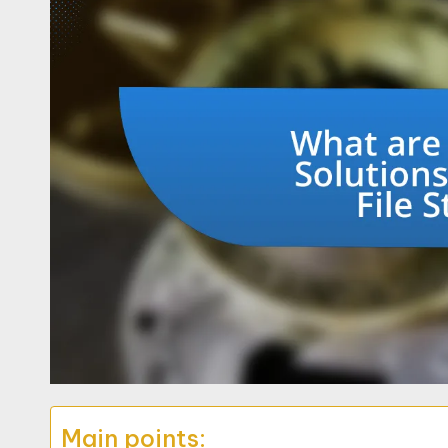
Main points: