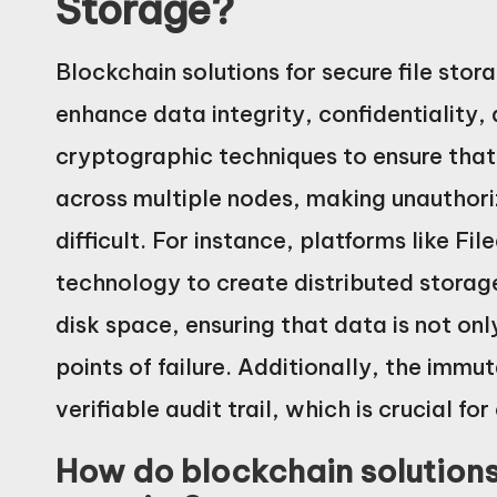
Storage?
Blockchain solutions for secure file stor
enhance data integrity, confidentiality,
cryptographic techniques to ensure that 
across multiple nodes, making unauthor
difficult. For instance, platforms like Fi
technology to create distributed storag
disk space, ensuring that data is not only
points of failure. Additionally, the immu
verifiable audit trail, which is crucial 
How do blockchain solutions