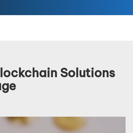
lockchain Solutions
age