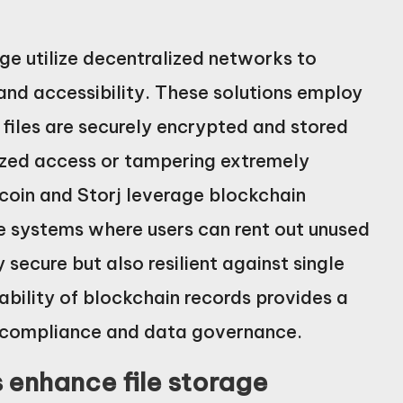
age utilize decentralized networks to
 and accessibility. These solutions employ
files are securely encrypted and stored
ized access or tampering extremely
lecoin and Storj leverage blockchain
e systems where users can rent out unused
 secure but also resilient against single
tability of blockchain records provides a
for compliance and data governance.
 enhance file storage