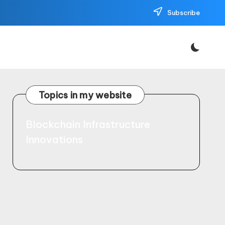
Subscribe
Topics in my website
Blockchain Infrastructure
Innovations