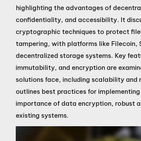
highlighting the advantages of decentra
confidentiality, and accessibility. It d
cryptographic techniques to protect fil
tampering, with platforms like Filecoin, 
decentralized storage systems. Key feat
immutability, and encryption are examin
solutions face, including scalability and
outlines best practices for implementing
importance of data encryption, robust a
existing systems.