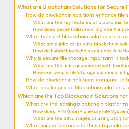
What are Blockchain Solutions for Secure F
How do blockchain solutions enhance file 
What are the key features of blockchain te
How does decentralization improve file st
What types of blockchain solutions are avai
What are public vs. private blockchain sol
How do hybrid blockchain solutions function
Why is secure file storage important in tod
What are the risks associated with traditi
How can secure file storage solutions miti
How do blockchain solutions compare to tr
What challenges do blockchain solutions fa
Which are the Top Blockchain Solutions for
What are the leading blockchain platforms 
How does IPFS (InterPlanetary File System)
What are the advantages of using Storj for
What unique features do these top solutio