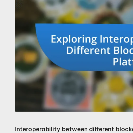
Interoperability between different blockc