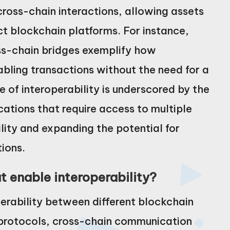
cross-chain interactions, allowing assets
t blockchain platforms. For instance,
ss-chain bridges exemplify how
bling transactions without the need for a
 of interoperability is underscored by the
ations that require access to multiple
ity and expanding the potential for
ions.
 enable interoperability?
rability between different blockchain
 protocols, cross-chain communication