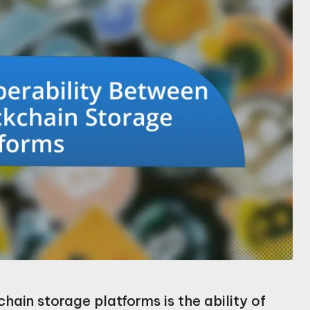
hain storage platforms is the ability of