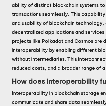
ability of distinct blockchain systems 
transactions seamlessly. This capability 
and usability of blockchain technology, a
decentralized applications and services 
projects like Polkadot and Cosmos are de
interoperability by enabling different bl
without intermediaries. This interconnec
reduced costs, and a broader range of a
How does interoperability f
Interoperability in blockchain storage e
communicate and share data seamlessly.