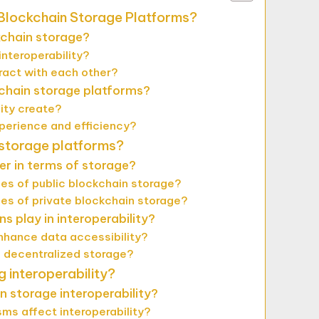
t Blockchain Storage Platforms?
kchain storage?
nteroperability?
ract with each other?
kchain storage platforms?
ity create?
perience and efficiency?
 storage platforms?
er in terms of storage?
s of public blockchain storage?
s of private blockchain storage?
s play in interoperability?
nhance data accessibility?
g decentralized storage?
g interoperability?
n storage interoperability?
ms affect interoperability?