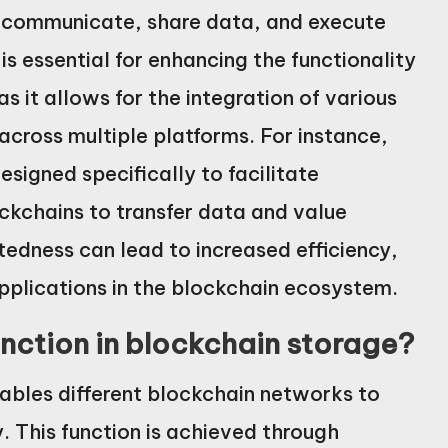
to communicate, share data, and execute
is essential for enhancing the functionality
s it allows for the integration of various
across multiple platforms. For instance,
signed specifically to facilitate
ockchains to transfer data and value
tedness can lead to increased efficiency,
pplications in the blockchain ecosystem.
unction in blockchain storage?
nables different blockchain networks to
 This function is achieved through