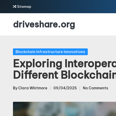
Sitemap
Skip
driveshare.org
to
content
Posted
Blockchain Infrastructure Innovations
in
Exploring Interoper
Different Blockchai
By
Clara Whitmore
09/04/2025
No Comments
Posted
by