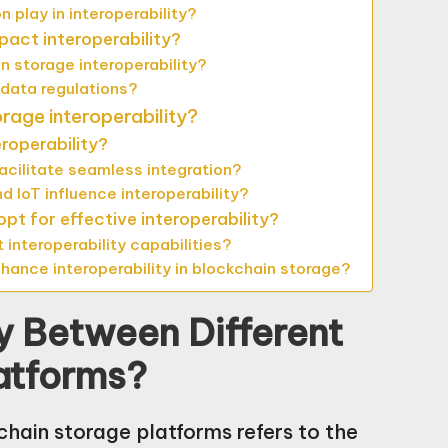
 play in interoperability?
act interoperability?
n storage interoperability?
 data regulations?
orage interoperability?
roperability?
acilitate seamless integration?
d IoT influence interoperability?
t for effective interoperability?
interoperability capabilities?
ance interoperability in blockchain storage?
ty Between Different
atforms?
chain storage platforms refers to the