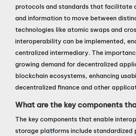
protocols and standards that facilitate 
and information to move between distinc
technologies like atomic swaps and cro
interoperability can be implemented, ena
centralized intermediary. The importance
growing demand for decentralized applic
blockchain ecosystems, enhancing usabil
decentralized finance and other applicat
What are the key components that
The key components that enable interope
storage platforms include standardized