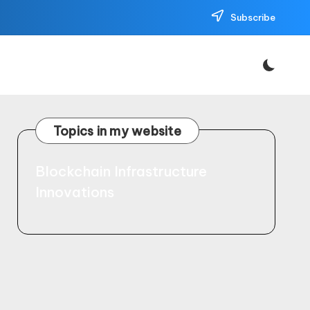
Subscribe
Topics in my website
Blockchain Infrastructure
Innovations