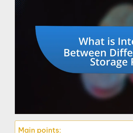
Main points: