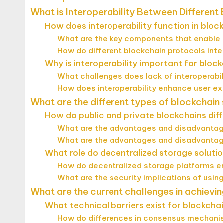
What is Interoperability Between Differen
How does interoperability function in bloc
What are the key components that enable i
How do different blockchain protocols inte
Why is interoperability important for bloc
What challenges does lack of interoperabil
How does interoperability enhance user ex
What are the different types of blockchain
How do public and private blockchains diff
What are the advantages and disadvantage
What are the advantages and disadvantage
What role do decentralized storage solution
How do decentralized storage platforms e
What are the security implications of usin
What are the current challenges in achievin
What technical barriers exist for blockchai
How do differences in consensus mechanis