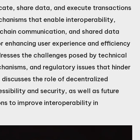
cate, share data, and execute transactions
chanisms that enable interoperability,
s-chain communication, and shared data
or enhancing user experience and efficiency
ddresses the challenges posed by technical
chanisms, and regulatory issues that hinder
e discusses the role of decentralized
sibility and security, as well as future
ns to improve interoperability in