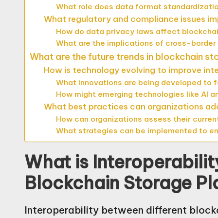
What role does data format standardization
What regulatory and compliance issues imp
How do data privacy laws affect blockchai
What are the implications of cross-border
What are the future trends in blockchain st
How is technology evolving to improve inte
What innovations are being developed to f
How might emerging technologies like AI an
What best practices can organizations adop
How can organizations assess their current 
What strategies can be implemented to enh
What is Interoperabili
Blockchain Storage Pl
Interoperability between different block