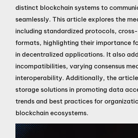
distinct blockchain systems to communi
seamlessly. This article explores the me
including standardized protocols, cros
formats, highlighting their importance f
in decentralized applications. It also a
incompatibilities, varying consensus me
interoperability. Additionally, the articl
storage solutions in promoting data acces
trends and best practices for organizatio
blockchain ecosystems.