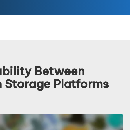
ability Between
n Storage Platforms