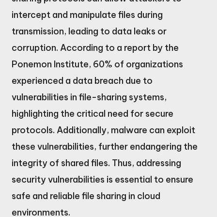
intercept and manipulate files during
transmission, leading to data leaks or
corruption. According to a report by the
Ponemon Institute, 60% of organizations
experienced a data breach due to
vulnerabilities in file-sharing systems,
highlighting the critical need for secure
protocols. Additionally, malware can exploit
these vulnerabilities, further endangering the
integrity of shared files. Thus, addressing
security vulnerabilities is essential to ensure
safe and reliable file sharing in cloud
environments.