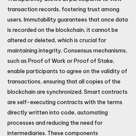
transaction records, fostering trust among
users. Immutability guarantees that once data
is recorded on the blockchain, it cannot be
altered or deleted, which is crucial for
maintaining integrity. Consensus mechanisms,
such as Proof of Work or Proof of Stake,
enable participants to agree on the validity of
transactions, ensuring that all copies of the
blockchain are synchronized. Smart contracts
are self-executing contracts with the terms
directly written into code, automating
processes and reducing the need for
intermediaries. These components