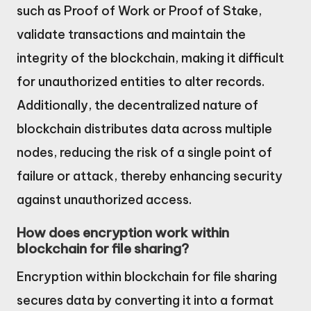
such as Proof of Work or Proof of Stake,
validate transactions and maintain the
integrity of the blockchain, making it difficult
for unauthorized entities to alter records.
Additionally, the decentralized nature of
blockchain distributes data across multiple
nodes, reducing the risk of a single point of
failure or attack, thereby enhancing security
against unauthorized access.
How does encryption work within
blockchain for file sharing?
Encryption within blockchain for file sharing
secures data by converting it into a format