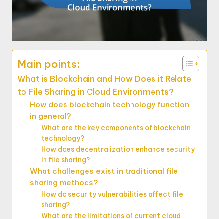
Main points:
What is Blockchain and How Does it Relate
to File Sharing in Cloud Environments?
How does blockchain technology function
in general?
What are the key components of blockchain
technology?
How does decentralization enhance security
in file sharing?
What challenges exist in traditional file
sharing methods?
How do security vulnerabilities affect file
sharing?
What are the limitations of current cloud