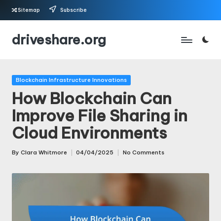
Sitemap
Subscribe
Skip
driveshare.org
to
content
Posted
Blockchain Infrastructure Innovations
in
How Blockchain Can
Improve File Sharing in
Cloud Environments
By
Clara Whitmore
04/04/2025
No Comments
Posted
by