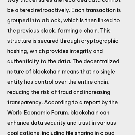
be altered retroactively. Each transaction is
grouped into a block, which is then linked to
the previous block, forming a chain. This
structure is secured through cryptographic
hashing, which provides integrity and
authenticity to the data. The decentralized
nature of blockchain means that no single
entity has control over the entire chain,
reducing the risk of fraud and increasing
transparency. According to a report by the
World Economic Forum, blockchain can
enhance data security and trust in various
applications, including file sharing in cloud