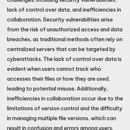
lack of control over data, and inefficiencies in
collaboration. Security vulnerabilities arise
from the risk of unauthorized access and data
breaches, as traditional methods often rely on
centralized servers that can be targeted by
cyberattacks. The lack of control over data is
evident when users cannot track who
accesses their files or how they are used,
leading to potential misuse. Additionally,
inefficiencies in collaboration occur due to the
limitations of version control and the difficulty
in managing multiple file versions, which can
result in confusion and errors among users.