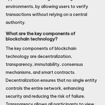
environments, by allowing users to verify
transactions without relying on a central
authority.
What are the key components of
blockchain technology?
The key components of blockchain
technology are decentralization,
transparency, immutability, consensus
mechanisms, and smart contracts.
Decentralization ensures that no single entity
controls the entire network, enhancing
security and reducing the risk of failure.
Transparency allows all participants to view