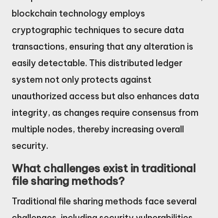
blockchain technology employs
cryptographic techniques to secure data
transactions, ensuring that any alteration is
easily detectable. This distributed ledger
system not only protects against
unauthorized access but also enhances data
integrity, as changes require consensus from
multiple nodes, thereby increasing overall
security.
What challenges exist in traditional
file sharing methods?
Traditional file sharing methods face several
challenges, including security vulnerabilities,