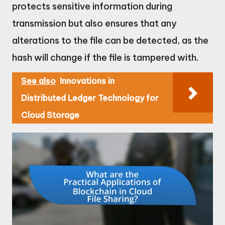
protects sensitive information during
transmission but also ensures that any
alterations to the file can be detected, as the
hash will change if the file is tampered with.
See also
Innovations in
Distributed Ledger Technology for
Cloud Storage