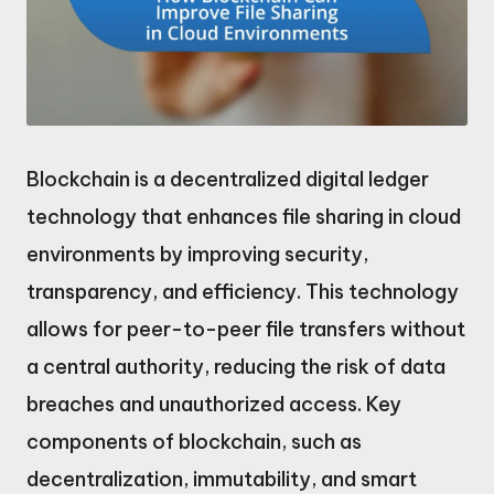
Blockchain is a decentralized digital ledger
technology that enhances file sharing in cloud
environments by improving security,
transparency, and efficiency. This technology
allows for peer-to-peer file transfers without
a central authority, reducing the risk of data
breaches and unauthorized access. Key
components of blockchain, such as
decentralization, immutability, and smart