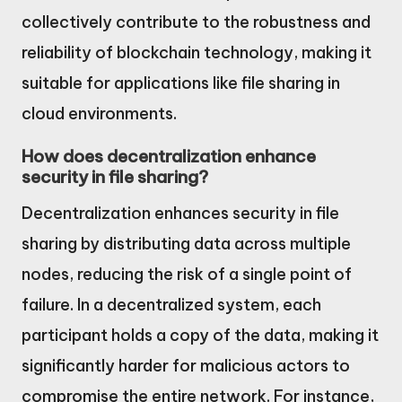
collectively contribute to the robustness and
reliability of blockchain technology, making it
suitable for applications like file sharing in
cloud environments.
How does decentralization enhance
security in file sharing?
Decentralization enhances security in file
sharing by distributing data across multiple
nodes, reducing the risk of a single point of
failure. In a decentralized system, each
participant holds a copy of the data, making it
significantly harder for malicious actors to
compromise the entire network. For instance,