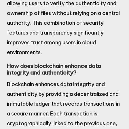
allowing users to verify the authenticity and
ownership of files without relying on a central
authority. This combination of security
features and transparency significantly
improves trust among users in cloud
environments.
How does blockchain enhance data
integrity and authenticity?
Blockchain enhances data integrity and
authenticity by providing a decentralized and
immutable ledger that records transactions in
a secure manner. Each transaction is
cryptographically linked to the previous one,