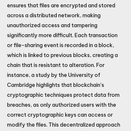
ensures that files are encrypted and stored
across a distributed network, making
unauthorized access and tampering
significantly more difficult. Each transaction
or file-sharing event is recorded in a block,
which is linked to previous blocks, creating a
chain that is resistant to alteration. For
instance, a study by the University of
Cambridge highlights that blockchain’s
cryptographic techniques protect data from
breaches, as only authorized users with the
correct cryptographic keys can access or
modify the files. This decentralized approach