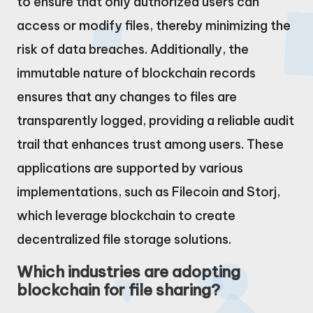
to ensure that only authorized users can
access or modify files, thereby minimizing the
risk of data breaches. Additionally, the
immutable nature of blockchain records
ensures that any changes to files are
transparently logged, providing a reliable audit
trail that enhances trust among users. These
applications are supported by various
implementations, such as Filecoin and Storj,
which leverage blockchain to create
decentralized file storage solutions.
Which industries are adopting
blockchain for file sharing?