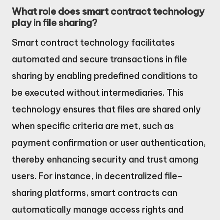
What role does smart contract technology
play in file sharing?
Smart contract technology facilitates
automated and secure transactions in file
sharing by enabling predefined conditions to
be executed without intermediaries. This
technology ensures that files are shared only
when specific criteria are met, such as
payment confirmation or user authentication,
thereby enhancing security and trust among
users. For instance, in decentralized file-
sharing platforms, smart contracts can
automatically manage access rights and