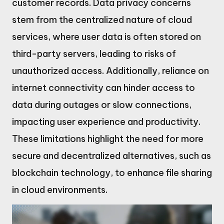
customer records. Data privacy concerns
stem from the centralized nature of cloud
services, where user data is often stored on
third-party servers, leading to risks of
unauthorized access. Additionally, reliance on
internet connectivity can hinder access to
data during outages or slow connections,
impacting user experience and productivity.
These limitations highlight the need for more
secure and decentralized alternatives, such as
blockchain technology, to enhance file sharing
in cloud environments.