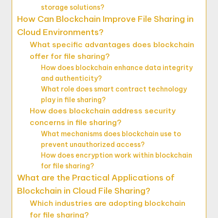
storage solutions?
How Can Blockchain Improve File Sharing in
Cloud Environments?
What specific advantages does blockchain
offer for file sharing?
How does blockchain enhance data integrity
and authenticity?
What role does smart contract technology
play in file sharing?
How does blockchain address security
concerns in file sharing?
What mechanisms does blockchain use to
prevent unauthorized access?
How does encryption work within blockchain
for file sharing?
What are the Practical Applications of
Blockchain in Cloud File Sharing?
Which industries are adopting blockchain
for file sharing?