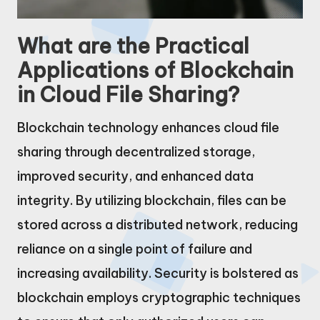
What are the Practical
Applications of Blockchain
in Cloud File Sharing?
Blockchain technology enhances cloud file
sharing through decentralized storage,
improved security, and enhanced data
integrity. By utilizing blockchain, files can be
stored across a distributed network, reducing
reliance on a single point of failure and
increasing availability. Security is bolstered as
blockchain employs cryptographic techniques