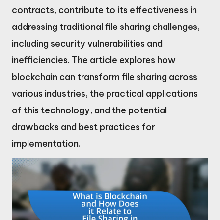
contracts, contribute to its effectiveness in
addressing traditional file sharing challenges,
including security vulnerabilities and
inefficiencies. The article explores how
blockchain can transform file sharing across
various industries, the practical applications
of this technology, and the potential
drawbacks and best practices for
implementation.