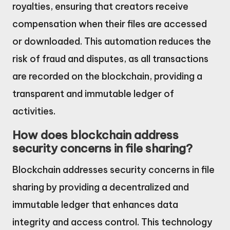
royalties, ensuring that creators receive
compensation when their files are accessed
or downloaded. This automation reduces the
risk of fraud and disputes, as all transactions
are recorded on the blockchain, providing a
transparent and immutable ledger of
activities.
How does blockchain address
security concerns in file sharing?
Blockchain addresses security concerns in file
sharing by providing a decentralized and
immutable ledger that enhances data
integrity and access control. This technology