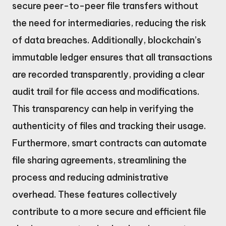
secure peer-to-peer file transfers without
the need for intermediaries, reducing the risk
of data breaches. Additionally, blockchain’s
immutable ledger ensures that all transactions
are recorded transparently, providing a clear
audit trail for file access and modifications.
This transparency can help in verifying the
authenticity of files and tracking their usage.
Furthermore, smart contracts can automate
file sharing agreements, streamlining the
process and reducing administrative
overhead. These features collectively
contribute to a more secure and efficient file