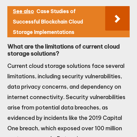
See also
Case Studies of
Successful Blockchain Cloud
Storage Implementations
What are the limitations of current cloud
storage solutions?
Current cloud storage solutions face several
limitations, including security vulnerabilities,
data privacy concerns, and dependency on
internet connectivity. Security vulnerabilities
arise from potential data breaches, as
evidenced by incidents like the 2019 Capital
One breach, which exposed over 100 million