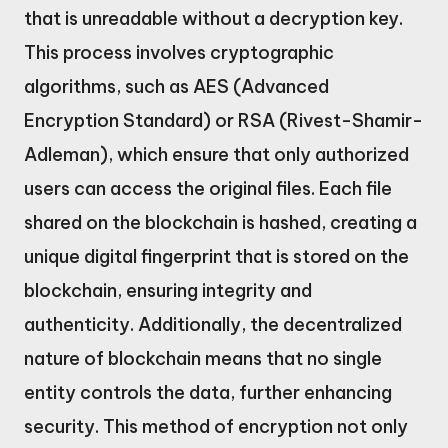
that is unreadable without a decryption key.
This process involves cryptographic
algorithms, such as AES (Advanced
Encryption Standard) or RSA (Rivest-Shamir-
Adleman), which ensure that only authorized
users can access the original files. Each file
shared on the blockchain is hashed, creating a
unique digital fingerprint that is stored on the
blockchain, ensuring integrity and
authenticity. Additionally, the decentralized
nature of blockchain means that no single
entity controls the data, further enhancing
security. This method of encryption not only