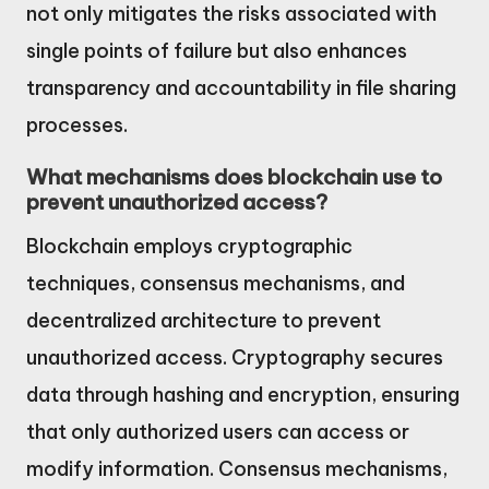
not only mitigates the risks associated with
single points of failure but also enhances
transparency and accountability in file sharing
processes.
What mechanisms does blockchain use to
prevent unauthorized access?
Blockchain employs cryptographic
techniques, consensus mechanisms, and
decentralized architecture to prevent
unauthorized access. Cryptography secures
data through hashing and encryption, ensuring
that only authorized users can access or
modify information. Consensus mechanisms,