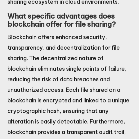
sharing ecosystem in cloud environments.
What specific advantages does
blockchain offer for file sharing?
Blockchain offers enhanced security,
transparency, and decentralization for file
sharing. The decentralized nature of
blockchain eliminates single points of failure,
reducing the risk of data breaches and
unauthorized access. Each file shared on a
blockchain is encrypted and linked to a unique
cryptographic hash, ensuring that any
alteration is easily detectable. Furthermore,
blockchain provides a transparent audit trail,