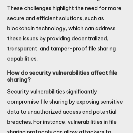
These challenges highlight the need for more
secure and efficient solutions, such as
blockchain technology, which can address
these issues by providing decentralized,
transparent, and tamper-proof file sharing
capabilities.
How do security vulnerabilities affect file
sharing?
Security vulnerabilities significantly
compromise file sharing by exposing sensitive
data to unauthorized access and potential
breaches. For instance, vulnerabilities in file-
sharing protocols can allow attackers to