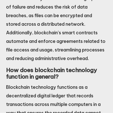
of failure and reduces the risk of data
breaches, as files can be encrypted and
stored across a distributed network.
Additionally, blockchain’s smart contracts
automate and enforce agreements related to
file access and usage, streamlining processes
and reducing administrative overhead.
How does blockchain technology
function in general?
Blockchain technology functions as a
decentralized digital ledger that records
transactions across multiple computers in a
way that ensures the recorded data cannot