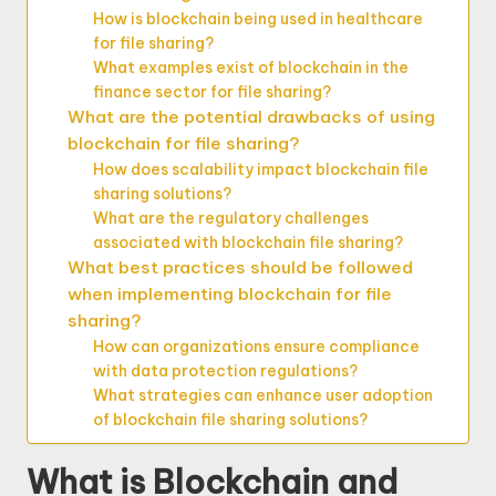
How is blockchain being used in healthcare
for file sharing?
What examples exist of blockchain in the
finance sector for file sharing?
What are the potential drawbacks of using
blockchain for file sharing?
How does scalability impact blockchain file
sharing solutions?
What are the regulatory challenges
associated with blockchain file sharing?
What best practices should be followed
when implementing blockchain for file
sharing?
How can organizations ensure compliance
with data protection regulations?
What strategies can enhance user adoption
of blockchain file sharing solutions?
What is Blockchain and