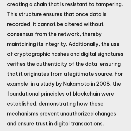
creating a chain that is resistant to tampering.
This structure ensures that once data is
recorded, it cannot be altered without
consensus from the network, thereby
maintaining its integrity. Additionally, the use
of cryptographic hashes and digital signatures
verifies the authenticity of the data, ensuring
that it originates from a legitimate source. For
example, in a study by Nakamoto in 2008, the
foundational principles of blockchain were
established, demonstrating how these
mechanisms prevent unauthorized changes
and ensure trust in digital transactions.