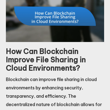
How Can Blockchain
Improve File Sharing in
Cloud Environments?
Blockchain can improve file sharing in cloud
environments by enhancing security,
transparency, and efficiency. The
decentralized nature of blockchain allows for