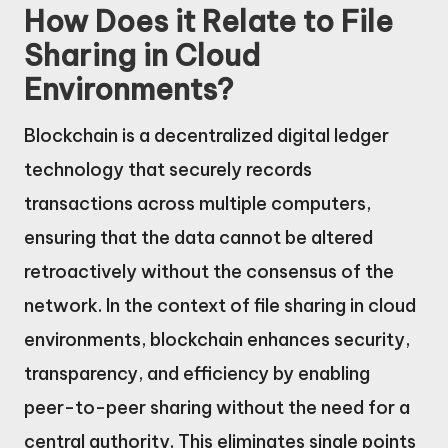
How Does it Relate to File
Sharing in Cloud
Environments?
Blockchain is a decentralized digital ledger
technology that securely records
transactions across multiple computers,
ensuring that the data cannot be altered
retroactively without the consensus of the
network. In the context of file sharing in cloud
environments, blockchain enhances security,
transparency, and efficiency by enabling
peer-to-peer sharing without the need for a
central authority. This eliminates single points