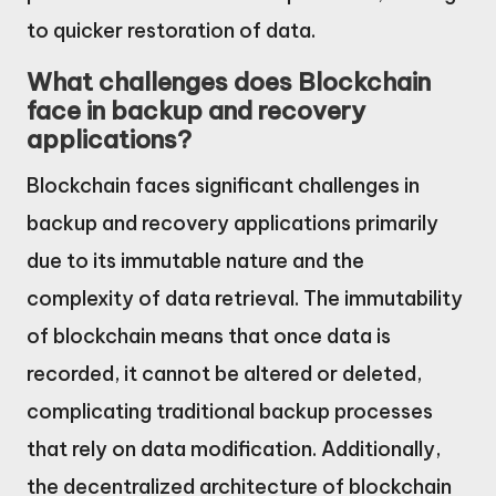
to quicker restoration of data.
What challenges does Blockchain
face in backup and recovery
applications?
Blockchain faces significant challenges in
backup and recovery applications primarily
due to its immutable nature and the
complexity of data retrieval. The immutability
of blockchain means that once data is
recorded, it cannot be altered or deleted,
complicating traditional backup processes
that rely on data modification. Additionally,
the decentralized architecture of blockchain