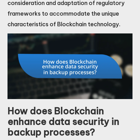
consideration and adaptation of regulatory
frameworks to accommodate the unique
characteristics of Blockchain technology.
How does Blockchain
enhance data security in
backup processes?