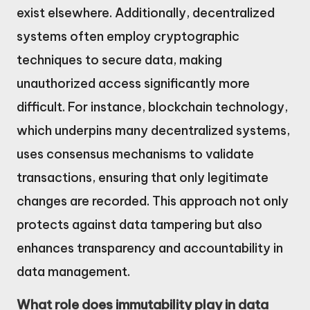
exist elsewhere. Additionally, decentralized
systems often employ cryptographic
techniques to secure data, making
unauthorized access significantly more
difficult. For instance, blockchain technology,
which underpins many decentralized systems,
uses consensus mechanisms to validate
transactions, ensuring that only legitimate
changes are recorded. This approach not only
protects against data tampering but also
enhances transparency and accountability in
data management.
What role does immutability play in data