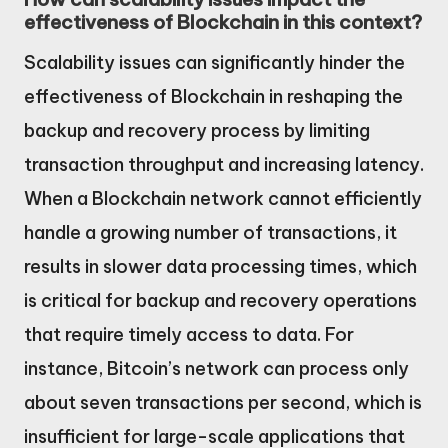
effectiveness of Blockchain in this context?
Scalability issues can significantly hinder the
effectiveness of Blockchain in reshaping the
backup and recovery process by limiting
transaction throughput and increasing latency.
When a Blockchain network cannot efficiently
handle a growing number of transactions, it
results in slower data processing times, which
is critical for backup and recovery operations
that require timely access to data. For
instance, Bitcoin’s network can process only
about seven transactions per second, which is
insufficient for large-scale applications that