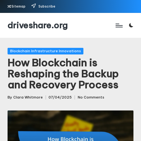
Sitemap
Subscribe
Skip
driveshare.org
to
content
Posted
Blockchain Infrastructure Innovations
in
How Blockchain is
Reshaping the Backup
and Recovery Process
By
Clara Whitmore
07/04/2025
No Comments
Posted
by