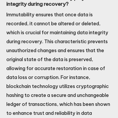
integrity during recovery?
Immutability ensures that once data is
recorded, it cannot be altered or deleted,
which is crucial for maintaining data integrity
during recovery. This characteristic prevents
unauthorized changes and ensures that the
original state of the data is preserved,
allowing for accurate restoration in case of
data loss or corruption. For instance,
blockchain technology utilizes cryptographic
hashing to create a secure and unchangeable
ledger of transactions, which has been shown
to enhance trust and reliability in data