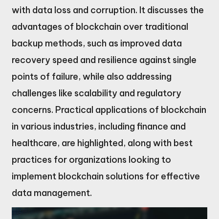
with data loss and corruption. It discusses the
advantages of blockchain over traditional
backup methods, such as improved data
recovery speed and resilience against single
points of failure, while also addressing
challenges like scalability and regulatory
concerns. Practical applications of blockchain
in various industries, including finance and
healthcare, are highlighted, along with best
practices for organizations looking to
implement blockchain solutions for effective
data management.