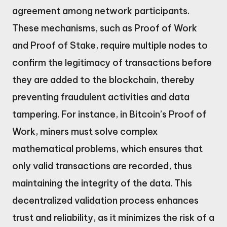
agreement among network participants.
These mechanisms, such as Proof of Work
and Proof of Stake, require multiple nodes to
confirm the legitimacy of transactions before
they are added to the blockchain, thereby
preventing fraudulent activities and data
tampering. For instance, in Bitcoin’s Proof of
Work, miners must solve complex
mathematical problems, which ensures that
only valid transactions are recorded, thus
maintaining the integrity of the data. This
decentralized validation process enhances
trust and reliability, as it minimizes the risk of a