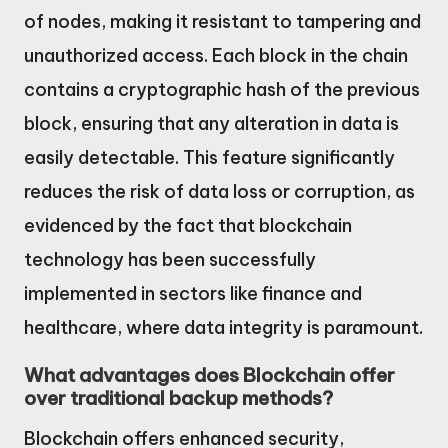
of nodes, making it resistant to tampering and
unauthorized access. Each block in the chain
contains a cryptographic hash of the previous
block, ensuring that any alteration in data is
easily detectable. This feature significantly
reduces the risk of data loss or corruption, as
evidenced by the fact that blockchain
technology has been successfully
implemented in sectors like finance and
healthcare, where data integrity is paramount.
What advantages does Blockchain offer
over traditional backup methods?
Blockchain offers enhanced security,