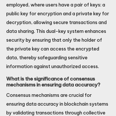
employed, where users have a pair of keys: a
public key for encryption and a private key for
decryption, allowing secure transactions and
data sharing. This dual-key system enhances
security by ensuring that only the holder of
the private key can access the encrypted
data, thereby safeguarding sensitive
information against unauthorized access.
What is the significance of consensus
mechanisms in ensuring data accuracy?
Consensus mechanisms are crucial for
ensuring data accuracy in blockchain systems
by validating transactions through collective