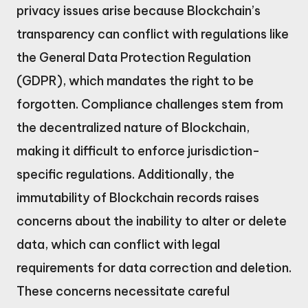
privacy issues arise because Blockchain’s
transparency can conflict with regulations like
the General Data Protection Regulation
(GDPR), which mandates the right to be
forgotten. Compliance challenges stem from
the decentralized nature of Blockchain,
making it difficult to enforce jurisdiction-
specific regulations. Additionally, the
immutability of Blockchain records raises
concerns about the inability to alter or delete
data, which can conflict with legal
requirements for data correction and deletion.
These concerns necessitate careful