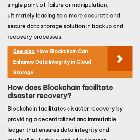
single point of failure or manipulation,
ultimately leading to a more accurate and
secure data storage solution in backup and
recovery processes.
See also
How Blockchain Can
Enhance Data Integrity in Cloud
Storage
How does Blockchain facilitate
disaster recovery?
Blockchain facilitates disaster recovery by
providing a decentralized and immutable
ledger that ensures data integrity and