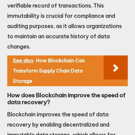
verifiable record of transactions. This
immutability is crucial for compliance and
auditing purposes, as it allows organizations
to maintain an accurate history of data
changes.
See also
How Blockchain Can
Transform Supply Chain Data
Storage
How does Blockchain improve the speed of
data recovery?
Blockchain improves the speed of data
recovery by enabling decentralized and
immutable data storage, which allows for