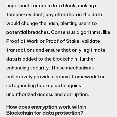
fingerprint for each data block, making it
tamper-evident; any alteration in the data
would change the hash, alerting users to
potential breaches. Consensus algorithms, like
Proof of Work or Proof of Stake, validate
transactions and ensure that only legitimate
data is added to the blockchain, further
enhancing security. These mechanisms
collectively provide a robust framework for
safeguarding backup data against
unauthorized access and corruption.
How does encryption work within
Blockchain for data protection?