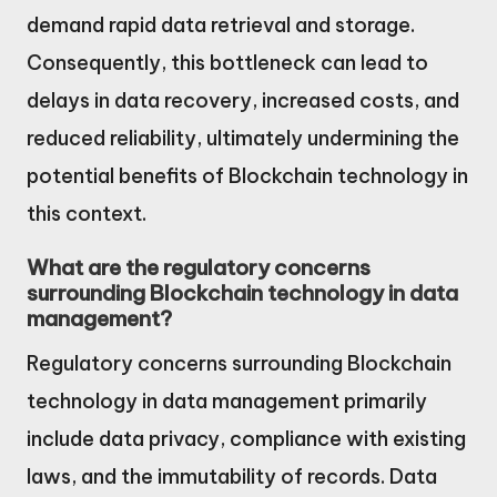
demand rapid data retrieval and storage.
Consequently, this bottleneck can lead to
delays in data recovery, increased costs, and
reduced reliability, ultimately undermining the
potential benefits of Blockchain technology in
this context.
What are the regulatory concerns
surrounding Blockchain technology in data
management?
Regulatory concerns surrounding Blockchain
technology in data management primarily
include data privacy, compliance with existing
laws, and the immutability of records. Data