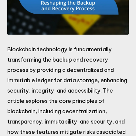
Blockchain technology is fundamentally
transforming the backup and recovery
process by providing a decentralized and
immutable ledger for data storage, enhancing
security, integrity, and accessibility. The
article explores the core principles of
blockchain, including decentralization,
transparency, immutability, and security, and
how these features mitigate risks associated