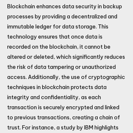
Blockchain enhances data security in backup
processes by providing a decentralized and
immutable ledger for data storage. This
technology ensures that once data is
recorded on the blockchain, it cannot be
altered or deleted, which significantly reduces
the risk of data tampering or unauthorized
access. Additionally, the use of cryptographic
techniques in blockchain protects data
integrity and confidentiality, as each
transaction is securely encrypted and linked
to previous transactions, creating a chain of
trust. For instance, a study by IBM highlights