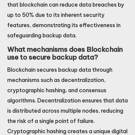
that blockchain can reduce data breaches by
up to 50% due to its inherent security
features, demonstrating its effectiveness in
safeguarding backup data.
What mechanisms does Blockchain
use to secure backup data?
Blockchain secures backup data through
mechanisms such as decentralization,
cryptographic hashing, and consensus
algorithms. Decentralization ensures that data
is distributed across multiple nodes, reducing
the risk of a single point of failure.
Cryptographic hashing creates a unique digital