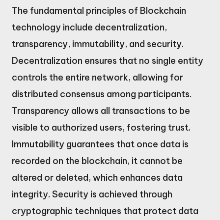
The fundamental principles of Blockchain
technology include decentralization,
transparency, immutability, and security.
Decentralization ensures that no single entity
controls the entire network, allowing for
distributed consensus among participants.
Transparency allows all transactions to be
visible to authorized users, fostering trust.
Immutability guarantees that once data is
recorded on the blockchain, it cannot be
altered or deleted, which enhances data
integrity. Security is achieved through
cryptographic techniques that protect data