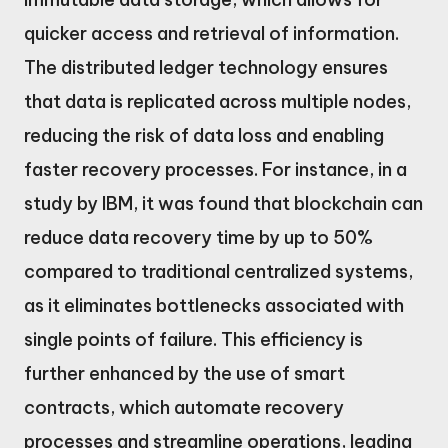
quicker access and retrieval of information.
The distributed ledger technology ensures
that data is replicated across multiple nodes,
reducing the risk of data loss and enabling
faster recovery processes. For instance, in a
study by IBM, it was found that blockchain can
reduce data recovery time by up to 50%
compared to traditional centralized systems,
as it eliminates bottlenecks associated with
single points of failure. This efficiency is
further enhanced by the use of smart
contracts, which automate recovery
processes and streamline operations, leading