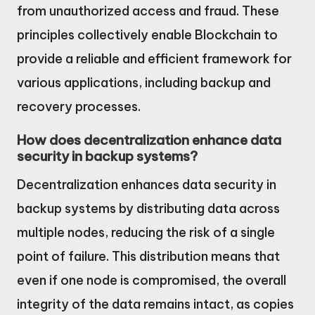
from unauthorized access and fraud. These
principles collectively enable Blockchain to
provide a reliable and efficient framework for
various applications, including backup and
recovery processes.
How does decentralization enhance data
security in backup systems?
Decentralization enhances data security in
backup systems by distributing data across
multiple nodes, reducing the risk of a single
point of failure. This distribution means that
even if one node is compromised, the overall
integrity of the data remains intact, as copies