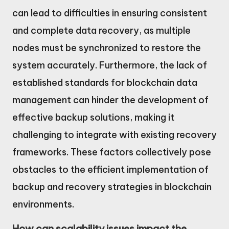
can lead to difficulties in ensuring consistent
and complete data recovery, as multiple
nodes must be synchronized to restore the
system accurately. Furthermore, the lack of
established standards for blockchain data
management can hinder the development of
effective backup solutions, making it
challenging to integrate with existing recovery
frameworks. These factors collectively pose
obstacles to the efficient implementation of
backup and recovery strategies in blockchain
environments.
How can scalability issues impact the