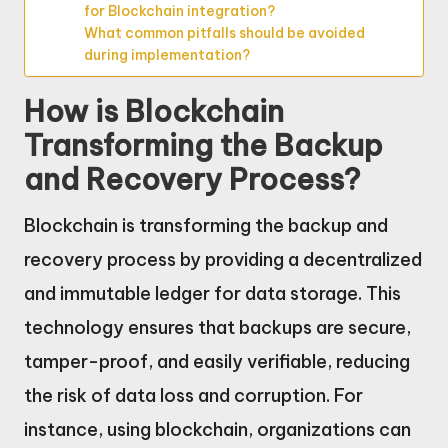
for Blockchain integration?
What common pitfalls should be avoided
during implementation?
How is Blockchain
Transforming the Backup
and Recovery Process?
Blockchain is transforming the backup and
recovery process by providing a decentralized
and immutable ledger for data storage. This
technology ensures that backups are secure,
tamper-proof, and easily verifiable, reducing
the risk of data loss and corruption. For
instance, using blockchain, organizations can