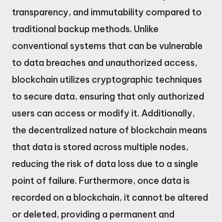
transparency, and immutability compared to
traditional backup methods. Unlike
conventional systems that can be vulnerable
to data breaches and unauthorized access,
blockchain utilizes cryptographic techniques
to secure data, ensuring that only authorized
users can access or modify it. Additionally,
the decentralized nature of blockchain means
that data is stored across multiple nodes,
reducing the risk of data loss due to a single
point of failure. Furthermore, once data is
recorded on a blockchain, it cannot be altered
or deleted, providing a permanent and