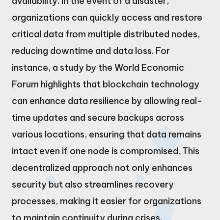
availability. In the event of a disaster,
organizations can quickly access and restore
critical data from multiple distributed nodes,
reducing downtime and data loss. For
instance, a study by the World Economic
Forum highlights that blockchain technology
can enhance data resilience by allowing real-
time updates and secure backups across
various locations, ensuring that data remains
intact even if one node is compromised. This
decentralized approach not only enhances
security but also streamlines recovery
processes, making it easier for organizations
to maintain continuity during crises.