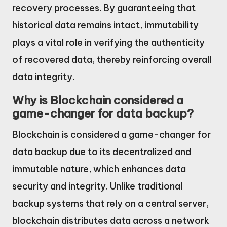
recovery processes. By guaranteeing that
historical data remains intact, immutability
plays a vital role in verifying the authenticity
of recovered data, thereby reinforcing overall
data integrity.
Why is Blockchain considered a
game-changer for data backup?
Blockchain is considered a game-changer for
data backup due to its decentralized and
immutable nature, which enhances data
security and integrity. Unlike traditional
backup systems that rely on a central server,
blockchain distributes data across a network