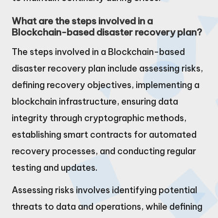
What are the steps involved in a
Blockchain-based disaster recovery plan?
The steps involved in a Blockchain-based
disaster recovery plan include assessing risks,
defining recovery objectives, implementing a
blockchain infrastructure, ensuring data
integrity through cryptographic methods,
establishing smart contracts for automated
recovery processes, and conducting regular
testing and updates.
Assessing risks involves identifying potential
threats to data and operations, while defining