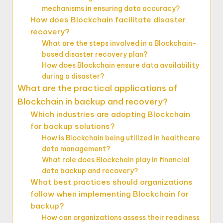
mechanisms in ensuring data accuracy?
How does Blockchain facilitate disaster
recovery?
What are the steps involved in a Blockchain-
based disaster recovery plan?
How does Blockchain ensure data availability
during a disaster?
What are the practical applications of
Blockchain in backup and recovery?
Which industries are adopting Blockchain
for backup solutions?
How is Blockchain being utilized in healthcare
data management?
What role does Blockchain play in financial
data backup and recovery?
What best practices should organizations
follow when implementing Blockchain for
backup?
How can organizations assess their readiness