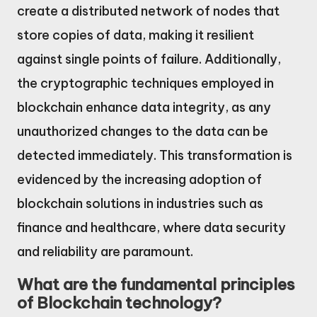
create a distributed network of nodes that
store copies of data, making it resilient
against single points of failure. Additionally,
the cryptographic techniques employed in
blockchain enhance data integrity, as any
unauthorized changes to the data can be
detected immediately. This transformation is
evidenced by the increasing adoption of
blockchain solutions in industries such as
finance and healthcare, where data security
and reliability are paramount.
What are the fundamental principles
of Blockchain technology?