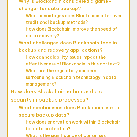
Why is Blockchain considered a game-
changer for data backup?
What advantages does Blockchain offer over
traditional backup methods?
How does Blockchain improve the speed of
data recovery?
What challenges does Blockchain face in
backup and recovery applications?
How can scalability issues impact the
effectiveness of Blockchain in this context?
What are the regulatory concerns
surrounding Blockchain technology in data
management?
How does Blockchain enhance data
security in backup processes?
What mechanisms does Blockchain use to
secure backup data?
How does encryption work within Blockchain
for data protection?
What is the significance of consensus