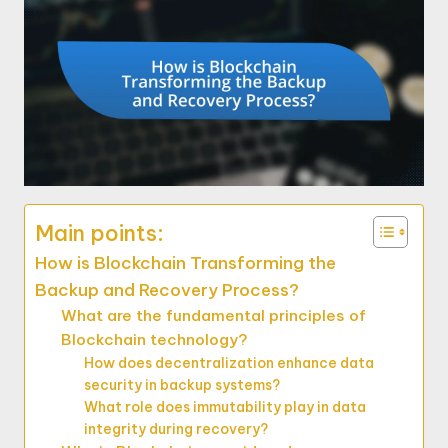
Main points:
How is Blockchain Transforming the
Backup and Recovery Process?
What are the fundamental principles of
Blockchain technology?
How does decentralization enhance data
security in backup systems?
What role does immutability play in data
integrity during recovery?