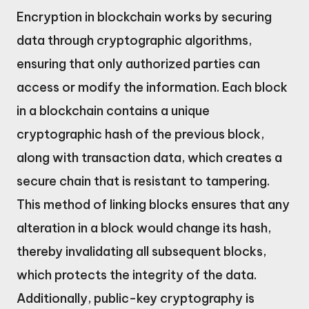
Encryption in blockchain works by securing
data through cryptographic algorithms,
ensuring that only authorized parties can
access or modify the information. Each block
in a blockchain contains a unique
cryptographic hash of the previous block,
along with transaction data, which creates a
secure chain that is resistant to tampering.
This method of linking blocks ensures that any
alteration in a block would change its hash,
thereby invalidating all subsequent blocks,
which protects the integrity of the data.
Additionally, public-key cryptography is