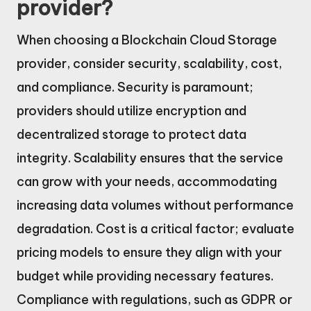
provider?
When choosing a Blockchain Cloud Storage
provider, consider security, scalability, cost,
and compliance. Security is paramount;
providers should utilize encryption and
decentralized storage to protect data
integrity. Scalability ensures that the service
can grow with your needs, accommodating
increasing data volumes without performance
degradation. Cost is a critical factor; evaluate
pricing models to ensure they align with your
budget while providing necessary features.
Compliance with regulations, such as GDPR or