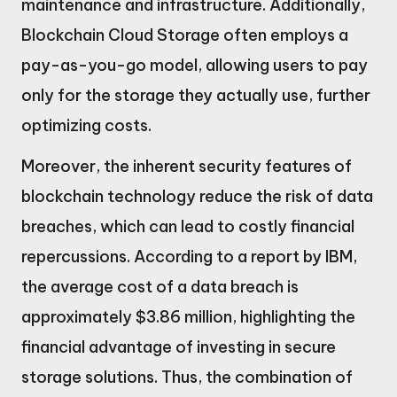
maintenance and infrastructure. Additionally,
Blockchain Cloud Storage often employs a
pay-as-you-go model, allowing users to pay
only for the storage they actually use, further
optimizing costs.
Moreover, the inherent security features of
blockchain technology reduce the risk of data
breaches, which can lead to costly financial
repercussions. According to a report by IBM,
the average cost of a data breach is
approximately $3.86 million, highlighting the
financial advantage of investing in secure
storage solutions. Thus, the combination of