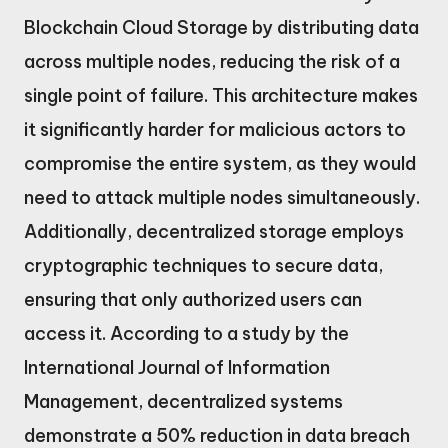
Blockchain Cloud Storage by distributing data
across multiple nodes, reducing the risk of a
single point of failure. This architecture makes
it significantly harder for malicious actors to
compromise the entire system, as they would
need to attack multiple nodes simultaneously.
Additionally, decentralized storage employs
cryptographic techniques to secure data,
ensuring that only authorized users can
access it. According to a study by the
International Journal of Information
Management, decentralized systems
demonstrate a 50% reduction in data breach