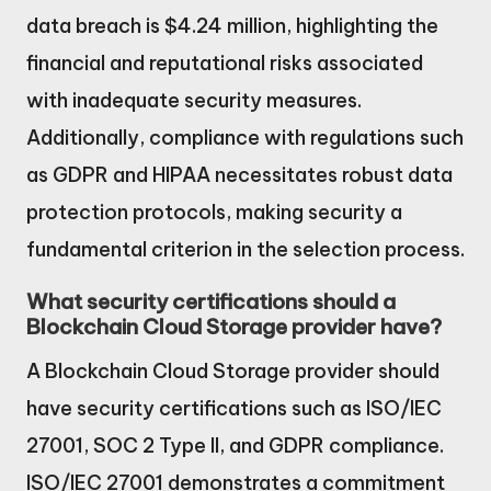
data breach is $4.24 million, highlighting the
financial and reputational risks associated
with inadequate security measures.
Additionally, compliance with regulations such
as GDPR and HIPAA necessitates robust data
protection protocols, making security a
fundamental criterion in the selection process.
What security certifications should a
Blockchain Cloud Storage provider have?
A Blockchain Cloud Storage provider should
have security certifications such as ISO/IEC
27001, SOC 2 Type II, and GDPR compliance.
ISO/IEC 27001 demonstrates a commitment