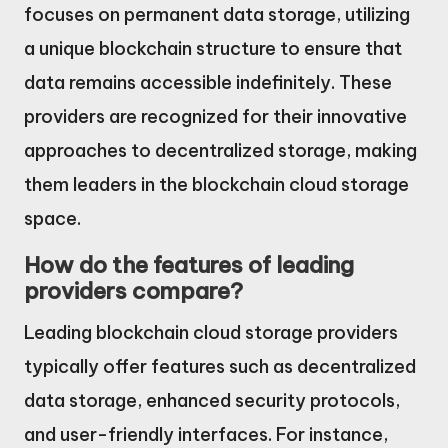
focuses on permanent data storage, utilizing
a unique blockchain structure to ensure that
data remains accessible indefinitely. These
providers are recognized for their innovative
approaches to decentralized storage, making
them leaders in the blockchain cloud storage
space.
How do the features of leading
providers compare?
Leading blockchain cloud storage providers
typically offer features such as decentralized
data storage, enhanced security protocols,
and user-friendly interfaces. For instance,