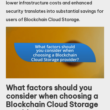
lower infrastructure costs and enhanced
security translates into substantial savings for
users of Blockchain Cloud Storage.
What factors should you
consider when choosing a
Blockchain Cloud Storage