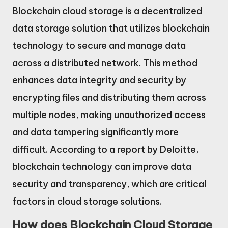
Blockchain cloud storage is a decentralized
data storage solution that utilizes blockchain
technology to secure and manage data
across a distributed network. This method
enhances data integrity and security by
encrypting files and distributing them across
multiple nodes, making unauthorized access
and data tampering significantly more
difficult. According to a report by Deloitte,
blockchain technology can improve data
security and transparency, which are critical
factors in cloud storage solutions.
How does Blockchain Cloud Storage