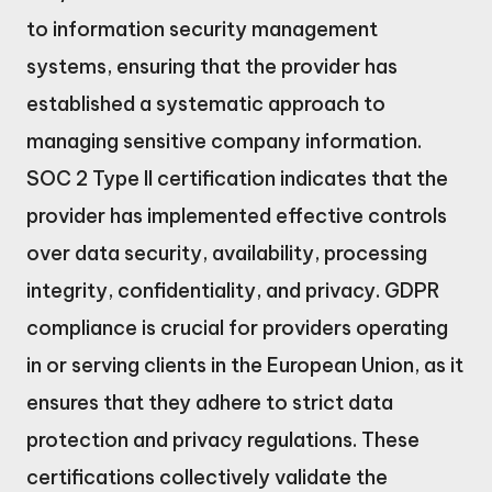
to information security management
systems, ensuring that the provider has
established a systematic approach to
managing sensitive company information.
SOC 2 Type II certification indicates that the
provider has implemented effective controls
over data security, availability, processing
integrity, confidentiality, and privacy. GDPR
compliance is crucial for providers operating
in or serving clients in the European Union, as it
ensures that they adhere to strict data
protection and privacy regulations. These
certifications collectively validate the