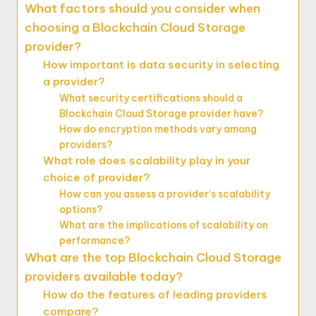
What factors should you consider when
choosing a Blockchain Cloud Storage
provider?
How important is data security in selecting
a provider?
What security certifications should a
Blockchain Cloud Storage provider have?
How do encryption methods vary among
providers?
What role does scalability play in your
choice of provider?
How can you assess a provider’s scalability
options?
What are the implications of scalability on
performance?
What are the top Blockchain Cloud Storage
providers available today?
How do the features of leading providers
compare?