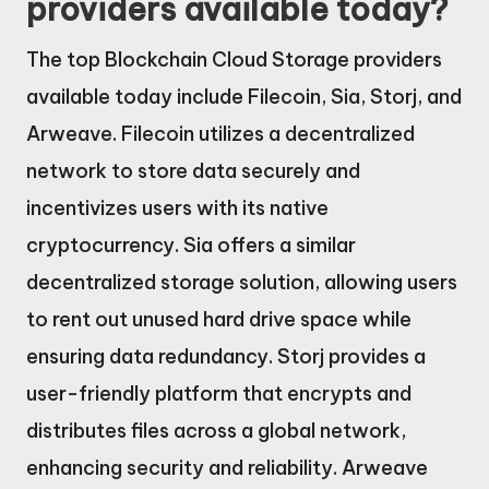
providers available today?
The top Blockchain Cloud Storage providers
available today include Filecoin, Sia, Storj, and
Arweave. Filecoin utilizes a decentralized
network to store data securely and
incentivizes users with its native
cryptocurrency. Sia offers a similar
decentralized storage solution, allowing users
to rent out unused hard drive space while
ensuring data redundancy. Storj provides a
user-friendly platform that encrypts and
distributes files across a global network,
enhancing security and reliability. Arweave