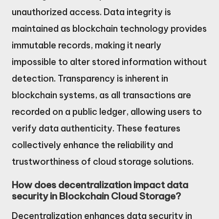
unauthorized access. Data integrity is
maintained as blockchain technology provides
immutable records, making it nearly
impossible to alter stored information without
detection. Transparency is inherent in
blockchain systems, as all transactions are
recorded on a public ledger, allowing users to
verify data authenticity. These features
collectively enhance the reliability and
trustworthiness of cloud storage solutions.
How does decentralization impact data
security in Blockchain Cloud Storage?
Decentralization enhances data security in