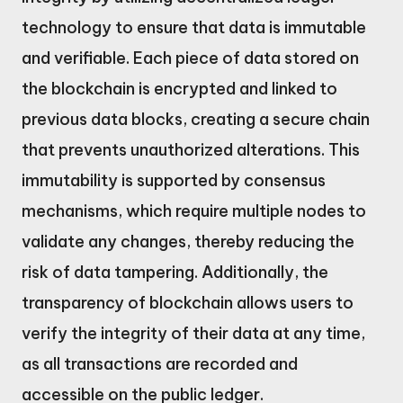
technology to ensure that data is immutable
and verifiable. Each piece of data stored on
the blockchain is encrypted and linked to
previous data blocks, creating a secure chain
that prevents unauthorized alterations. This
immutability is supported by consensus
mechanisms, which require multiple nodes to
validate any changes, thereby reducing the
risk of data tampering. Additionally, the
transparency of blockchain allows users to
verify the integrity of their data at any time,
as all transactions are recorded and
accessible on the public ledger.