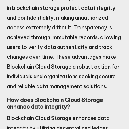
in blockchain storage protect data integrity
and confidentiality, making unauthorized
access extremely difficult. Transparency is
achieved through immutable records, allowing
users to verify data authenticity and track
changes over time. These advantages make
Blockchain Cloud Storage a robust option for
individuals and organizations seeking secure
and reliable data management solutions.
How does Blockchain Cloud Storage
enhance data integrity?
Blockchain Cloud Storage enhances data
integrity by utilizing decentralized ledger