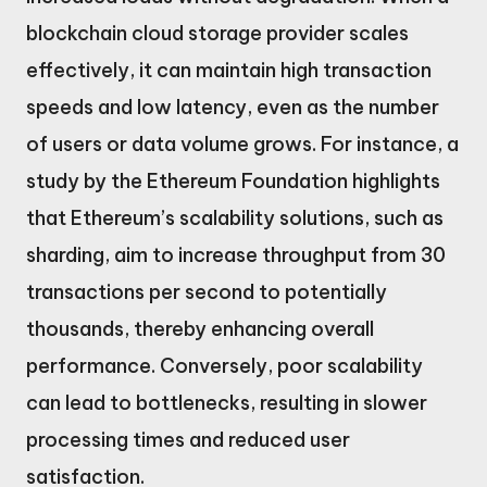
blockchain cloud storage provider scales
effectively, it can maintain high transaction
speeds and low latency, even as the number
of users or data volume grows. For instance, a
study by the Ethereum Foundation highlights
that Ethereum’s scalability solutions, such as
sharding, aim to increase throughput from 30
transactions per second to potentially
thousands, thereby enhancing overall
performance. Conversely, poor scalability
can lead to bottlenecks, resulting in slower
processing times and reduced user
satisfaction.