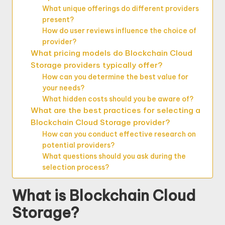
What unique offerings do different providers
present?
How do user reviews influence the choice of
provider?
What pricing models do Blockchain Cloud
Storage providers typically offer?
How can you determine the best value for
your needs?
What hidden costs should you be aware of?
What are the best practices for selecting a
Blockchain Cloud Storage provider?
How can you conduct effective research on
potential providers?
What questions should you ask during the
selection process?
What is Blockchain Cloud
Storage?