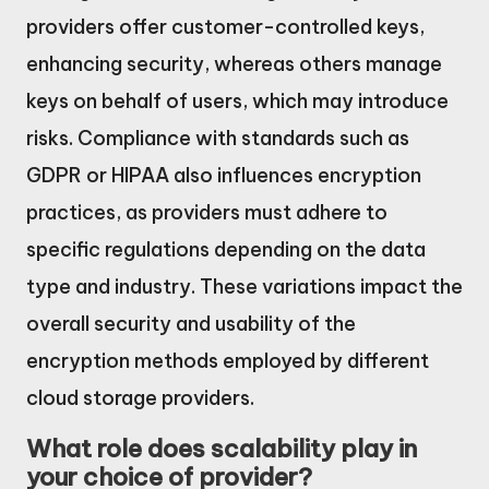
providers offer customer-controlled keys,
enhancing security, whereas others manage
keys on behalf of users, which may introduce
risks. Compliance with standards such as
GDPR or HIPAA also influences encryption
practices, as providers must adhere to
specific regulations depending on the data
type and industry. These variations impact the
overall security and usability of the
encryption methods employed by different
cloud storage providers.
What role does scalability play in
your choice of provider?