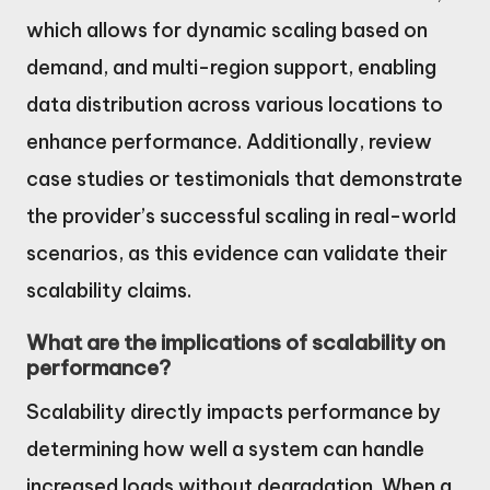
which allows for dynamic scaling based on
demand, and multi-region support, enabling
data distribution across various locations to
enhance performance. Additionally, review
case studies or testimonials that demonstrate
the provider’s successful scaling in real-world
scenarios, as this evidence can validate their
scalability claims.
What are the implications of scalability on
performance?
Scalability directly impacts performance by
determining how well a system can handle
increased loads without degradation. When a