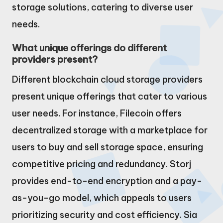
storage solutions, catering to diverse user
needs.
What unique offerings do different
providers present?
Different blockchain cloud storage providers
present unique offerings that cater to various
user needs. For instance, Filecoin offers
decentralized storage with a marketplace for
users to buy and sell storage space, ensuring
competitive pricing and redundancy. Storj
provides end-to-end encryption and a pay-
as-you-go model, which appeals to users
prioritizing security and cost efficiency. Sia