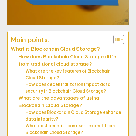
Main points:
What is Blockchain Cloud Storage?
How does Blockchain Cloud Storage differ
from traditional cloud storage?
What are the key features of Blockchain
Cloud Storage?
How does decentralization impact data
security in Blockchain Cloud Storage?
What are the advantages of using
Blockchain Cloud Storage?
How does Blockchain Cloud Storage enhance
data integrity?
What cost benefits can users expect from
Blockchain Cloud Storage?