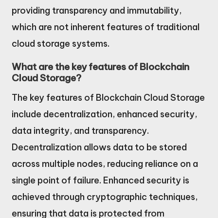
providing transparency and immutability,
which are not inherent features of traditional
cloud storage systems.
What are the key features of Blockchain
Cloud Storage?
The key features of Blockchain Cloud Storage
include decentralization, enhanced security,
data integrity, and transparency.
Decentralization allows data to be stored
across multiple nodes, reducing reliance on a
single point of failure. Enhanced security is
achieved through cryptographic techniques,
ensuring that data is protected from