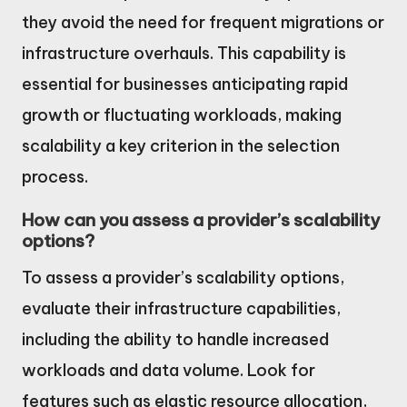
they avoid the need for frequent migrations or
infrastructure overhauls. This capability is
essential for businesses anticipating rapid
growth or fluctuating workloads, making
scalability a key criterion in the selection
process.
How can you assess a provider’s scalability
options?
To assess a provider’s scalability options,
evaluate their infrastructure capabilities,
including the ability to handle increased
workloads and data volume. Look for
features such as elastic resource allocation,