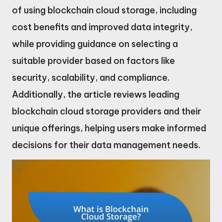
of using blockchain cloud storage, including
cost benefits and improved data integrity,
while providing guidance on selecting a
suitable provider based on factors like
security, scalability, and compliance.
Additionally, the article reviews leading
blockchain cloud storage providers and their
unique offerings, helping users make informed
decisions for their data management needs.