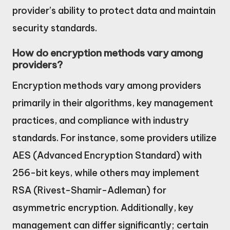
provider’s ability to protect data and maintain
security standards.
How do encryption methods vary among
providers?
Encryption methods vary among providers
primarily in their algorithms, key management
practices, and compliance with industry
standards. For instance, some providers utilize
AES (Advanced Encryption Standard) with
256-bit keys, while others may implement
RSA (Rivest-Shamir-Adleman) for
asymmetric encryption. Additionally, key
management can differ significantly; certain