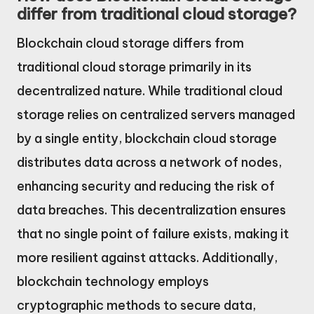
differ from traditional cloud storage?
Blockchain cloud storage differs from
traditional cloud storage primarily in its
decentralized nature. While traditional cloud
storage relies on centralized servers managed
by a single entity, blockchain cloud storage
distributes data across a network of nodes,
enhancing security and reducing the risk of
data breaches. This decentralization ensures
that no single point of failure exists, making it
more resilient against attacks. Additionally,
blockchain technology employs
cryptographic methods to secure data,