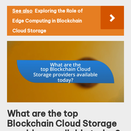
See also
Exploring the Role of
Edge Computing in Blockchain
Cloud Storage
What are the top
Blockchain Cloud Storage