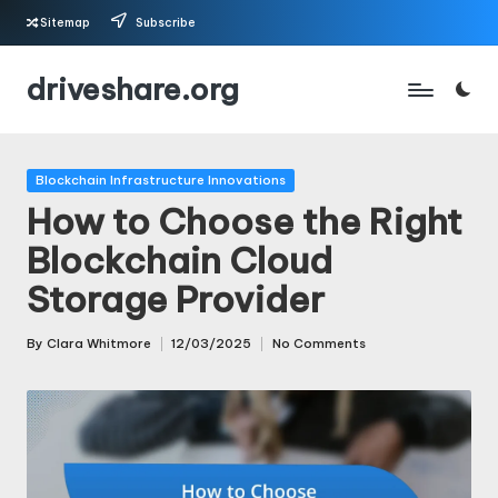
Sitemap
Subscribe
Skip
driveshare.org
to
content
Posted
Blockchain Infrastructure Innovations
in
How to Choose the Right
Blockchain Cloud
Storage Provider
By
Clara Whitmore
12/03/2025
No Comments
Posted
by