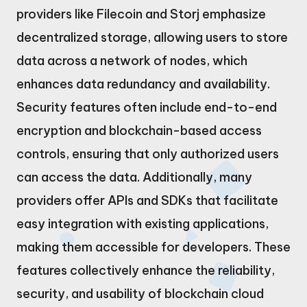
providers like Filecoin and Storj emphasize
decentralized storage, allowing users to store
data across a network of nodes, which
enhances data redundancy and availability.
Security features often include end-to-end
encryption and blockchain-based access
controls, ensuring that only authorized users
can access the data. Additionally, many
providers offer APIs and SDKs that facilitate
easy integration with existing applications,
making them accessible for developers. These
features collectively enhance the reliability,
security, and usability of blockchain cloud