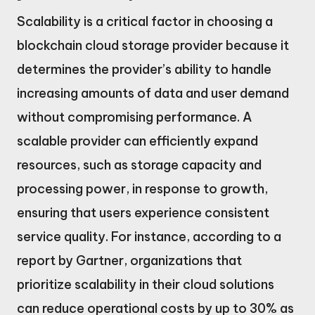
Scalability is a critical factor in choosing a
blockchain cloud storage provider because it
determines the provider’s ability to handle
increasing amounts of data and user demand
without compromising performance. A
scalable provider can efficiently expand
resources, such as storage capacity and
processing power, in response to growth,
ensuring that users experience consistent
service quality. For instance, according to a
report by Gartner, organizations that
prioritize scalability in their cloud solutions
can reduce operational costs by up to 30% as