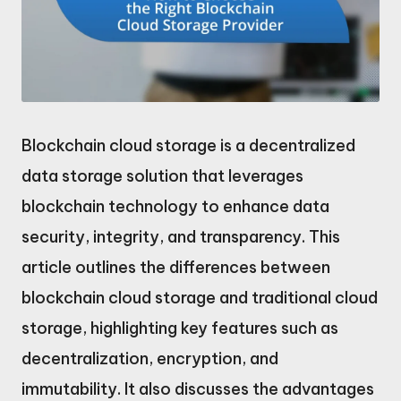
Blockchain cloud storage is a decentralized
data storage solution that leverages
blockchain technology to enhance data
security, integrity, and transparency. This
article outlines the differences between
blockchain cloud storage and traditional cloud
storage, highlighting key features such as
decentralization, encryption, and
immutability. It also discusses the advantages