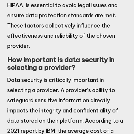
HIPAA, is essential to avoid legal issues and
ensure data protection standards are met.
These factors collectively influence the
effectiveness and reliability of the chosen
provider.
How important is data security in
selecting a provider?
Data security is critically important in
selecting a provider. A provider’s ability to
safeguard sensitive information directly
impacts the integrity and confidentiality of
data stored on their platform. According to a
2021 report by IBM, the average cost of a