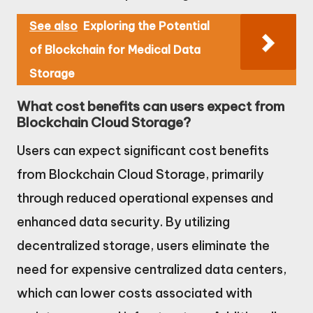
See also
Exploring the Potential
of Blockchain for Medical Data
Storage
What cost benefits can users expect from
Blockchain Cloud Storage?
Users can expect significant cost benefits
from Blockchain Cloud Storage, primarily
through reduced operational expenses and
enhanced data security. By utilizing
decentralized storage, users eliminate the
need for expensive centralized data centers,
which can lower costs associated with