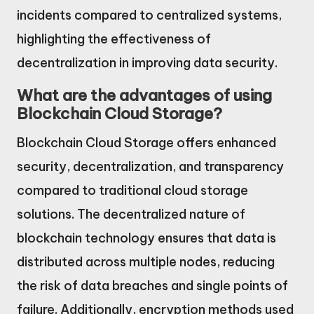
incidents compared to centralized systems,
highlighting the effectiveness of
decentralization in improving data security.
What are the advantages of using
Blockchain Cloud Storage?
Blockchain Cloud Storage offers enhanced
security, decentralization, and transparency
compared to traditional cloud storage
solutions. The decentralized nature of
blockchain technology ensures that data is
distributed across multiple nodes, reducing
the risk of data breaches and single points of
failure. Additionally, encryption methods used