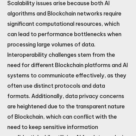
Scalability issues arise because both AI
algorithms and Blockchain networks require
significant computational resources, which
can lead to performance bottlenecks when
processing large volumes of data.
Interoperability challenges stem from the
need for different Blockchain platforms and AI
systems to communicate effectively, as they
often use distinct protocols and data
formats. Additionally, data privacy concerns
are heightened due to the transparent nature
of Blockchain, which can conflict with the
need to keep sensitive information