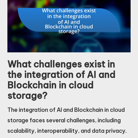
What challenges exist in
the integration of AI and
Blockchain in cloud
storage?
The integration of AI and Blockchain in cloud
storage faces several challenges, including
scalability, interoperability, and data privacy.