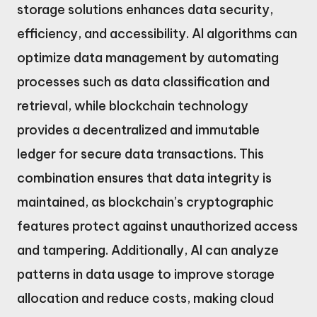
storage solutions enhances data security,
efficiency, and accessibility. AI algorithms can
optimize data management by automating
processes such as data classification and
retrieval, while blockchain technology
provides a decentralized and immutable
ledger for secure data transactions. This
combination ensures that data integrity is
maintained, as blockchain’s cryptographic
features protect against unauthorized access
and tampering. Additionally, AI can analyze
patterns in data usage to improve storage
allocation and reduce costs, making cloud