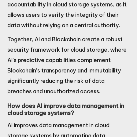
accountability in cloud storage systems, as it
allows users to verify the integrity of their
data without relying on a central authority.
Together, AI and Blockchain create a robust
security framework for cloud storage, where
AI’s predictive capabilities complement
Blockchain’s transparency and immutability,
significantly reducing the risk of data
breaches and unauthorized access.
How does AI improve data management in
cloud storage systems?
AI improves data management in cloud
storage systems by automating data