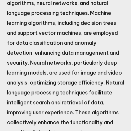
algorithms, neural networks, and natural
language processing techniques. Machine
learning algorithms, including decision trees
and support vector machines, are employed
for data classification and anomaly
detection, enhancing data management and
security. Neural networks, particularly deep
learning models, are used for image and video
analysis, optimizing storage efficiency. Natural
language processing techniques facilitate
intelligent search and retrieval of data,
improving user experience. These algorithms
collectively enhance the functionality and