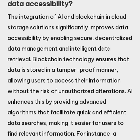
data accessibility?
The integration of AI and blockchain in cloud
storage solutions significantly improves data
accessibility by enabling secure, decentralized
data management and intelligent data
retrieval. Blockchain technology ensures that
data is stored in a tamper-proof manner,
allowing users to access their information
without the risk of unauthorized alterations. AI
enhances this by providing advanced
algorithms that facilitate quick and efficient
data searches, making it easier for users to
find relevant information. For instance, a