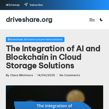
Sitemap
Subscribe
Skip
driveshare.org
to
content
Posted
Blockchain Infrastructure Innovations
in
The Integration of AI and
Blockchain in Cloud
Storage Solutions
By
Clara Whitmore
14/04/2025
No Comments
Posted
by