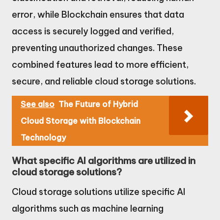
error, while Blockchain ensures that data
access is securely logged and verified,
preventing unauthorized changes. These
combined features lead to more efficient,
secure, and reliable cloud storage solutions.
See also
The Future of Hybrid
Cloud Storage with Blockchain
Technology
What specific AI algorithms are utilized in
cloud storage solutions?
Cloud storage solutions utilize specific AI
algorithms such as machine learning