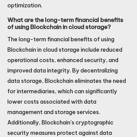
optimization.
What are the long-term financial benefits
of using Blockchain in cloud storage?
The long-term financial benefits of using
Blockchain in cloud storage include reduced
operational costs, enhanced security, and
improved data integrity. By decentralizing
data storage, Blockchain eliminates the need
for intermediaries, which can significantly
lower costs associated with data
management and storage services.
Additionally, Blockchain’s cryptographic
security measures protect against data