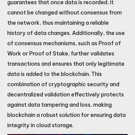
guarantees that once data is recorded, it
cannot be changed without consensus from
the network, thus maintaining a reliable
history of data changes. Additionally, the use
of consensus mechanisms, such as Proof of
Work or Proof of Stake, further validates
transactions and ensures that only legitimate
data is added to the blockchain. This
combination of cryptographic security and
decentralized validation effectively protects
against data tampering and loss, making
blockchain a robust solution for ensuring data
integrity in cloud storage.