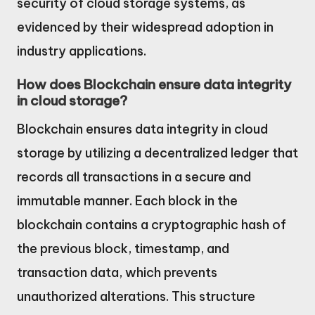
security of cloud storage systems, as
evidenced by their widespread adoption in
industry applications.
How does Blockchain ensure data integrity
in cloud storage?
Blockchain ensures data integrity in cloud
storage by utilizing a decentralized ledger that
records all transactions in a secure and
immutable manner. Each block in the
blockchain contains a cryptographic hash of
the previous block, timestamp, and
transaction data, which prevents
unauthorized alterations. This structure