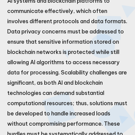
AI systems and blockchain platforms to
communicate effectively, which often
involves different protocols and data formats.
Data privacy concerns must be addressed to
ensure that sensitive information stored on
blockchain networks is protected while still
allowing AI algorithms to access necessary
data for processing. Scalability challenges are
significant, as both AI and blockchain
technologies can demand substantial
computational resources; thus, solutions must
be developed to handle increased loads
without compromising performance. These
hurdles must be systematically addressed to