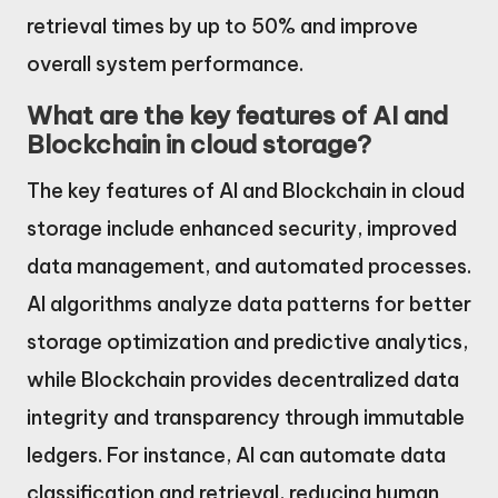
retrieval times by up to 50% and improve
overall system performance.
What are the key features of AI and
Blockchain in cloud storage?
The key features of AI and Blockchain in cloud
storage include enhanced security, improved
data management, and automated processes.
AI algorithms analyze data patterns for better
storage optimization and predictive analytics,
while Blockchain provides decentralized data
integrity and transparency through immutable
ledgers. For instance, AI can automate data
classification and retrieval, reducing human