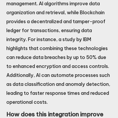
management. AI algorithms improve data
organization and retrieval, while Blockchain
provides a decentralized and tamper-proof
ledger for transactions, ensuring data
integrity. For instance, a study by IBM
highlights that combining these technologies
can reduce data breaches by up to 50% due
to enhanced encryption and access controls.
Additionally, AI can automate processes such
as data classification and anomaly detection,
leading to faster response times and reduced
operational costs.
How does this integration improve