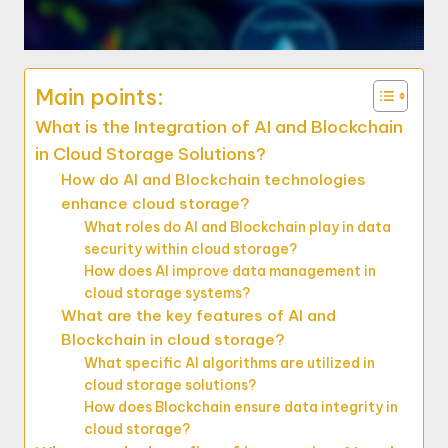
Main points:
What is the Integration of AI and Blockchain
in Cloud Storage Solutions?
How do AI and Blockchain technologies
enhance cloud storage?
What roles do AI and Blockchain play in data
security within cloud storage?
How does AI improve data management in
cloud storage systems?
What are the key features of AI and
Blockchain in cloud storage?
What specific AI algorithms are utilized in
cloud storage solutions?
How does Blockchain ensure data integrity in
cloud storage?