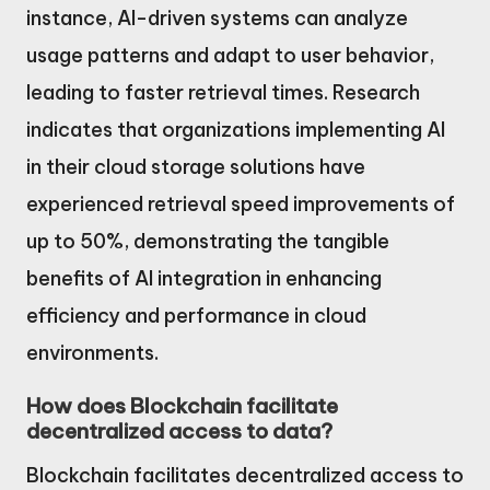
instance, AI-driven systems can analyze
usage patterns and adapt to user behavior,
leading to faster retrieval times. Research
indicates that organizations implementing AI
in their cloud storage solutions have
experienced retrieval speed improvements of
up to 50%, demonstrating the tangible
benefits of AI integration in enhancing
efficiency and performance in cloud
environments.
How does Blockchain facilitate
decentralized access to data?
Blockchain facilitates decentralized access to