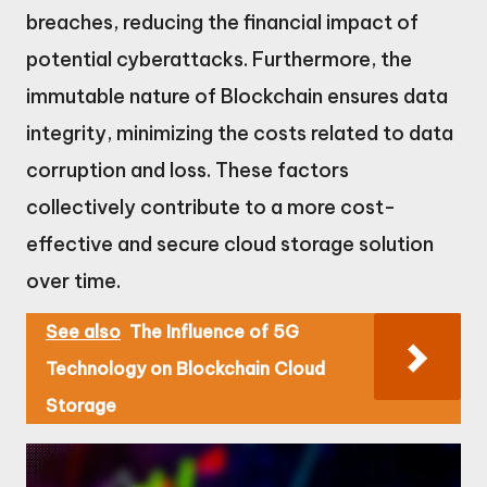
breaches, reducing the financial impact of
potential cyberattacks. Furthermore, the
immutable nature of Blockchain ensures data
integrity, minimizing the costs related to data
corruption and loss. These factors
collectively contribute to a more cost-
effective and secure cloud storage solution
over time.
See also
The Influence of 5G
Technology on Blockchain Cloud
Storage