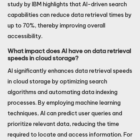
study by IBM highlights that AI-driven search
capabilities can reduce data retrieval times by
up to 70%, thereby improving overall
accessibility.
What impact does AI have on data retrieval
speeds in cloud storage?
AI significantly enhances data retrieval speeds
in cloud storage by optimizing search
algorithms and automating data indexing
processes. By employing machine learning
techniques, AI can predict user queries and
prioritize relevant data, reducing the time
required to locate and access information. For