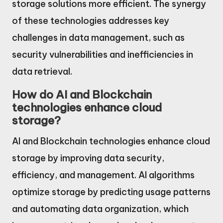
storage solutions more efficient. The synergy
of these technologies addresses key
challenges in data management, such as
security vulnerabilities and inefficiencies in
data retrieval.
How do AI and Blockchain
technologies enhance cloud
storage?
AI and Blockchain technologies enhance cloud
storage by improving data security,
efficiency, and management. AI algorithms
optimize storage by predicting usage patterns
and automating data organization, which