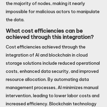
the majority of nodes, making it nearly
impossible for malicious actors to manipulate
the data.
What cost efficiencies can be
achieved through this integration?
Cost efficiencies achieved through the
integration of AI and blockchain in cloud
storage solutions include reduced operational
costs, enhanced data security, and improved
resource allocation. By automating data
management processes, AI minimizes manual
intervention, leading to lower labor costs and
increased efficiency. Blockchain technology