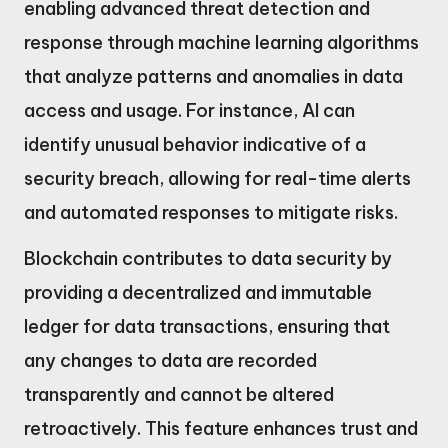
enabling advanced threat detection and
response through machine learning algorithms
that analyze patterns and anomalies in data
access and usage. For instance, AI can
identify unusual behavior indicative of a
security breach, allowing for real-time alerts
and automated responses to mitigate risks.
Blockchain contributes to data security by
providing a decentralized and immutable
ledger for data transactions, ensuring that
any changes to data are recorded
transparently and cannot be altered
retroactively. This feature enhances trust and