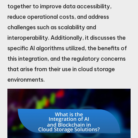
together to improve data accessibility,
reduce operational costs, and address
challenges such as scalability and
interoperability. Additionally, it discusses the
specific AI algorithms utilized, the benefits of
this integration, and the regulatory concerns
that arise from their use in cloud storage
environments.