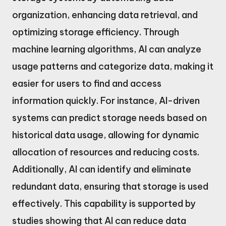
organization, enhancing data retrieval, and
optimizing storage efficiency. Through
machine learning algorithms, AI can analyze
usage patterns and categorize data, making it
easier for users to find and access
information quickly. For instance, AI-driven
systems can predict storage needs based on
historical data usage, allowing for dynamic
allocation of resources and reducing costs.
Additionally, AI can identify and eliminate
redundant data, ensuring that storage is used
effectively. This capability is supported by
studies showing that AI can reduce data