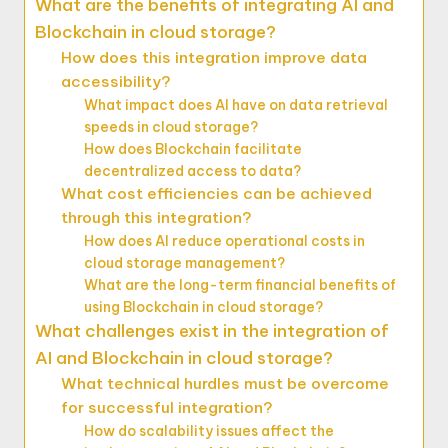
What are the benefits of integrating AI and
Blockchain in cloud storage?
How does this integration improve data
accessibility?
What impact does AI have on data retrieval
speeds in cloud storage?
How does Blockchain facilitate
decentralized access to data?
What cost efficiencies can be achieved
through this integration?
How does AI reduce operational costs in
cloud storage management?
What are the long-term financial benefits of
using Blockchain in cloud storage?
What challenges exist in the integration of
AI and Blockchain in cloud storage?
What technical hurdles must be overcome
for successful integration?
How do scalability issues affect the