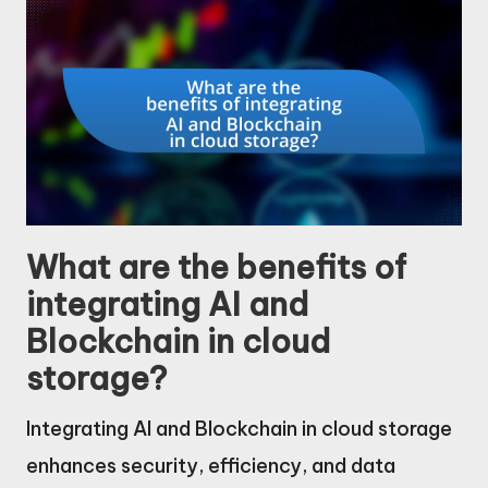
What are the benefits of
integrating AI and
Blockchain in cloud
storage?
Integrating AI and Blockchain in cloud storage
enhances security, efficiency, and data