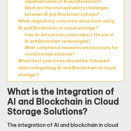
implementation of AI and Blockchain?
What are the interoperability challenges
between AI and Blockchain systems?
What regulatory concerns arise from using
AI and Blockchain in cloud storage?
How do data privacy laws impact the use of
AI and Blockchain technologies?
What compliance measures are necessary for
cloud storage solutions?
What best practices should be followed
when integrating AI and Blockchain in cloud
storage?
What is the Integration of
AI and Blockchain in Cloud
Storage Solutions?
The integration of AI and blockchain in cloud