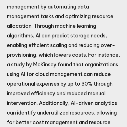
management by automating data
management tasks and optimizing resource
allocation. Through machine learning
algorithms, AI can predict storage needs,
enabling efficient scaling and reducing over-
provisioning, which lowers costs. For instance,
a study by McKinsey found that organizations
using AI for cloud management can reduce
operational expenses by up to 30% through
improved efficiency and reduced manual
intervention. Additionally, AI-driven analytics
can identify underutilized resources, allowing
for better cost management and resource