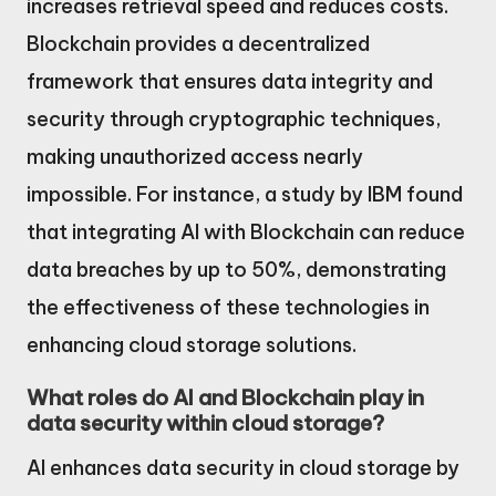
increases retrieval speed and reduces costs.
Blockchain provides a decentralized
framework that ensures data integrity and
security through cryptographic techniques,
making unauthorized access nearly
impossible. For instance, a study by IBM found
that integrating AI with Blockchain can reduce
data breaches by up to 50%, demonstrating
the effectiveness of these technologies in
enhancing cloud storage solutions.
What roles do AI and Blockchain play in
data security within cloud storage?
AI enhances data security in cloud storage by