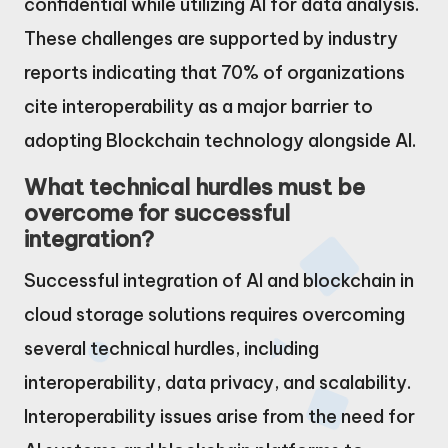
confidential while utilizing AI for data analysis.
These challenges are supported by industry
reports indicating that 70% of organizations
cite interoperability as a major barrier to
adopting Blockchain technology alongside AI.
What technical hurdles must be
overcome for successful
integration?
Successful integration of AI and blockchain in
cloud storage solutions requires overcoming
several technical hurdles, including
interoperability, data privacy, and scalability.
Interoperability issues arise from the need for