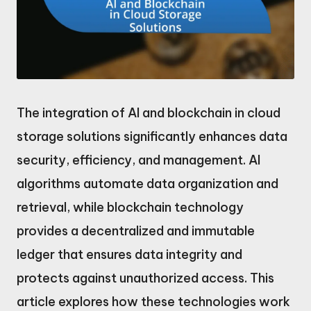
The integration of AI and blockchain in cloud
storage solutions significantly enhances data
security, efficiency, and management. AI
algorithms automate data organization and
retrieval, while blockchain technology
provides a decentralized and immutable
ledger that ensures data integrity and
protects against unauthorized access. This
article explores how these technologies work