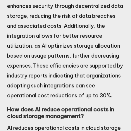
enhances security through decentralized data
storage, reducing the risk of data breaches
and associated costs. Additionally, the
integration allows for better resource
utilization, as AI optimizes storage allocation
based on usage patterns, further decreasing
expenses. These efficiencies are supported by
industry reports indicating that organizations
adopting such integrations can see
operational cost reductions of up to 30%.
How does AI reduce operational costs in
cloud storage management?
AI reduces operational costs in cloud storage