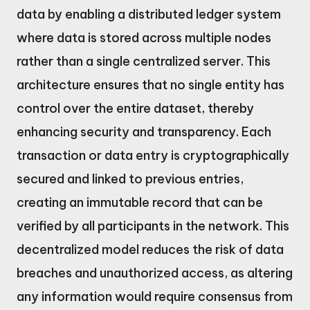
data by enabling a distributed ledger system
where data is stored across multiple nodes
rather than a single centralized server. This
architecture ensures that no single entity has
control over the entire dataset, thereby
enhancing security and transparency. Each
transaction or data entry is cryptographically
secured and linked to previous entries,
creating an immutable record that can be
verified by all participants in the network. This
decentralized model reduces the risk of data
breaches and unauthorized access, as altering
any information would require consensus from