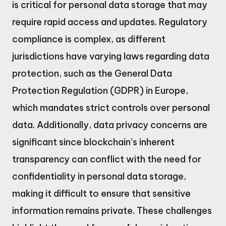
is critical for personal data storage that may
require rapid access and updates. Regulatory
compliance is complex, as different
jurisdictions have varying laws regarding data
protection, such as the General Data
Protection Regulation (GDPR) in Europe,
which mandates strict controls over personal
data. Additionally, data privacy concerns are
significant since blockchain’s inherent
transparency can conflict with the need for
confidentiality in personal data storage,
making it difficult to ensure that sensitive
information remains private. These challenges