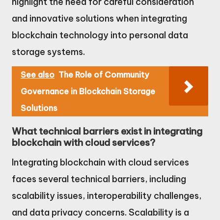
highlight the need for careful consideration
and innovative solutions when integrating
blockchain technology into personal data
storage systems.
See also
The Role of Community
Governance in Blockchain Storage
Solutions
What technical barriers exist in integrating
blockchain with cloud services?
Integrating blockchain with cloud services
faces several technical barriers, including
scalability issues, interoperability challenges,
and data privacy concerns. Scalability is a