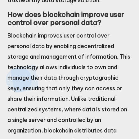
trustworthy data storage solution.
How does blockchain improve user
control over personal data?
Blockchain improves user control over
personal data by enabling decentralized
storage and management of information. This
technology allows individuals to own and
manage their data through cryptographic
keys, ensuring that only they can access or
share their information. Unlike traditional
centralized systems, where data is stored on
a single server and controlled by an
organization, blockchain distributes data