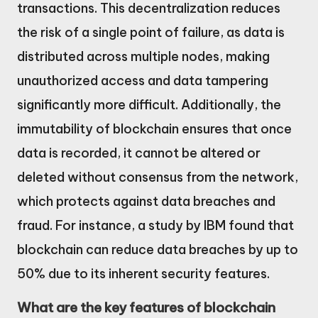
transactions. This decentralization reduces
the risk of a single point of failure, as data is
distributed across multiple nodes, making
unauthorized access and data tampering
significantly more difficult. Additionally, the
immutability of blockchain ensures that once
data is recorded, it cannot be altered or
deleted without consensus from the network,
which protects against data breaches and
fraud. For instance, a study by IBM found that
blockchain can reduce data breaches by up to
50% due to its inherent security features.
What are the key features of blockchain