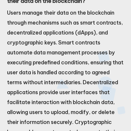
their data on the blockchain?
Users manage their data on the blockchain
through mechanisms such as smart contracts,
decentralized applications (dApps), and
cryptographic keys. Smart contracts
automate data management processes by
executing predefined conditions, ensuring that
user data is handled according to agreed
terms without intermediaries. Decentralized
applications provide user interfaces that
facilitate interaction with blockchain data,
allowing users to upload, modify, or delete
their information securely. Cryptographic