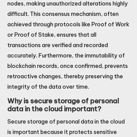
nodes, making unauthorized alterations highly
difficult. This consensus mechanism, often
achieved through protocols like Proof of Work
or Proof of Stake, ensures that all
transactions are verified and recorded
accurately. Furthermore, the immutability of
blockchain records, once confirmed, prevents
retroactive changes, thereby preserving the
integrity of the data over time.
Why is secure storage of personal
data in the cloud important?
Secure storage of personal data in the cloud
is important because it protects sensitive