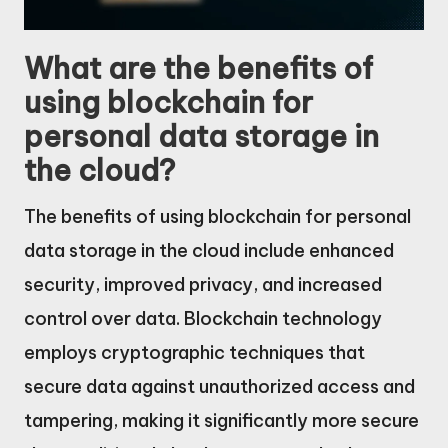
What are the benefits of
using blockchain for
personal data storage in
the cloud?
The benefits of using blockchain for personal
data storage in the cloud include enhanced
security, improved privacy, and increased
control over data. Blockchain technology
employs cryptographic techniques that
secure data against unauthorized access and
tampering, making it significantly more secure