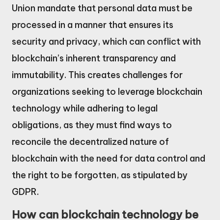
Union mandate that personal data must be
processed in a manner that ensures its
security and privacy, which can conflict with
blockchain’s inherent transparency and
immutability. This creates challenges for
organizations seeking to leverage blockchain
technology while adhering to legal
obligations, as they must find ways to
reconcile the decentralized nature of
blockchain with the need for data control and
the right to be forgotten, as stipulated by
GDPR.
How can blockchain technology be