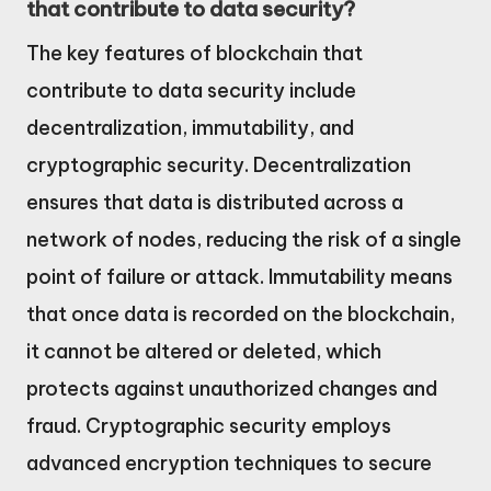
that contribute to data security?
The key features of blockchain that
contribute to data security include
decentralization, immutability, and
cryptographic security. Decentralization
ensures that data is distributed across a
network of nodes, reducing the risk of a single
point of failure or attack. Immutability means
that once data is recorded on the blockchain,
it cannot be altered or deleted, which
protects against unauthorized changes and
fraud. Cryptographic security employs
advanced encryption techniques to secure