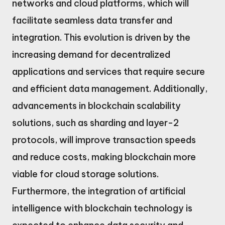
networks and cloud platforms, which will
facilitate seamless data transfer and
integration. This evolution is driven by the
increasing demand for decentralized
applications and services that require secure
and efficient data management. Additionally,
advancements in blockchain scalability
solutions, such as sharding and layer-2
protocols, will improve transaction speeds
and reduce costs, making blockchain more
viable for cloud storage solutions.
Furthermore, the integration of artificial
intelligence with blockchain technology is