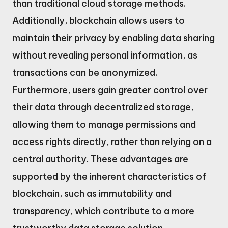
than traditional cloud storage methods.
Additionally, blockchain allows users to
maintain their privacy by enabling data sharing
without revealing personal information, as
transactions can be anonymized.
Furthermore, users gain greater control over
their data through decentralized storage,
allowing them to manage permissions and
access rights directly, rather than relying on a
central authority. These advantages are
supported by the inherent characteristics of
blockchain, such as immutability and
transparency, which contribute to a more