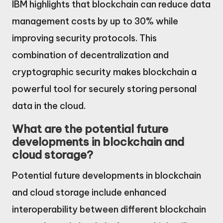
IBM highlights that blockchain can reduce data
management costs by up to 30% while
improving security protocols. This
combination of decentralization and
cryptographic security makes blockchain a
powerful tool for securely storing personal
data in the cloud.
What are the potential future
developments in blockchain and
cloud storage?
Potential future developments in blockchain
and cloud storage include enhanced
interoperability between different blockchain