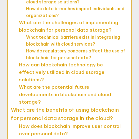
cloud storage solutions?
How do data breaches impact individuals and
organizations?
What are the challenges of implementing
blockchain for personal data storage?
What technical barriers exist in integrating
blockchain with cloud services?
How do regulatory concerns affect the use of
blockchain for personal data?
How can blockchain technology be
effectively utilized in cloud storage
solutions?
What are the potential future
developments in blockchain and cloud
storage?
What are the benefits of using blockchain
for personal data storage in the cloud?
How does blockchain improve user control
over personal data?