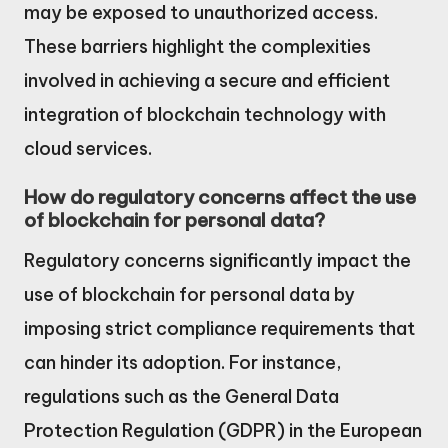
may be exposed to unauthorized access.
These barriers highlight the complexities
involved in achieving a secure and efficient
integration of blockchain technology with
cloud services.
How do regulatory concerns affect the use
of blockchain for personal data?
Regulatory concerns significantly impact the
use of blockchain for personal data by
imposing strict compliance requirements that
can hinder its adoption. For instance,
regulations such as the General Data
Protection Regulation (GDPR) in the European