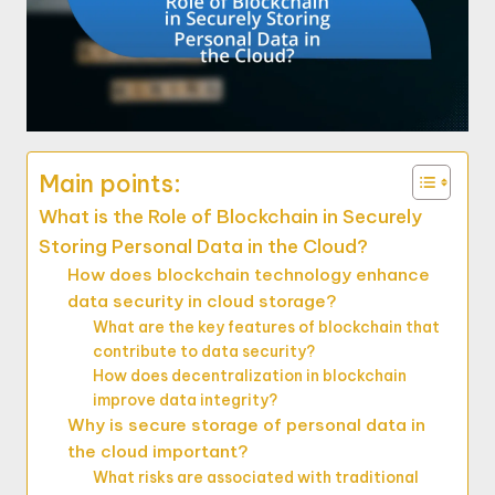
Main points:
What is the Role of Blockchain in Securely
Storing Personal Data in the Cloud?
How does blockchain technology enhance
data security in cloud storage?
What are the key features of blockchain that
contribute to data security?
How does decentralization in blockchain
improve data integrity?
Why is secure storage of personal data in
the cloud important?
What risks are associated with traditional