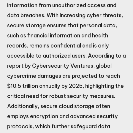
information from unauthorized access and
data breaches. With increasing cyber threats,
secure storage ensures that personal data,
such as financial information and health
records, remains confidential and is only
accessible to authorized users. According to a
report by Cybersecurity Ventures, global
cybercrime damages are projected to reach
$10.5 trillion annually by 2025, highlighting the
critical need for robust security measures.
Additionally, secure cloud storage often
employs encryption and advanced security
protocols, which further safeguard data