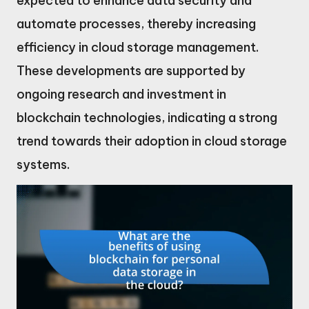
expected to enhance data security and
automate processes, thereby increasing
efficiency in cloud storage management.
These developments are supported by
ongoing research and investment in
blockchain technologies, indicating a strong
trend towards their adoption in cloud storage
systems.