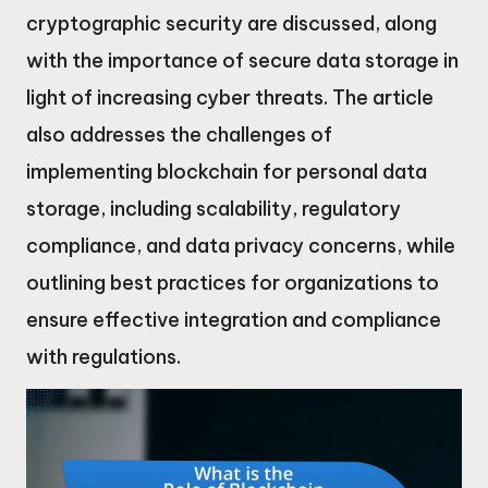
cryptographic security are discussed, along
with the importance of secure data storage in
light of increasing cyber threats. The article
also addresses the challenges of
implementing blockchain for personal data
storage, including scalability, regulatory
compliance, and data privacy concerns, while
outlining best practices for organizations to
ensure effective integration and compliance
with regulations.