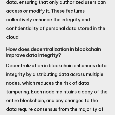
data, ensuring that only authorized users can
access or modify it. These features
collectively enhance the integrity and
confidentiality of personal data stored in the
cloud.
How does decentralization in blockchain
improve data integrity?
Decentralization in blockchain enhances data
integrity by distributing data across multiple
nodes, which reduces the risk of data
tampering. Each node maintains a copy of the
entire blockchain, and any changes to the
data require consensus from the majority of