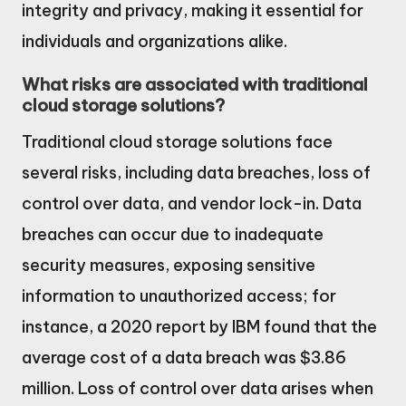
integrity and privacy, making it essential for
individuals and organizations alike.
What risks are associated with traditional
cloud storage solutions?
Traditional cloud storage solutions face
several risks, including data breaches, loss of
control over data, and vendor lock-in. Data
breaches can occur due to inadequate
security measures, exposing sensitive
information to unauthorized access; for
instance, a 2020 report by IBM found that the
average cost of a data breach was $3.86
million. Loss of control over data arises when