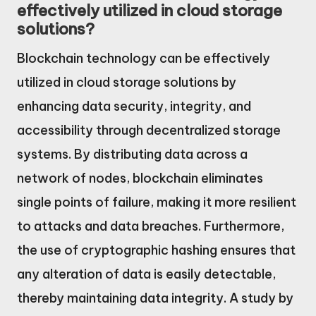
effectively utilized in cloud storage
solutions?
Blockchain technology can be effectively
utilized in cloud storage solutions by
enhancing data security, integrity, and
accessibility through decentralized storage
systems. By distributing data across a
network of nodes, blockchain eliminates
single points of failure, making it more resilient
to attacks and data breaches. Furthermore,
the use of cryptographic hashing ensures that
any alteration of data is easily detectable,
thereby maintaining data integrity. A study by