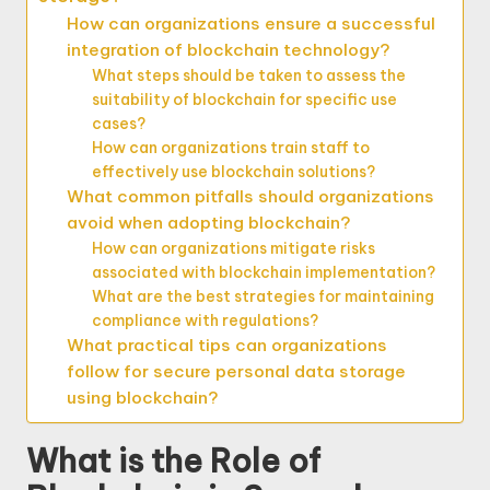
How can organizations ensure a successful
integration of blockchain technology?
What steps should be taken to assess the
suitability of blockchain for specific use
cases?
How can organizations train staff to
effectively use blockchain solutions?
What common pitfalls should organizations
avoid when adopting blockchain?
How can organizations mitigate risks
associated with blockchain implementation?
What are the best strategies for maintaining
compliance with regulations?
What practical tips can organizations
follow for secure personal data storage
using blockchain?
What is the Role of