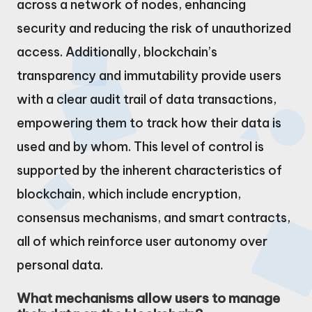
across a network of nodes, enhancing
security and reducing the risk of unauthorized
access. Additionally, blockchain’s
transparency and immutability provide users
with a clear audit trail of data transactions,
empowering them to track how their data is
used and by whom. This level of control is
supported by the inherent characteristics of
blockchain, which include encryption,
consensus mechanisms, and smart contracts,
all of which reinforce user autonomy over
personal data.
What mechanisms allow users to manage