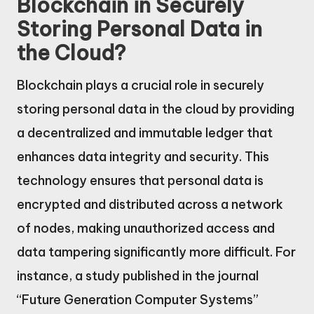
Blockchain in Securely
Storing Personal Data in
the Cloud?
Blockchain plays a crucial role in securely
storing personal data in the cloud by providing
a decentralized and immutable ledger that
enhances data integrity and security. This
technology ensures that personal data is
encrypted and distributed across a network
of nodes, making unauthorized access and
data tampering significantly more difficult. For
instance, a study published in the journal
“Future Generation Computer Systems”