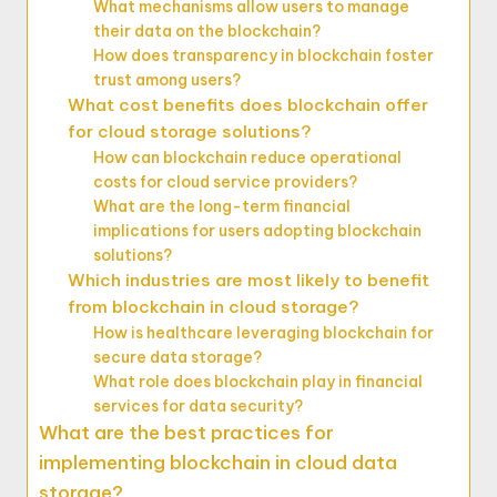
What mechanisms allow users to manage
their data on the blockchain?
How does transparency in blockchain foster
trust among users?
What cost benefits does blockchain offer
for cloud storage solutions?
How can blockchain reduce operational
costs for cloud service providers?
What are the long-term financial
implications for users adopting blockchain
solutions?
Which industries are most likely to benefit
from blockchain in cloud storage?
How is healthcare leveraging blockchain for
secure data storage?
What role does blockchain play in financial
services for data security?
What are the best practices for
implementing blockchain in cloud data
storage?