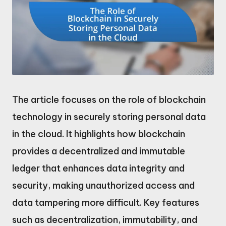
The article focuses on the role of blockchain
technology in securely storing personal data
in the cloud. It highlights how blockchain
provides a decentralized and immutable
ledger that enhances data integrity and
security, making unauthorized access and
data tampering more difficult. Key features
such as decentralization, immutability, and