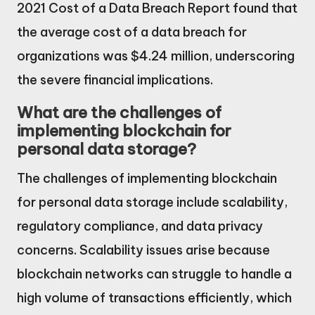
2021 Cost of a Data Breach Report found that
the average cost of a data breach for
organizations was $4.24 million, underscoring
the severe financial implications.
What are the challenges of
implementing blockchain for
personal data storage?
The challenges of implementing blockchain
for personal data storage include scalability,
regulatory compliance, and data privacy
concerns. Scalability issues arise because
blockchain networks can struggle to handle a
high volume of transactions efficiently, which