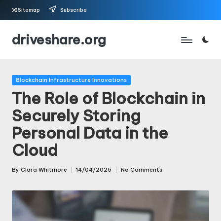
Sitemap
Subscribe
Skip
driveshare.org
to
content
Posted
Blockchain Infrastructure Innovations
in
The Role of Blockchain in
Securely Storing
Personal Data in the
Cloud
By
Clara Whitmore
14/04/2025
No Comments
Posted
by