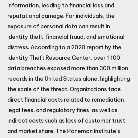
information, leading to financial loss and
reputational damage. For individuals, the
exposure of personal data can result in
identity theft, financial fraud, and emotional
distress. According to a 2020 report by the
Identity Theft Resource Center, over 1,100
data breaches exposed more than 300 million
records in the United States alone, highlighting
the scale of the threat. Organizations face
direct financial costs related to remediation,
legal fees, and regulatory fines, as well as
indirect costs such as loss of customer trust
and market share. The Ponemon Institute’s