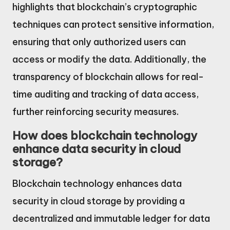
highlights that blockchain’s cryptographic
techniques can protect sensitive information,
ensuring that only authorized users can
access or modify the data. Additionally, the
transparency of blockchain allows for real-
time auditing and tracking of data access,
further reinforcing security measures.
How does blockchain technology
enhance data security in cloud
storage?
Blockchain technology enhances data
security in cloud storage by providing a
decentralized and immutable ledger for data