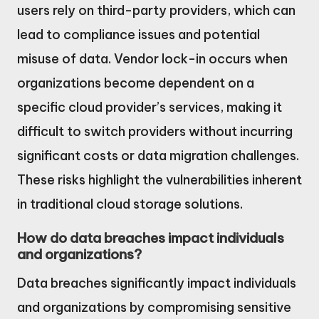
users rely on third-party providers, which can
lead to compliance issues and potential
misuse of data. Vendor lock-in occurs when
organizations become dependent on a
specific cloud provider’s services, making it
difficult to switch providers without incurring
significant costs or data migration challenges.
These risks highlight the vulnerabilities inherent
in traditional cloud storage solutions.
How do data breaches impact individuals
and organizations?
Data breaches significantly impact individuals
and organizations by compromising sensitive