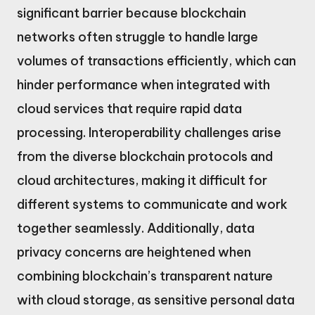
significant barrier because blockchain
networks often struggle to handle large
volumes of transactions efficiently, which can
hinder performance when integrated with
cloud services that require rapid data
processing. Interoperability challenges arise
from the diverse blockchain protocols and
cloud architectures, making it difficult for
different systems to communicate and work
together seamlessly. Additionally, data
privacy concerns are heightened when
combining blockchain’s transparent nature
with cloud storage, as sensitive personal data