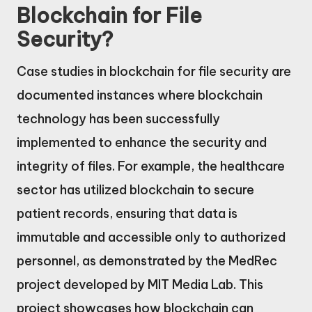
Blockchain for File
Security?
Case studies in blockchain for file security are
documented instances where blockchain
technology has been successfully
implemented to enhance the security and
integrity of files. For example, the healthcare
sector has utilized blockchain to secure
patient records, ensuring that data is
immutable and accessible only to authorized
personnel, as demonstrated by the MedRec
project developed by MIT Media Lab. This
project showcases how blockchain can