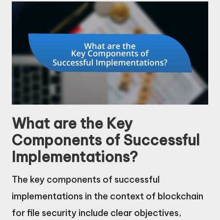
What are the Key
Components of Successful
Implementations?
The key components of successful
implementations in the context of blockchain
for file security include clear objectives,