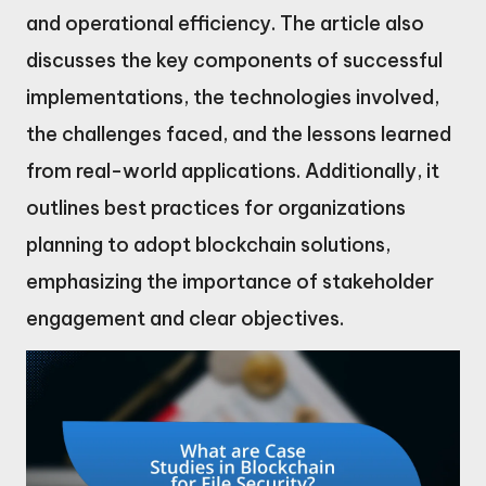
and operational efficiency. The article also
discusses the key components of successful
implementations, the technologies involved,
the challenges faced, and the lessons learned
from real-world applications. Additionally, it
outlines best practices for organizations
planning to adopt blockchain solutions,
emphasizing the importance of stakeholder
engagement and clear objectives.