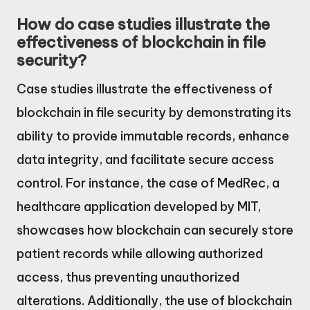
How do case studies illustrate the
effectiveness of blockchain in file
security?
Case studies illustrate the effectiveness of
blockchain in file security by demonstrating its
ability to provide immutable records, enhance
data integrity, and facilitate secure access
control. For instance, the case of MedRec, a
healthcare application developed by MIT,
showcases how blockchain can securely store
patient records while allowing authorized
access, thus preventing unauthorized
alterations. Additionally, the use of blockchain