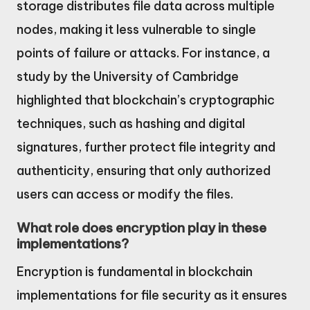
storage distributes file data across multiple
nodes, making it less vulnerable to single
points of failure or attacks. For instance, a
study by the University of Cambridge
highlighted that blockchain’s cryptographic
techniques, such as hashing and digital
signatures, further protect file integrity and
authenticity, ensuring that only authorized
users can access or modify the files.
What role does encryption play in these
implementations?
Encryption is fundamental in blockchain
implementations for file security as it ensures