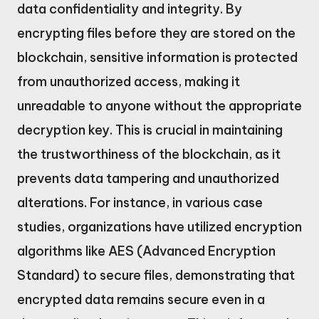
data confidentiality and integrity. By
encrypting files before they are stored on the
blockchain, sensitive information is protected
from unauthorized access, making it
unreadable to anyone without the appropriate
decryption key. This is crucial in maintaining
the trustworthiness of the blockchain, as it
prevents data tampering and unauthorized
alterations. For instance, in various case
studies, organizations have utilized encryption
algorithms like AES (Advanced Encryption
Standard) to secure files, demonstrating that
encrypted data remains secure even in a