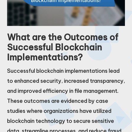
What are the Outcomes of
Successful Blockchain
Implementations?
Successful blockchain implementations lead
to enhanced security, increased transparency,
and improved efficiency in file management.
These outcomes are evidenced by case
studies where organizations have utilized
blockchain technology to secure sensitive
data, streamline processes, and reduce fraud.