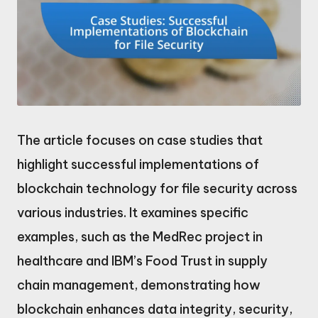
The article focuses on case studies that
highlight successful implementations of
blockchain technology for file security across
various industries. It examines specific
examples, such as the MedRec project in
healthcare and IBM’s Food Trust in supply
chain management, demonstrating how
blockchain enhances data integrity, security,