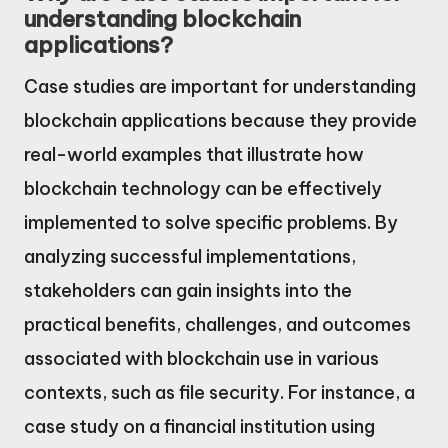
understanding blockchain
applications?
Case studies are important for understanding
blockchain applications because they provide
real-world examples that illustrate how
blockchain technology can be effectively
implemented to solve specific problems. By
analyzing successful implementations,
stakeholders can gain insights into the
practical benefits, challenges, and outcomes
associated with blockchain use in various
contexts, such as file security. For instance, a
case study on a financial institution using