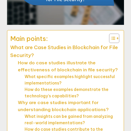
Main points:
What are Case Studies in Blockchain for File
Security?
How do case studies illustrate the
effectiveness of blockchain in file security?
What specific examples highlight successful
implementations?
How do these examples demonstrate the
technology’s capabilities?
Why are case studies important for
understanding blockchain applications?
What insights can be gained from analyzing
real-world implementations?
How do case studies contribute to the