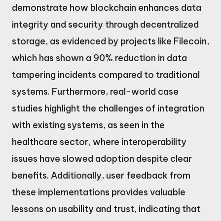
demonstrate how blockchain enhances data
integrity and security through decentralized
storage, as evidenced by projects like Filecoin,
which has shown a 90% reduction in data
tampering incidents compared to traditional
systems. Furthermore, real-world case
studies highlight the challenges of integration
with existing systems, as seen in the
healthcare sector, where interoperability
issues have slowed adoption despite clear
benefits. Additionally, user feedback from
these implementations provides valuable
lessons on usability and trust, indicating that