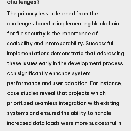
challenges?
The primary lesson learned from the
challenges faced in implementing blockchain
for file security is the importance of
scalability and interoperability. Successful
implementations demonstrate that addressing
these issues early in the development process
can significantly enhance system
performance and user adoption. For instance,
case studies reveal that projects which
prioritized seamless integration with existing
systems and ensured the ability to handle
increased data loads were more successful in