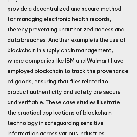
provide a decentralized and secure method
for managing electronic health records,
thereby preventing unauthorized access and
data breaches. Another example is the use of
blockchain in supply chain management,
where companies like IBM and Walmart have
employed blockchain to track the provenance
of goods, ensuring that files related to
product authenticity and safety are secure
and verifiable. These case studies illustrate
the practical applications of blockchain
technology in safeguarding sensitive
information across various industries.