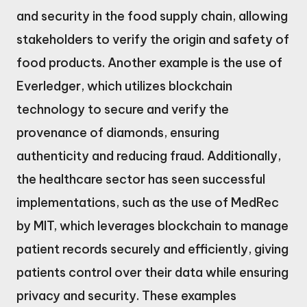
and security in the food supply chain, allowing
stakeholders to verify the origin and safety of
food products. Another example is the use of
Everledger, which utilizes blockchain
technology to secure and verify the
provenance of diamonds, ensuring
authenticity and reducing fraud. Additionally,
the healthcare sector has seen successful
implementations, such as the use of MedRec
by MIT, which leverages blockchain to manage
patient records securely and efficiently, giving
patients control over their data while ensuring
privacy and security. These examples