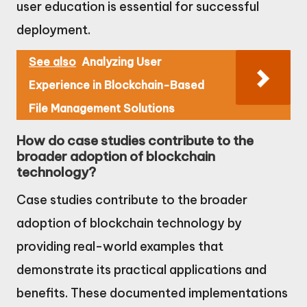
user education is essential for successful
deployment.
See also
Analyzing User
Experience in Blockchain-Based
File Management Solutions
How do case studies contribute to the
broader adoption of blockchain
technology?
Case studies contribute to the broader
adoption of blockchain technology by
providing real-world examples that
demonstrate its practical applications and
benefits. These documented implementations