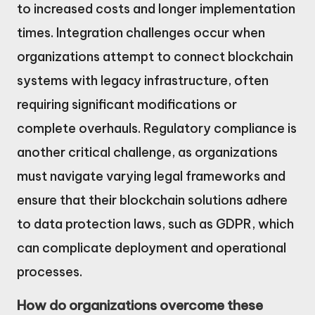
to increased costs and longer implementation
times. Integration challenges occur when
organizations attempt to connect blockchain
systems with legacy infrastructure, often
requiring significant modifications or
complete overhauls. Regulatory compliance is
another critical challenge, as organizations
must navigate varying legal frameworks and
ensure that their blockchain solutions adhere
to data protection laws, such as GDPR, which
can complicate deployment and operational
processes.
How do organizations overcome these