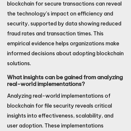
blockchain for secure transactions can reveal
the technology’s impact on efficiency and
security, supported by data showing reduced
fraud rates and transaction times. This
empirical evidence helps organizations make
informed decisions about adopting blockchain
solutions.
What insights can be gained from analyzing
real-world implementations?
Analyzing real-world implementations of
blockchain for file security reveals critical
insights into effectiveness, scalability, and
user adoption. These implementations