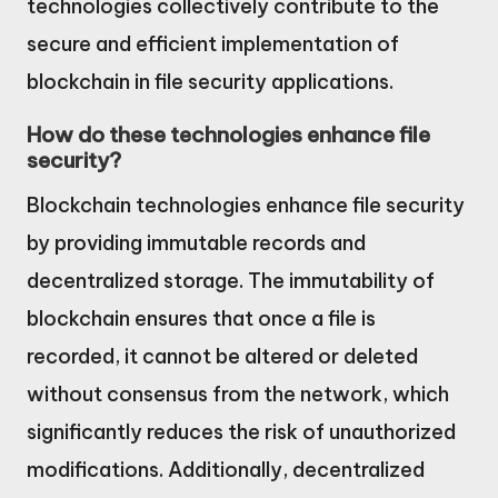
technologies collectively contribute to the
secure and efficient implementation of
blockchain in file security applications.
How do these technologies enhance file
security?
Blockchain technologies enhance file security
by providing immutable records and
decentralized storage. The immutability of
blockchain ensures that once a file is
recorded, it cannot be altered or deleted
without consensus from the network, which
significantly reduces the risk of unauthorized
modifications. Additionally, decentralized