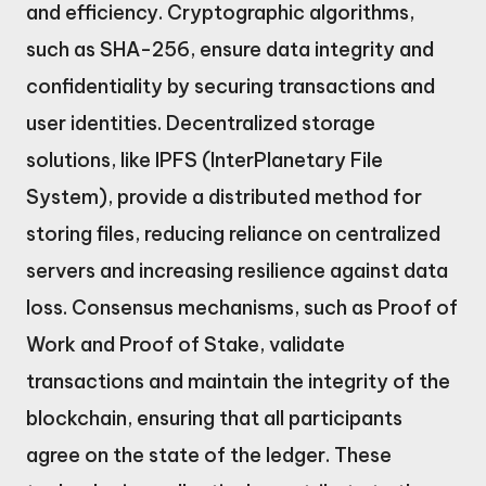
and efficiency. Cryptographic algorithms,
such as SHA-256, ensure data integrity and
confidentiality by securing transactions and
user identities. Decentralized storage
solutions, like IPFS (InterPlanetary File
System), provide a distributed method for
storing files, reducing reliance on centralized
servers and increasing resilience against data
loss. Consensus mechanisms, such as Proof of
Work and Proof of Stake, validate
transactions and maintain the integrity of the
blockchain, ensuring that all participants
agree on the state of the ledger. These