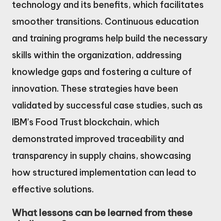
technology and its benefits, which facilitates
smoother transitions. Continuous education
and training programs help build the necessary
skills within the organization, addressing
knowledge gaps and fostering a culture of
innovation. These strategies have been
validated by successful case studies, such as
IBM’s Food Trust blockchain, which
demonstrated improved traceability and
transparency in supply chains, showcasing
how structured implementation can lead to
effective solutions.
What lessons can be learned from these