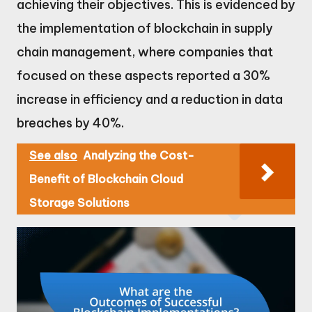
achieving their objectives. This is evidenced by
the implementation of blockchain in supply
chain management, where companies that
focused on these aspects reported a 30%
increase in efficiency and a reduction in data
breaches by 40%.
See also
Analyzing the Cost-
Benefit of Blockchain Cloud
Storage Solutions