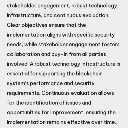
stakeholder engagement, robust technology
infrastructure, and continuous evaluation.
Clear objectives ensure that the
implementation aligns with specific security
needs, while stakeholder engagement fosters
collaboration and buy-in from all parties
involved. A robust technology infrastructure is
essential for supporting the blockchain
system’s performance and security
requirements. Continuous evaluation allows
for the identification of issues and
opportunities for improvement, ensuring the
implementation remains effective over time.