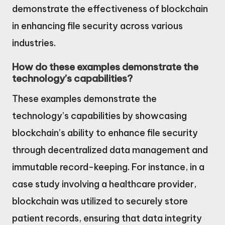
demonstrate the effectiveness of blockchain
in enhancing file security across various
industries.
How do these examples demonstrate the
technology’s capabilities?
These examples demonstrate the
technology’s capabilities by showcasing
blockchain’s ability to enhance file security
through decentralized data management and
immutable record-keeping. For instance, in a
case study involving a healthcare provider,
blockchain was utilized to securely store
patient records, ensuring that data integrity