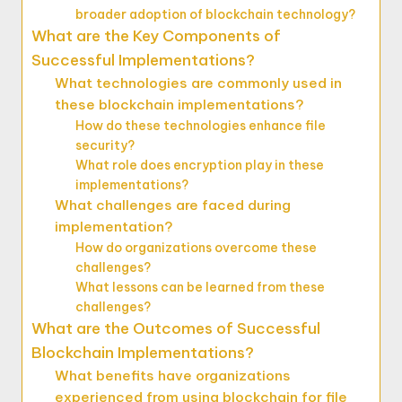
broader adoption of blockchain technology?
What are the Key Components of
Successful Implementations?
What technologies are commonly used in
these blockchain implementations?
How do these technologies enhance file
security?
What role does encryption play in these
implementations?
What challenges are faced during
implementation?
How do organizations overcome these
challenges?
What lessons can be learned from these
challenges?
What are the Outcomes of Successful
Blockchain Implementations?
What benefits have organizations
experienced from using blockchain for file