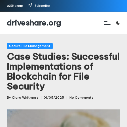
Sitemap
Subscribe
Skip
driveshare.org
to
content
Posted
Secure File Management
in
Case Studies: Successful
Implementations of
Blockchain for File
Security
By
Clara Whitmore
01/05/2025
No Comments
Posted
by