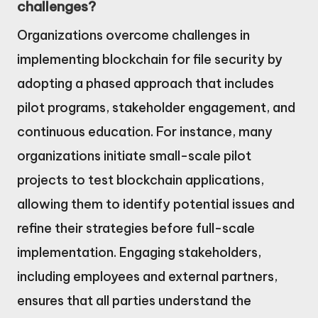
challenges?
Organizations overcome challenges in
implementing blockchain for file security by
adopting a phased approach that includes
pilot programs, stakeholder engagement, and
continuous education. For instance, many
organizations initiate small-scale pilot
projects to test blockchain applications,
allowing them to identify potential issues and
refine their strategies before full-scale
implementation. Engaging stakeholders,
including employees and external partners,
ensures that all parties understand the