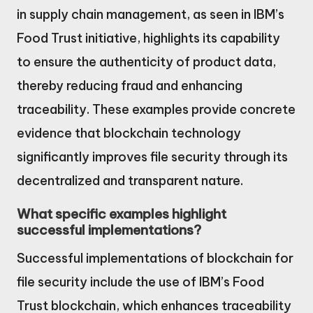
in supply chain management, as seen in IBM’s
Food Trust initiative, highlights its capability
to ensure the authenticity of product data,
thereby reducing fraud and enhancing
traceability. These examples provide concrete
evidence that blockchain technology
significantly improves file security through its
decentralized and transparent nature.
What specific examples highlight
successful implementations?
Successful implementations of blockchain for
file security include the use of IBM’s Food
Trust blockchain, which enhances traceability