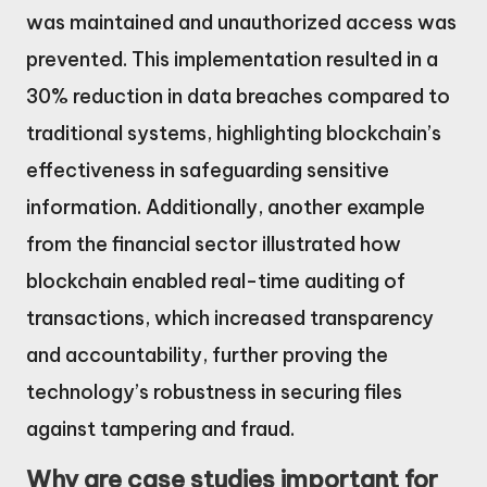
was maintained and unauthorized access was
prevented. This implementation resulted in a
30% reduction in data breaches compared to
traditional systems, highlighting blockchain’s
effectiveness in safeguarding sensitive
information. Additionally, another example
from the financial sector illustrated how
blockchain enabled real-time auditing of
transactions, which increased transparency
and accountability, further proving the
technology’s robustness in securing files
against tampering and fraud.
Why are case studies important for