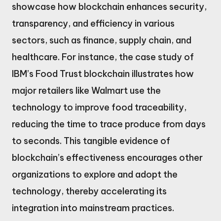
showcase how blockchain enhances security,
transparency, and efficiency in various
sectors, such as finance, supply chain, and
healthcare. For instance, the case study of
IBM’s Food Trust blockchain illustrates how
major retailers like Walmart use the
technology to improve food traceability,
reducing the time to trace produce from days
to seconds. This tangible evidence of
blockchain’s effectiveness encourages other
organizations to explore and adopt the
technology, thereby accelerating its
integration into mainstream practices.