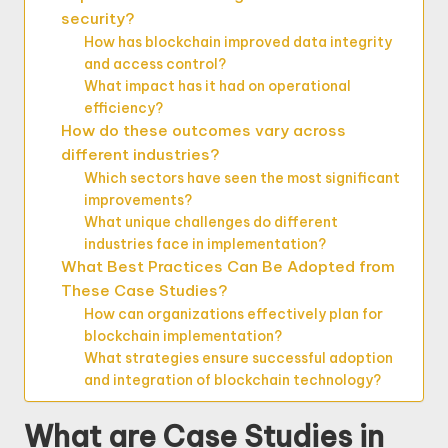
security?
How has blockchain improved data integrity
and access control?
What impact has it had on operational
efficiency?
How do these outcomes vary across
different industries?
Which sectors have seen the most significant
improvements?
What unique challenges do different
industries face in implementation?
What Best Practices Can Be Adopted from
These Case Studies?
How can organizations effectively plan for
blockchain implementation?
What strategies ensure successful adoption
and integration of blockchain technology?
What are Case Studies in