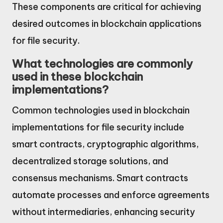
These components are critical for achieving
desired outcomes in blockchain applications
for file security.
What technologies are commonly
used in these blockchain
implementations?
Common technologies used in blockchain
implementations for file security include
smart contracts, cryptographic algorithms,
decentralized storage solutions, and
consensus mechanisms. Smart contracts
automate processes and enforce agreements
without intermediaries, enhancing security