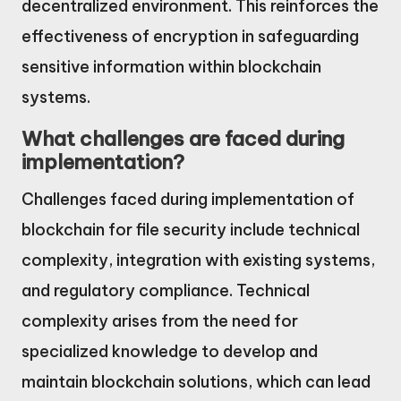
decentralized environment. This reinforces the
effectiveness of encryption in safeguarding
sensitive information within blockchain
systems.
What challenges are faced during
implementation?
Challenges faced during implementation of
blockchain for file security include technical
complexity, integration with existing systems,
and regulatory compliance. Technical
complexity arises from the need for
specialized knowledge to develop and
maintain blockchain solutions, which can lead