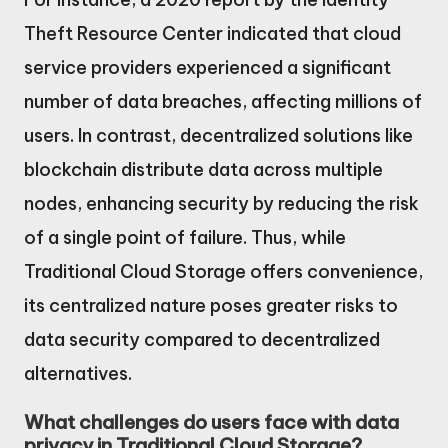
Theft Resource Center indicated that cloud
service providers experienced a significant
number of data breaches, affecting millions of
users. In contrast, decentralized solutions like
blockchain distribute data across multiple
nodes, enhancing security by reducing the risk
of a single point of failure. Thus, while
Traditional Cloud Storage offers convenience,
its centralized nature poses greater risks to
data security compared to decentralized
alternatives.
What challenges do users face with data
privacy in Traditional Cloud Storage?