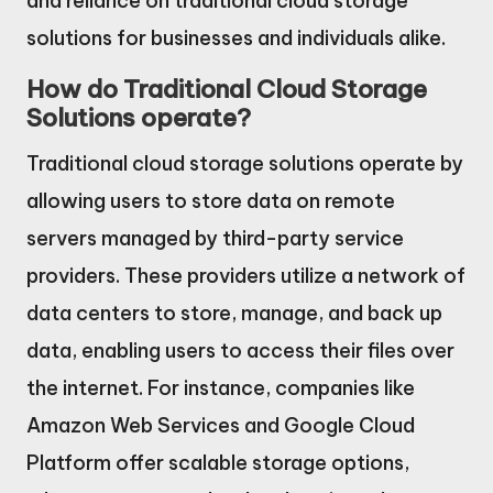
and reliance on traditional cloud storage
solutions for businesses and individuals alike.
How do Traditional Cloud Storage
Solutions operate?
Traditional cloud storage solutions operate by
allowing users to store data on remote
servers managed by third-party service
providers. These providers utilize a network of
data centers to store, manage, and back up
data, enabling users to access their files over
the internet. For instance, companies like
Amazon Web Services and Google Cloud
Platform offer scalable storage options,