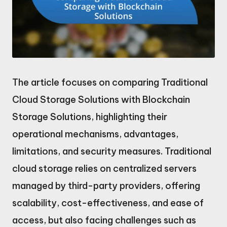
The article focuses on comparing Traditional
Cloud Storage Solutions with Blockchain
Storage Solutions, highlighting their
operational mechanisms, advantages,
limitations, and security measures. Traditional
cloud storage relies on centralized servers
managed by third-party providers, offering
scalability, cost-effectiveness, and ease of
access, but also facing challenges such as