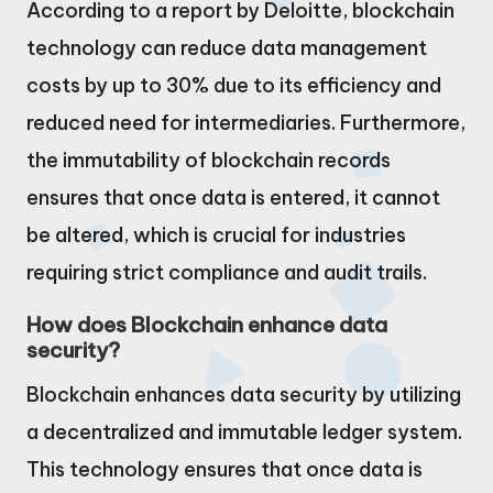
According to a report by Deloitte, blockchain
technology can reduce data management
costs by up to 30% due to its efficiency and
reduced need for intermediaries. Furthermore,
the immutability of blockchain records
ensures that once data is entered, it cannot
be altered, which is crucial for industries
requiring strict compliance and audit trails.
How does Blockchain enhance data
security?
Blockchain enhances data security by utilizing
a decentralized and immutable ledger system.
This technology ensures that once data is