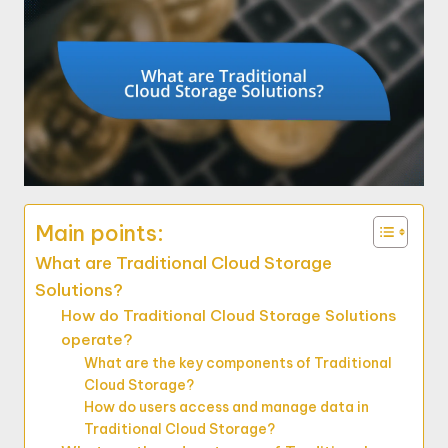
Main points:
What are Traditional Cloud Storage
Solutions?
How do Traditional Cloud Storage Solutions
operate?
What are the key components of Traditional
Cloud Storage?
How do users access and manage data in
Traditional Cloud Storage?