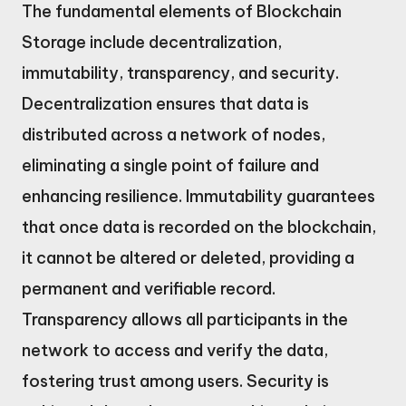
The fundamental elements of Blockchain
Storage include decentralization,
immutability, transparency, and security.
Decentralization ensures that data is
distributed across a network of nodes,
eliminating a single point of failure and
enhancing resilience. Immutability guarantees
that once data is recorded on the blockchain,
it cannot be altered or deleted, providing a
permanent and verifiable record.
Transparency allows all participants in the
network to access and verify the data,
fostering trust among users. Security is