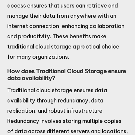
access ensures that users can retrieve and
manage their data from anywhere with an
internet connection, enhancing collaboration
and productivity. These benefits make
traditional cloud storage a practical choice
for many organizations.
How does Traditional Cloud Storage ensure
data availability?
Traditional cloud storage ensures data
availability through redundancy, data
replication, and robust infrastructure.
Redundancy involves storing multiple copies
of data across different servers and locations,