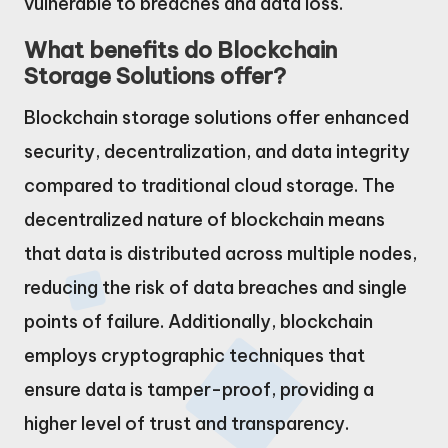
vulnerable to breaches and data loss.
What benefits do Blockchain
Storage Solutions offer?
Blockchain storage solutions offer enhanced
security, decentralization, and data integrity
compared to traditional cloud storage. The
decentralized nature of blockchain means
that data is distributed across multiple nodes,
reducing the risk of data breaches and single
points of failure. Additionally, blockchain
employs cryptographic techniques that
ensure data is tamper-proof, providing a
higher level of trust and transparency.