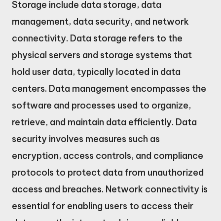
Storage include data storage, data
management, data security, and network
connectivity. Data storage refers to the
physical servers and storage systems that
hold user data, typically located in data
centers. Data management encompasses the
software and processes used to organize,
retrieve, and maintain data efficiently. Data
security involves measures such as
encryption, access controls, and compliance
protocols to protect data from unauthorized
access and breaches. Network connectivity is
essential for enabling users to access their