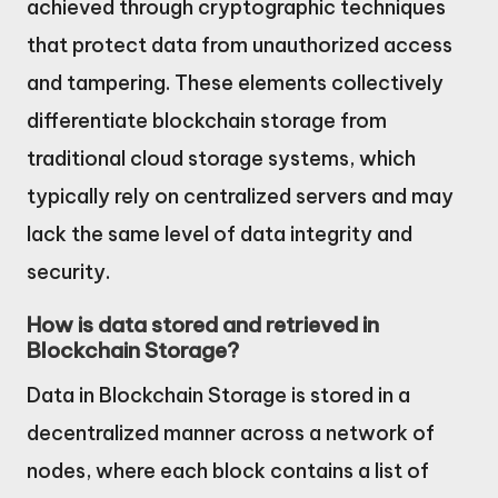
achieved through cryptographic techniques
that protect data from unauthorized access
and tampering. These elements collectively
differentiate blockchain storage from
traditional cloud storage systems, which
typically rely on centralized servers and may
lack the same level of data integrity and
security.
How is data stored and retrieved in
Blockchain Storage?
Data in Blockchain Storage is stored in a
decentralized manner across a network of
nodes, where each block contains a list of