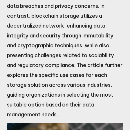
data breaches and privacy concerns. In
contrast, blockchain storage utilizes a
decentralized network, enhancing data
integrity and security through immutability
and cryptographic techniques, while also
presenting challenges related to scalability
and regulatory compliance. The article further
explores the specific use cases for each
storage solution across various industries,
guiding organizations in selecting the most
suitable option based on their data
management needs.