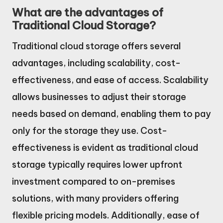
What are the advantages of
Traditional Cloud Storage?
Traditional cloud storage offers several
advantages, including scalability, cost-
effectiveness, and ease of access. Scalability
allows businesses to adjust their storage
needs based on demand, enabling them to pay
only for the storage they use. Cost-
effectiveness is evident as traditional cloud
storage typically requires lower upfront
investment compared to on-premises
solutions, with many providers offering
flexible pricing models. Additionally, ease of