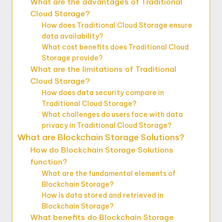
What are the advantages of Traditional
Cloud Storage?
How does Traditional Cloud Storage ensure
data availability?
What cost benefits does Traditional Cloud
Storage provide?
What are the limitations of Traditional
Cloud Storage?
How does data security compare in
Traditional Cloud Storage?
What challenges do users face with data
privacy in Traditional Cloud Storage?
What are Blockchain Storage Solutions?
How do Blockchain Storage Solutions
function?
What are the fundamental elements of
Blockchain Storage?
How is data stored and retrieved in
Blockchain Storage?
What benefits do Blockchain Storage