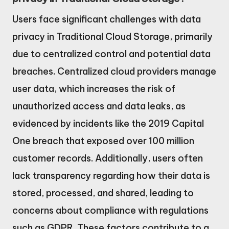
Users face significant challenges with data
privacy in Traditional Cloud Storage, primarily
due to centralized control and potential data
breaches. Centralized cloud providers manage
user data, which increases the risk of
unauthorized access and data leaks, as
evidenced by incidents like the 2019 Capital
One breach that exposed over 100 million
customer records. Additionally, users often
lack transparency regarding how their data is
stored, processed, and shared, leading to
concerns about compliance with regulations
such as GDPR. These factors contribute to a