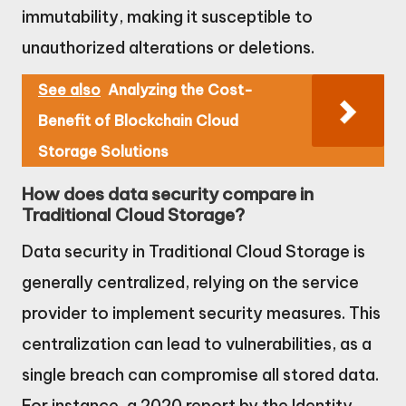
immutability, making it susceptible to
unauthorized alterations or deletions.
See also
Analyzing the Cost-
Benefit of Blockchain Cloud
Storage Solutions
How does data security compare in
Traditional Cloud Storage?
Data security in Traditional Cloud Storage is
generally centralized, relying on the service
provider to implement security measures. This
centralization can lead to vulnerabilities, as a
single breach can compromise all stored data.
For instance, a 2020 report by the Identity