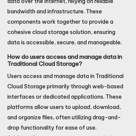
data over the internet, relying on reliable
bandwidth and infrastructure. These
components work together to provide a
cohesive cloud storage solution, ensuring
data is accessible, secure, and manageable.
How do users access and manage data in
Traditional Cloud Storage?
Users access and manage data in Traditional
Cloud Storage primarily through web-based
interfaces or dedicated applications. These
platforms allow users to upload, download,
and organize files, often utilizing drag-and-
drop functionality for ease of use.