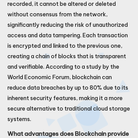
recorded, it cannot be altered or deleted
without consensus from the network,
significantly reducing the risk of unauthorized
access and data tampering. Each transaction
is encrypted and linked to the previous one,
creating a chain of blocks that is transparent
and verifiable. According to a study by the
World Economic Forum, blockchain can
reduce data breaches by up to 80% due to its
inherent security features, making it a more
secure alternative to traditional cloud storage
systems.
What advantages does Blockchain provide