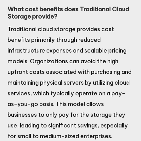
What cost benefits does Traditional Cloud
Storage provide?
Traditional cloud storage provides cost
benefits primarily through reduced
infrastructure expenses and scalable pricing
models. Organizations can avoid the high
upfront costs associated with purchasing and
maintaining physical servers by utilizing cloud
services, which typically operate on a pay-
as-you-go basis. This model allows
businesses to only pay for the storage they
use, leading to significant savings, especially
for small to medium-sized enterprises.