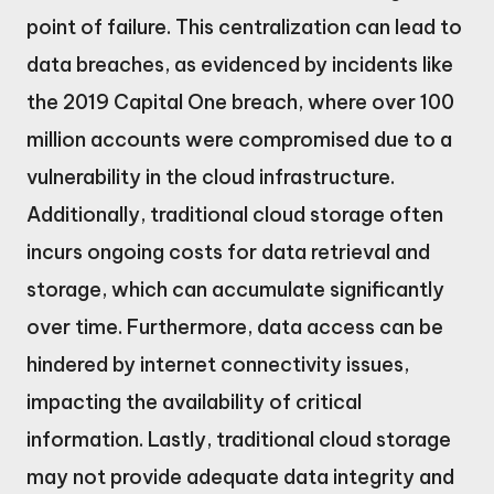
point of failure. This centralization can lead to
data breaches, as evidenced by incidents like
the 2019 Capital One breach, where over 100
million accounts were compromised due to a
vulnerability in the cloud infrastructure.
Additionally, traditional cloud storage often
incurs ongoing costs for data retrieval and
storage, which can accumulate significantly
over time. Furthermore, data access can be
hindered by internet connectivity issues,
impacting the availability of critical
information. Lastly, traditional cloud storage
may not provide adequate data integrity and