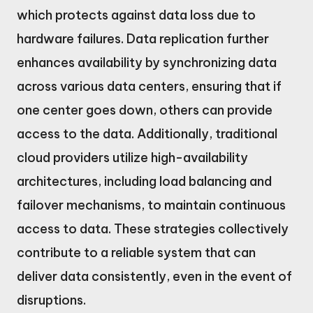
which protects against data loss due to
hardware failures. Data replication further
enhances availability by synchronizing data
across various data centers, ensuring that if
one center goes down, others can provide
access to the data. Additionally, traditional
cloud providers utilize high-availability
architectures, including load balancing and
failover mechanisms, to maintain continuous
access to data. These strategies collectively
contribute to a reliable system that can
deliver data consistently, even in the event of
disruptions.