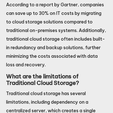
According to a report by Gartner, companies
can save up to 30% on IT costs by migrating
to cloud storage solutions compared to
traditional on-premises systems. Additionally,
traditional cloud storage often includes built-
in redundancy and backup solutions, further
minimizing the costs associated with data
loss and recovery.
What are the limitations of
Traditional Cloud Storage?
Traditional cloud storage has several
limitations, including dependency on a
centralized server, which creates a single