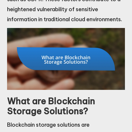
heightened vulnerability of sensitive
information in traditional cloud environments.
What are Blockchain
Storage Solutions?
Blockchain storage solutions are