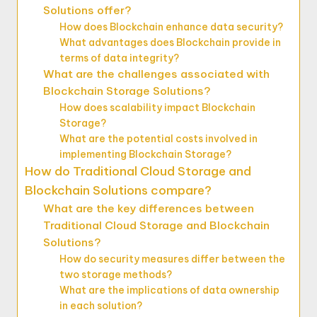
Solutions offer?
How does Blockchain enhance data security?
What advantages does Blockchain provide in
terms of data integrity?
What are the challenges associated with
Blockchain Storage Solutions?
How does scalability impact Blockchain
Storage?
What are the potential costs involved in
implementing Blockchain Storage?
How do Traditional Cloud Storage and
Blockchain Solutions compare?
What are the key differences between
Traditional Cloud Storage and Blockchain
Solutions?
How do security measures differ between the
two storage methods?
What are the implications of data ownership
in each solution?