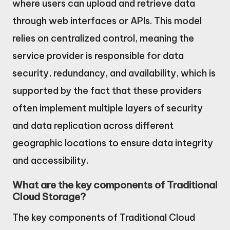
where users can upload and retrieve data
through web interfaces or APIs. This model
relies on centralized control, meaning the
service provider is responsible for data
security, redundancy, and availability, which is
supported by the fact that these providers
often implement multiple layers of security
and data replication across different
geographic locations to ensure data integrity
and accessibility.
What are the key components of Traditional
Cloud Storage?
The key components of Traditional Cloud