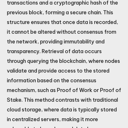
transactions and a cryptographic hash of the
previous block, forming a secure chain. This
structure ensures that once data is recorded,
it cannot be altered without consensus from
the network, providing immutability and
transparency. Retrieval of data occurs
through querying the blockchain, where nodes
validate and provide access to the stored
information based on the consensus
mechanism, such as Proof of Work or Proof of
Stake. This method contrasts with traditional
cloud storage, where data is typically stored
in centralized servers, making it more