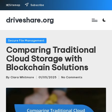
Sitemap
Subscribe
Skip
driveshare.org
to
content
Posted
Secure File Management
in
Comparing Traditional
Cloud Storage with
Blockchain Solutions
By
Clara Whitmore
01/05/2025
No Comments
Posted
by