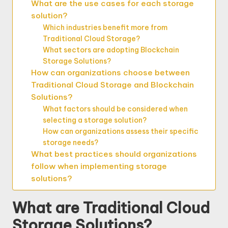
What are the use cases for each storage
solution?
Which industries benefit more from
Traditional Cloud Storage?
What sectors are adopting Blockchain
Storage Solutions?
How can organizations choose between
Traditional Cloud Storage and Blockchain
Solutions?
What factors should be considered when
selecting a storage solution?
How can organizations assess their specific
storage needs?
What best practices should organizations
follow when implementing storage
solutions?
What are Traditional Cloud
Storage Solutions?