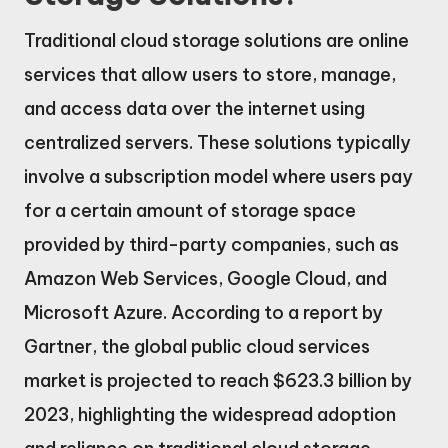
Traditional cloud storage solutions are online
services that allow users to store, manage,
and access data over the internet using
centralized servers. These solutions typically
involve a subscription model where users pay
for a certain amount of storage space
provided by third-party companies, such as
Amazon Web Services, Google Cloud, and
Microsoft Azure. According to a report by
Gartner, the global public cloud services
market is projected to reach $623.3 billion by
2023, highlighting the widespread adoption