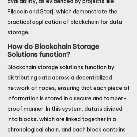
availability, as evidenced by projects like
Filecoin and Storj, which demonstrate the
practical application of blockchain for data
storage.
How do Blockchain Storage
Solutions function?
Blockchain storage solutions function by
distributing data across a decentralized
network of nodes, ensuring that each piece of
information is stored in a secure and tamper-
proof manner. In this system, data is divided
into blocks, which are linked together in a
chronological chain, and each block contains