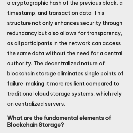
a cryptographic hash of the previous block, a
timestamp, and transaction data. This
structure not only enhances security through
redundancy but also allows for transparency,
as all participants in the network can access
the same data without the need for a central
authority. The decentralized nature of
blockchain storage eliminates single points of
failure, making it more resilient compared to
traditional cloud storage systems, which rely
on centralized servers.
What are the fundamental elements of
Blockchain Storage?