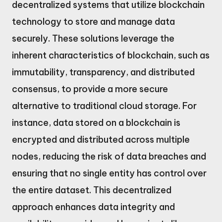
decentralized systems that utilize blockchain
technology to store and manage data
securely. These solutions leverage the
inherent characteristics of blockchain, such as
immutability, transparency, and distributed
consensus, to provide a more secure
alternative to traditional cloud storage. For
instance, data stored on a blockchain is
encrypted and distributed across multiple
nodes, reducing the risk of data breaches and
ensuring that no single entity has control over
the entire dataset. This decentralized
approach enhances data integrity and