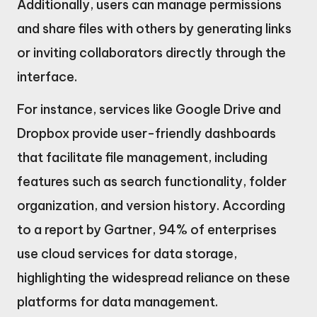
Additionally, users can manage permissions
and share files with others by generating links
or inviting collaborators directly through the
interface.
For instance, services like Google Drive and
Dropbox provide user-friendly dashboards
that facilitate file management, including
features such as search functionality, folder
organization, and version history. According
to a report by Gartner, 94% of enterprises
use cloud services for data storage,
highlighting the widespread reliance on these
platforms for data management.