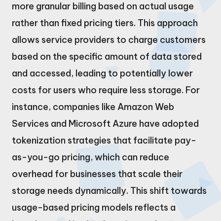
more granular billing based on actual usage
rather than fixed pricing tiers. This approach
allows service providers to charge customers
based on the specific amount of data stored
and accessed, leading to potentially lower
costs for users who require less storage. For
instance, companies like Amazon Web
Services and Microsoft Azure have adopted
tokenization strategies that facilitate pay-
as-you-go pricing, which can reduce
overhead for businesses that scale their
storage needs dynamically. This shift towards
usage-based pricing models reflects a