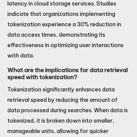
latency in cloud storage services. Studies
indicate that organizations implementing
tokenization experience a 30% reduction in
data access times, demonstrating its
effectiveness in optimizing user interactions
with data.
What are the implications for data retrieval
speed with tokenization?
Tokenization significantly enhances data
retrieval speed by reducing the amount of
data processed during searches. When data is
tokenized, it is broken down into smaller,
manageable units, allowing for quicker