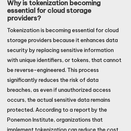
Why is tokenization becoming
essential for cloud storage
providers?
Tokenization is becoming essential for cloud
storage providers because it enhances data
security by replacing sensitive information
with unique identifiers, or tokens, that cannot
be reverse-engineered. This process
significantly reduces the risk of data
breaches, as even if unauthorized access
occurs, the actual sensitive data remains
protected. According to a report by the
Ponemon Institute, organizations that
implement tokenization can reduce the cost