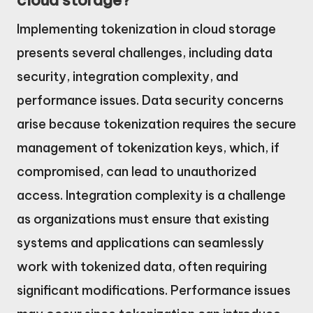
cloud storage?
Implementing tokenization in cloud storage
presents several challenges, including data
security, integration complexity, and
performance issues. Data security concerns
arise because tokenization requires the secure
management of tokenization keys, which, if
compromised, can lead to unauthorized
access. Integration complexity is a challenge
as organizations must ensure that existing
systems and applications can seamlessly
work with tokenized data, often requiring
significant modifications. Performance issues