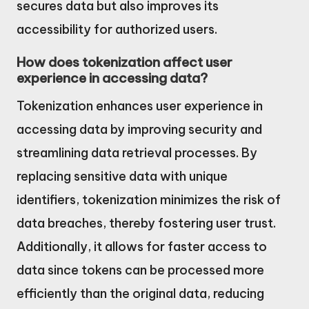
secures data but also improves its
accessibility for authorized users.
How does tokenization affect user
experience in accessing data?
Tokenization enhances user experience in
accessing data by improving security and
streamlining data retrieval processes. By
replacing sensitive data with unique
identifiers, tokenization minimizes the risk of
data breaches, thereby fostering user trust.
Additionally, it allows for faster access to
data since tokens can be processed more
efficiently than the original data, reducing