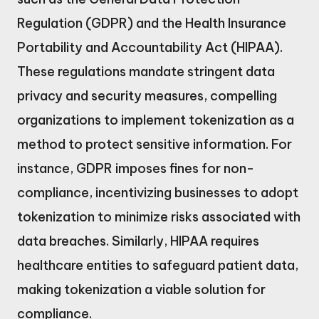
Regulation (GDPR) and the Health Insurance
Portability and Accountability Act (HIPAA).
These regulations mandate stringent data
privacy and security measures, compelling
organizations to implement tokenization as a
method to protect sensitive information. For
instance, GDPR imposes fines for non-
compliance, incentivizing businesses to adopt
tokenization to minimize risks associated with
data breaches. Similarly, HIPAA requires
healthcare entities to safeguard patient data,
making tokenization a viable solution for
compliance.