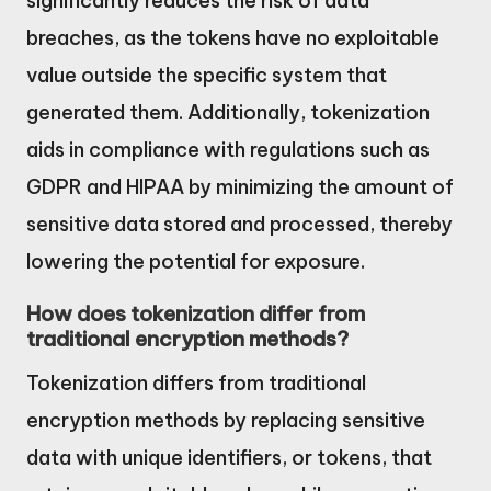
significantly reduces the risk of data
breaches, as the tokens have no exploitable
value outside the specific system that
generated them. Additionally, tokenization
aids in compliance with regulations such as
GDPR and HIPAA by minimizing the amount of
sensitive data stored and processed, thereby
lowering the potential for exposure.
How does tokenization differ from
traditional encryption methods?
Tokenization differs from traditional
encryption methods by replacing sensitive
data with unique identifiers, or tokens, that