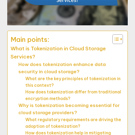
Main points:
What is Tokenization in Cloud Storage
Services?
How does tokenization enhance data
security in cloud storage?
What are the key principles of tokenization in
this context?
How does tokenization differ from traditional
encryption methods?
Why is tokenization becoming essential for
cloud storage providers?
What regulatory requirements are driving the
adoption of tokenization?
How does tokenization help in mitigating