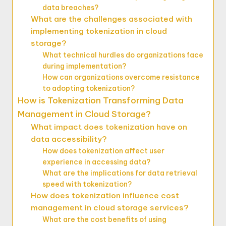
data breaches?
What are the challenges associated with
implementing tokenization in cloud
storage?
What technical hurdles do organizations face
during implementation?
How can organizations overcome resistance
to adopting tokenization?
How is Tokenization Transforming Data
Management in Cloud Storage?
What impact does tokenization have on
data accessibility?
How does tokenization affect user
experience in accessing data?
What are the implications for data retrieval
speed with tokenization?
How does tokenization influence cost
management in cloud storage services?
What are the cost benefits of using