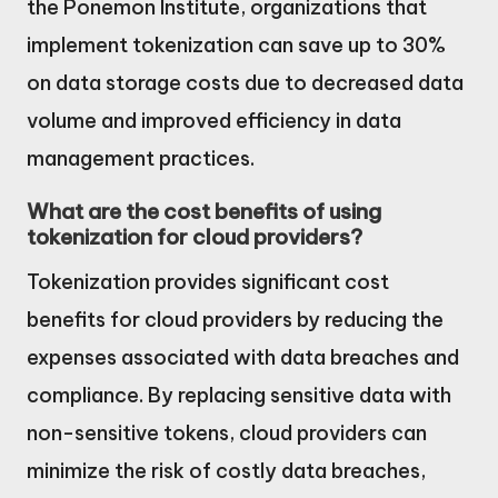
the Ponemon Institute, organizations that
implement tokenization can save up to 30%
on data storage costs due to decreased data
volume and improved efficiency in data
management practices.
What are the cost benefits of using
tokenization for cloud providers?
Tokenization provides significant cost
benefits for cloud providers by reducing the
expenses associated with data breaches and
compliance. By replacing sensitive data with
non-sensitive tokens, cloud providers can
minimize the risk of costly data breaches,