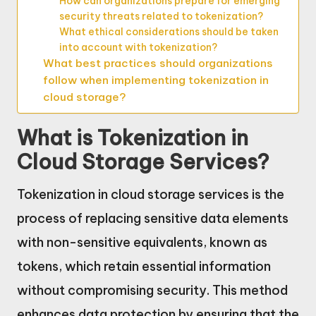
How can organizations prepare for emerging
security threats related to tokenization?
What ethical considerations should be taken
into account with tokenization?
What best practices should organizations
follow when implementing tokenization in
cloud storage?
What is Tokenization in
Cloud Storage Services?
Tokenization in cloud storage services is the
process of replacing sensitive data elements
with non-sensitive equivalents, known as
tokens, which retain essential information
without compromising security. This method
enhances data protection by ensuring that the