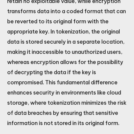
retain no exploitable value, while encryption
transforms data into a coded format that can
be reverted to its original form with the
appropriate key. In tokenization, the original
data is stored securely in a separate location,
making it inaccessible to unauthorized users,
whereas encryption allows for the possibility
of decrypting the data if the key is
compromised. This fundamental difference
enhances security in environments like cloud
storage, where tokenization minimizes the risk
of data breaches by ensuring that sensitive
information is not stored in its original form.