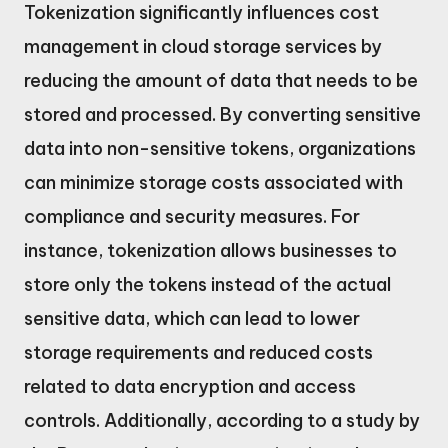
Tokenization significantly influences cost
management in cloud storage services by
reducing the amount of data that needs to be
stored and processed. By converting sensitive
data into non-sensitive tokens, organizations
can minimize storage costs associated with
compliance and security measures. For
instance, tokenization allows businesses to
store only the tokens instead of the actual
sensitive data, which can lead to lower
storage requirements and reduced costs
related to data encryption and access
controls. Additionally, according to a study by