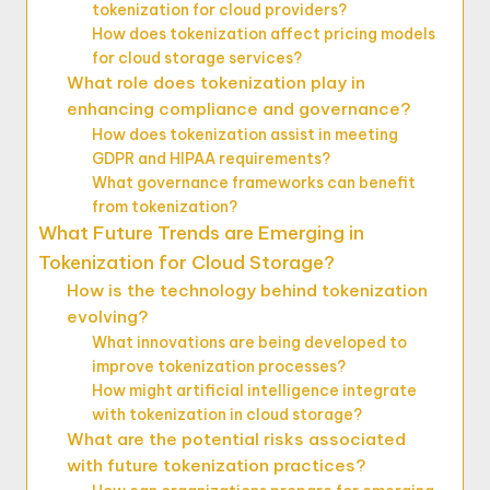
tokenization for cloud providers?
How does tokenization affect pricing models
for cloud storage services?
What role does tokenization play in
enhancing compliance and governance?
How does tokenization assist in meeting
GDPR and HIPAA requirements?
What governance frameworks can benefit
from tokenization?
What Future Trends are Emerging in
Tokenization for Cloud Storage?
How is the technology behind tokenization
evolving?
What innovations are being developed to
improve tokenization processes?
How might artificial intelligence integrate
with tokenization in cloud storage?
What are the potential risks associated
with future tokenization practices?