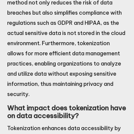
method not only reduces the risk of data
breaches but also simplifies compliance with
regulations such as GDPR and HIPAA, as the
actual sensitive data is not stored in the cloud
environment. Furthermore, tokenization
allows for more efficient data management
practices, enabling organizations to analyze
and utilize data without exposing sensitive
information, thus maintaining privacy and
security.
What impact does tokenization have
on data accessibility?
Tokenization enhances data accessibility by