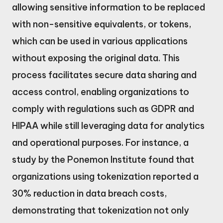
allowing sensitive information to be replaced
with non-sensitive equivalents, or tokens,
which can be used in various applications
without exposing the original data. This
process facilitates secure data sharing and
access control, enabling organizations to
comply with regulations such as GDPR and
HIPAA while still leveraging data for analytics
and operational purposes. For instance, a
study by the Ponemon Institute found that
organizations using tokenization reported a
30% reduction in data breach costs,
demonstrating that tokenization not only