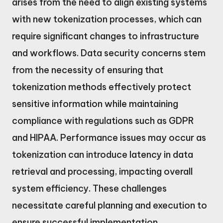
arises from the need to align existing systems
with new tokenization processes, which can
require significant changes to infrastructure
and workflows. Data security concerns stem
from the necessity of ensuring that
tokenization methods effectively protect
sensitive information while maintaining
compliance with regulations such as GDPR
and HIPAA. Performance issues may occur as
tokenization can introduce latency in data
retrieval and processing, impacting overall
system efficiency. These challenges
necessitate careful planning and execution to
ensure successful implementation.