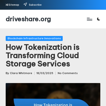
Sitemap
Subscribe
Skip
driveshare.org
to
content
Posted
Blockchain Infrastructure Innovations
in
How Tokenization is
Transforming Cloud
Storage Services
By
Clara Whitmore
18/03/2025
No Comments
Posted
by