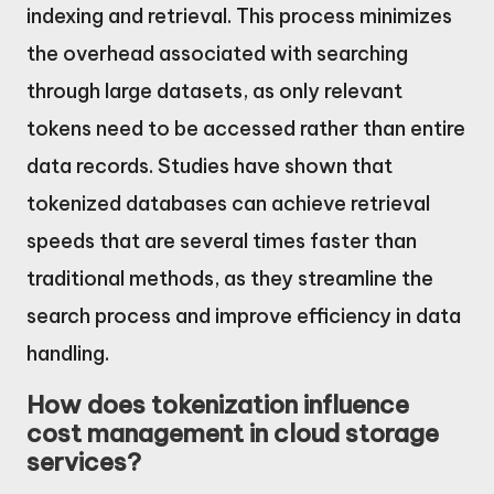
indexing and retrieval. This process minimizes
the overhead associated with searching
through large datasets, as only relevant
tokens need to be accessed rather than entire
data records. Studies have shown that
tokenized databases can achieve retrieval
speeds that are several times faster than
traditional methods, as they streamline the
search process and improve efficiency in data
handling.
How does tokenization influence
cost management in cloud storage
services?