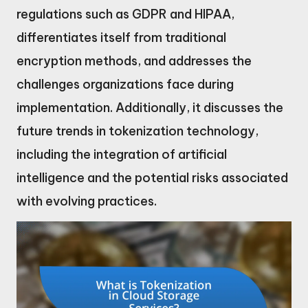
regulations such as GDPR and HIPAA,
differentiates itself from traditional
encryption methods, and addresses the
challenges organizations face during
implementation. Additionally, it discusses the
future trends in tokenization technology,
including the integration of artificial
intelligence and the potential risks associated
with evolving practices.