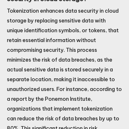
Tokenization enhances data security in cloud
storage by replacing sensitive data with
unique identification symbols, or tokens, that
retain essential information without
compromising security. This process
minimizes the risk of data breaches, as the
actual sensitive data is stored securely in a
separate location, making it inaccessible to
unauthorized users. For instance, according to
a report by the Ponemon Institute,
organizations that implement tokenization
can reduce the risk of data breaches by up to
80%. This significant reduction in risk