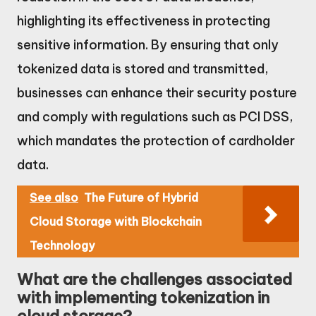
highlighting its effectiveness in protecting
sensitive information. By ensuring that only
tokenized data is stored and transmitted,
businesses can enhance their security posture
and comply with regulations such as PCI DSS,
which mandates the protection of cardholder
data.
See also
The Future of Hybrid
Cloud Storage with Blockchain
Technology
What are the challenges associated
with implementing tokenization in