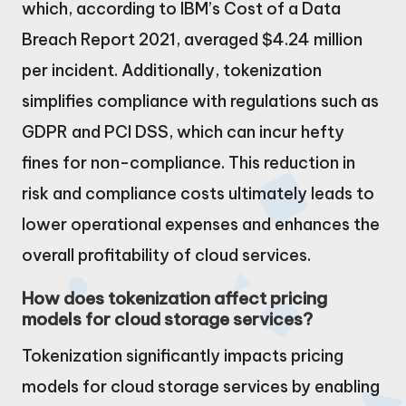
which, according to IBM’s Cost of a Data
Breach Report 2021, averaged $4.24 million
per incident. Additionally, tokenization
simplifies compliance with regulations such as
GDPR and PCI DSS, which can incur hefty
fines for non-compliance. This reduction in
risk and compliance costs ultimately leads to
lower operational expenses and enhances the
overall profitability of cloud services.
How does tokenization affect pricing
models for cloud storage services?
Tokenization significantly impacts pricing
models for cloud storage services by enabling