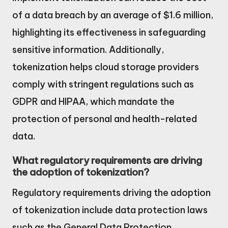
of a data breach by an average of $1.6 million,
highlighting its effectiveness in safeguarding
sensitive information. Additionally,
tokenization helps cloud storage providers
comply with stringent regulations such as
GDPR and HIPAA, which mandate the
protection of personal and health-related
data.
What regulatory requirements are driving
the adoption of tokenization?
Regulatory requirements driving the adoption
of tokenization include data protection laws
such as the General Data Protection