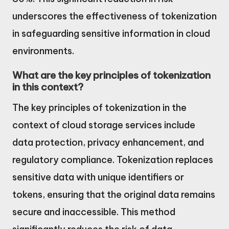
underscores the effectiveness of tokenization
in safeguarding sensitive information in cloud
environments.
What are the key principles of tokenization
in this context?
The key principles of tokenization in the
context of cloud storage services include
data protection, privacy enhancement, and
regulatory compliance. Tokenization replaces
sensitive data with unique identifiers or
tokens, ensuring that the original data remains
secure and inaccessible. This method