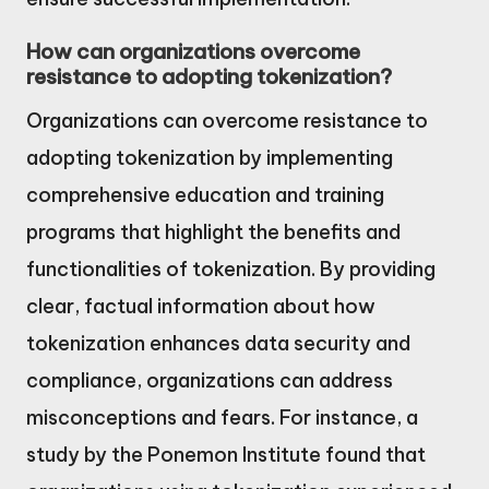
How can organizations overcome
resistance to adopting tokenization?
Organizations can overcome resistance to
adopting tokenization by implementing
comprehensive education and training
programs that highlight the benefits and
functionalities of tokenization. By providing
clear, factual information about how
tokenization enhances data security and
compliance, organizations can address
misconceptions and fears. For instance, a
study by the Ponemon Institute found that