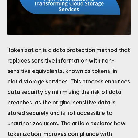
Tokenization is a data protection method that
replaces sensitive information with non-
sensitive equivalents, known as tokens, in
cloud storage services. This process enhances
data security by minimizing the risk of data
breaches, as the original sensitive data is
stored securely and is not accessible to
unauthorized users. The article explores how
tokenization improves compliance with