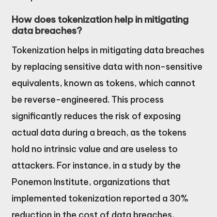
How does tokenization help in mitigating
data breaches?
Tokenization helps in mitigating data breaches
by replacing sensitive data with non-sensitive
equivalents, known as tokens, which cannot
be reverse-engineered. This process
significantly reduces the risk of exposing
actual data during a breach, as the tokens
hold no intrinsic value and are useless to
attackers. For instance, in a study by the
Ponemon Institute, organizations that
implemented tokenization reported a 30%
reduction in the cost of data breaches,