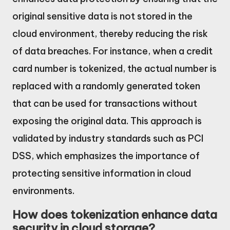
original sensitive data is not stored in the
cloud environment, thereby reducing the risk
of data breaches. For instance, when a credit
card number is tokenized, the actual number is
replaced with a randomly generated token
that can be used for transactions without
exposing the original data. This approach is
validated by industry standards such as PCI
DSS, which emphasizes the importance of
protecting sensitive information in cloud
environments.
How does tokenization enhance data
security in cloud storage?