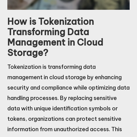
How is Tokenization
Transforming Data
Management in Cloud
Storage?
Tokenization is transforming data
management in cloud storage by enhancing
security and compliance while optimizing data
handling processes. By replacing sensitive
data with unique identification symbols or
tokens, organizations can protect sensitive
information from unauthorized access. This