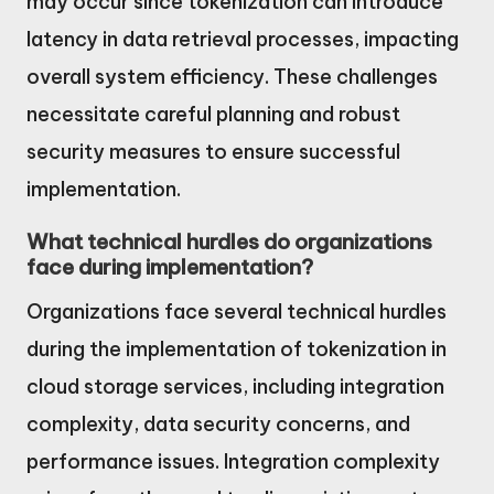
may occur since tokenization can introduce
latency in data retrieval processes, impacting
overall system efficiency. These challenges
necessitate careful planning and robust
security measures to ensure successful
implementation.
What technical hurdles do organizations
face during implementation?
Organizations face several technical hurdles
during the implementation of tokenization in
cloud storage services, including integration
complexity, data security concerns, and
performance issues. Integration complexity