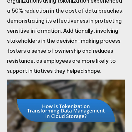
organizations using tokenization experienced
a 50% reduction in the cost of data breaches,
demonstrating its effectiveness in protecting
sensitive information. Additionally, involving
stakeholders in the decision-making process
fosters a sense of ownership and reduces
resistance, as employees are more likely to
support initiatives they helped shape.