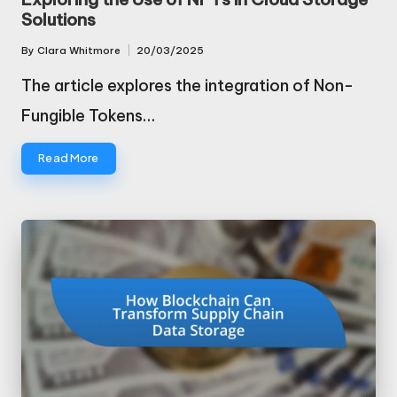
Solutions
By
Clara Whitmore
20/03/2025
Posted
by
The article explores the integration of Non-
Fungible Tokens…
Read More