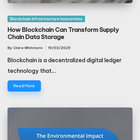
Posted
Blockchain Infrastructure Innovations
in
How Blockchain Can Transform Supply
Chain Data Storage
By
Clara Whitmore
19/03/2025
Posted
by
Blockchain is a decentralized digital ledger
technology that…
Read More