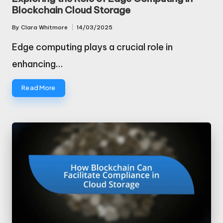
Blockchain Cloud Storage
By
Clara Whitmore
14/03/2025
Posted
by
Edge computing plays a crucial role in
enhancing…
Read More