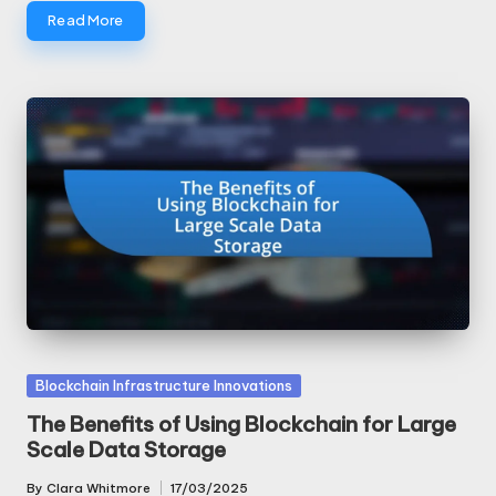
Read More
Posted
Blockchain Infrastructure Innovations
in
The Benefits of Using Blockchain for Large
Scale Data Storage
By
Clara Whitmore
17/03/2025