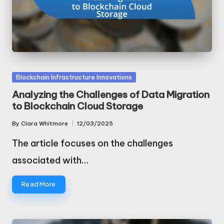
Posted
Blockchain Infrastructure Innovations
in
Analyzing the Challenges of Data Migration
to Blockchain Cloud Storage
By
Clara Whitmore
12/03/2025
Posted
by
The article focuses on the challenges
associated with…
Read More