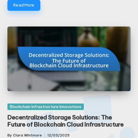
Read More
Posted
Blockchain Infrastructure Innovations
in
Decentralized Storage Solutions: The
Future of Blockchain Cloud Infrastructure
By
Clara Whitmore
12/03/2025
Posted