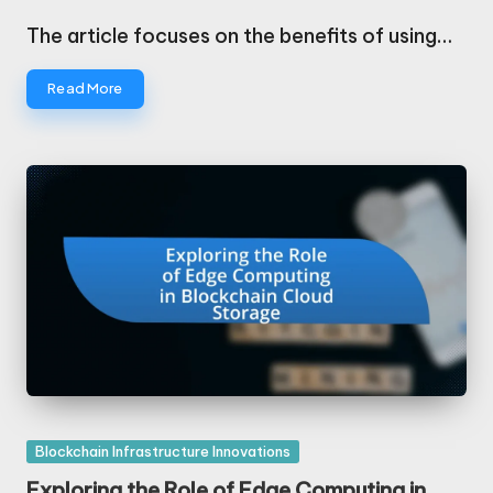
Posted
by
The article focuses on the benefits of using…
Read More
Posted
Blockchain Infrastructure Innovations
in
Exploring the Role of Edge Computing in