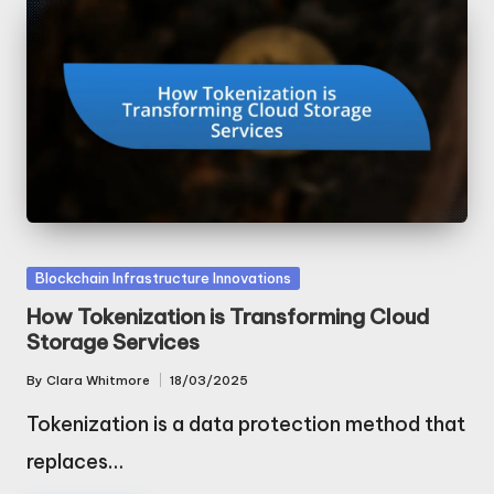
Posted
Blockchain Infrastructure Innovations
in
How Tokenization is Transforming Cloud
Storage Services
By
Clara Whitmore
18/03/2025
Posted
by
Tokenization is a data protection method that
replaces…