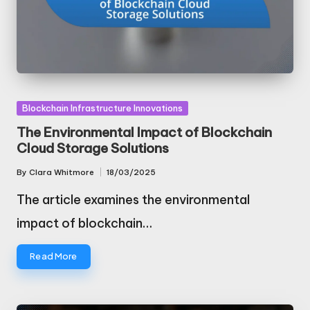
Posted
Blockchain Infrastructure Innovations
in
The Environmental Impact of Blockchain
Cloud Storage Solutions
By
Clara Whitmore
18/03/2025
Posted
by
The article examines the environmental
impact of blockchain…
Read More