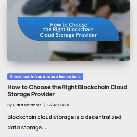
Posted
Blockchain Infrastructure Innovations
in
How to Choose the Right Blockchain Cloud
Storage Provider
By
Clara Whitmore
12/03/2025
Posted
by
Blockchain cloud storage is a decentralized
data storage…