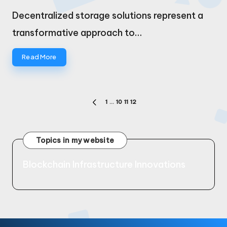
by
Decentralized storage solutions represent a
transformative approach to…
Read More
Posts
1
…
10
11
12
PREVIOUS
pagination
PAGE
Topics in my website
Blockchain Infrastructure Innovations