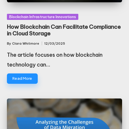
Posted
Blockchain Infrastructure Innovations
in
How Blockchain Can Facilitate Compliance
in Cloud Storage
By
Clara Whitmore
12/03/2025
Posted
by
The article focuses on how blockchain
technology can…
Read More