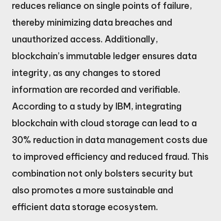
reduces reliance on single points of failure,
thereby minimizing data breaches and
unauthorized access. Additionally,
blockchain’s immutable ledger ensures data
integrity, as any changes to stored
information are recorded and verifiable.
According to a study by IBM, integrating
blockchain with cloud storage can lead to a
30% reduction in data management costs due
to improved efficiency and reduced fraud. This
combination not only bolsters security but
also promotes a more sustainable and
efficient data storage ecosystem.