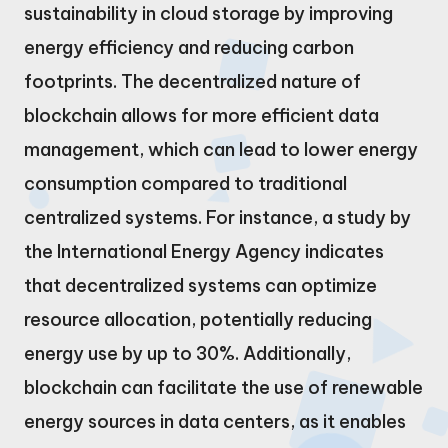
sustainability in cloud storage by improving
energy efficiency and reducing carbon
footprints. The decentralized nature of
blockchain allows for more efficient data
management, which can lead to lower energy
consumption compared to traditional
centralized systems. For instance, a study by
the International Energy Agency indicates
that decentralized systems can optimize
resource allocation, potentially reducing
energy use by up to 30%. Additionally,
blockchain can facilitate the use of renewable
energy sources in data centers, as it enables