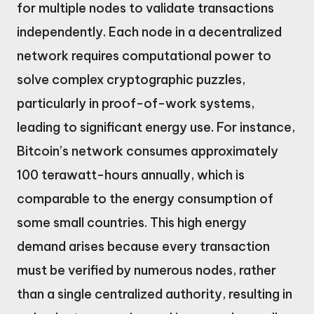
for multiple nodes to validate transactions
independently. Each node in a decentralized
network requires computational power to
solve complex cryptographic puzzles,
particularly in proof-of-work systems,
leading to significant energy use. For instance,
Bitcoin’s network consumes approximately
100 terawatt-hours annually, which is
comparable to the energy consumption of
some small countries. This high energy
demand arises because every transaction
must be verified by numerous nodes, rather
than a single centralized authority, resulting in