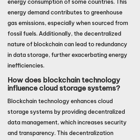
energy consumption of some countries. This
energy demand contributes to greenhouse
gas emissions, especially when sourced from
fossil fuels. Additionally, the decentralized
nature of blockchain can lead to redundancy
in data storage, further exacerbating energy
inefficiencies.
How does blockchain technology
influence cloud storage systems?
Blockchain technology enhances cloud
storage systems by providing decentralized
data management, which increases security
and transparency. This decentralization