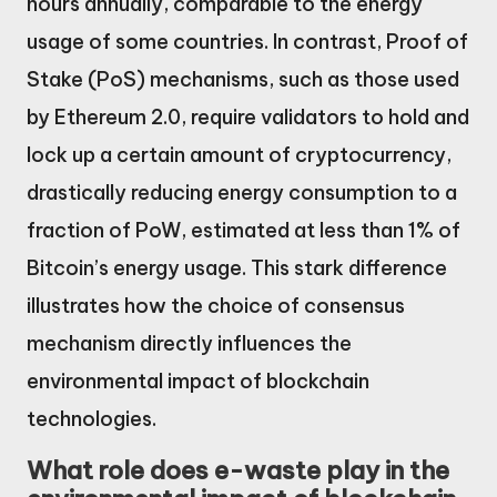
hours annually, comparable to the energy
usage of some countries. In contrast, Proof of
Stake (PoS) mechanisms, such as those used
by Ethereum 2.0, require validators to hold and
lock up a certain amount of cryptocurrency,
drastically reducing energy consumption to a
fraction of PoW, estimated at less than 1% of
Bitcoin’s energy usage. This stark difference
illustrates how the choice of consensus
mechanism directly influences the
environmental impact of blockchain
technologies.
What role does e-waste play in the