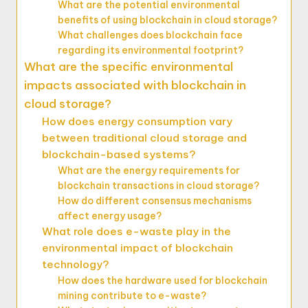
What are the potential environmental
benefits of using blockchain in cloud storage?
What challenges does blockchain face
regarding its environmental footprint?
What are the specific environmental
impacts associated with blockchain in
cloud storage?
How does energy consumption vary
between traditional cloud storage and
blockchain-based systems?
What are the energy requirements for
blockchain transactions in cloud storage?
How do different consensus mechanisms
affect energy usage?
What role does e-waste play in the
environmental impact of blockchain
technology?
How does the hardware used for blockchain
mining contribute to e-waste?