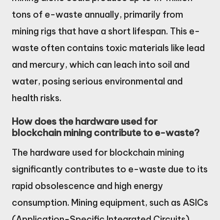
tons of e-waste annually, primarily from
mining rigs that have a short lifespan. This e-
waste often contains toxic materials like lead
and mercury, which can leach into soil and
water, posing serious environmental and
health risks.
How does the hardware used for
blockchain mining contribute to e-waste?
The hardware used for blockchain mining
significantly contributes to e-waste due to its
rapid obsolescence and high energy
consumption. Mining equipment, such as ASICs
(Application-Specific Integrated Circuits),