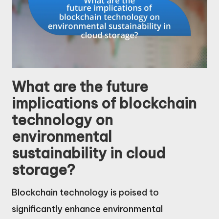
What are the future
implications of blockchain
technology on
environmental
sustainability in cloud
storage?
Blockchain technology is poised to
significantly enhance environmental