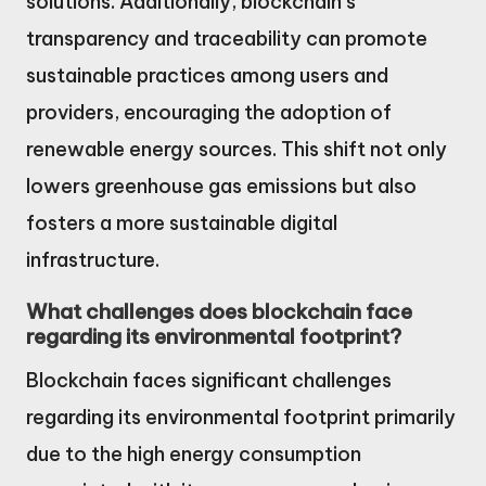
solutions. Additionally, blockchain’s
transparency and traceability can promote
sustainable practices among users and
providers, encouraging the adoption of
renewable energy sources. This shift not only
lowers greenhouse gas emissions but also
fosters a more sustainable digital
infrastructure.
What challenges does blockchain face
regarding its environmental footprint?
Blockchain faces significant challenges
regarding its environmental footprint primarily
due to the high energy consumption