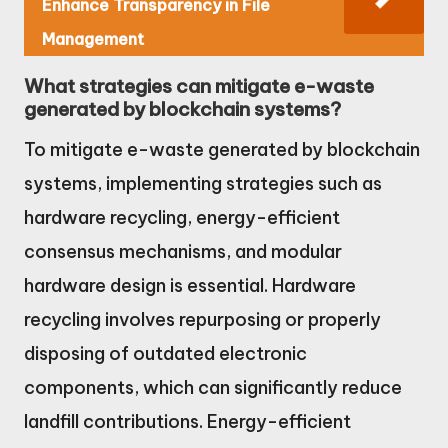
Enhance Transparency in File
Management
What strategies can mitigate e-waste
generated by blockchain systems?
To mitigate e-waste generated by blockchain
systems, implementing strategies such as
hardware recycling, energy-efficient
consensus mechanisms, and modular
hardware design is essential. Hardware
recycling involves repurposing or properly
disposing of outdated electronic
components, which can significantly reduce
landfill contributions. Energy-efficient