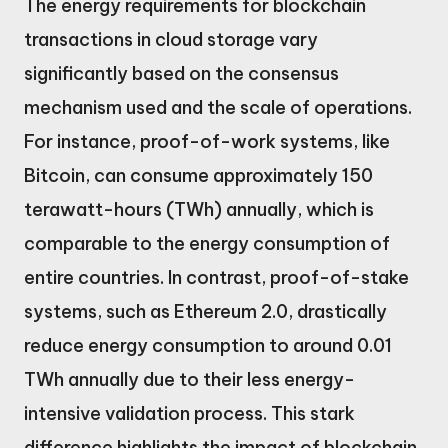
The energy requirements for blockchain
transactions in cloud storage vary
significantly based on the consensus
mechanism used and the scale of operations.
For instance, proof-of-work systems, like
Bitcoin, can consume approximately 150
terawatt-hours (TWh) annually, which is
comparable to the energy consumption of
entire countries. In contrast, proof-of-stake
systems, such as Ethereum 2.0, drastically
reduce energy consumption to around 0.01
TWh annually due to their less energy-
intensive validation process. This stark
difference highlights the impact of blockchain