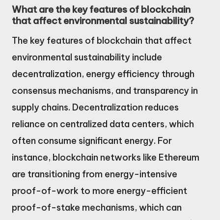
What are the key features of blockchain
that affect environmental sustainability?
The key features of blockchain that affect
environmental sustainability include
decentralization, energy efficiency through
consensus mechanisms, and transparency in
supply chains. Decentralization reduces
reliance on centralized data centers, which
often consume significant energy. For
instance, blockchain networks like Ethereum
are transitioning from energy-intensive
proof-of-work to more energy-efficient
proof-of-stake mechanisms, which can