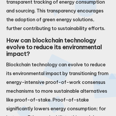
transparent tracking of energy consumption
and sourcing. This transparency encourages
the adoption of green energy solutions,
further contributing to sustainability efforts.
How can blockchain technology
evolve to reduce its environmental
impact?
Blockchain technology can evolve to reduce
its environmental impact by transitioning from
energy-intensive proof-of-work consensus
mechanisms to more sustainable alternatives
like proof-of-stake. Proof-of-stake
significantly lowers energy consumption; for