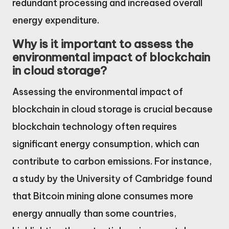
redundant processing and increased overall
energy expenditure.
Why is it important to assess the
environmental impact of blockchain
in cloud storage?
Assessing the environmental impact of
blockchain in cloud storage is crucial because
blockchain technology often requires
significant energy consumption, which can
contribute to carbon emissions. For instance,
a study by the University of Cambridge found
that Bitcoin mining alone consumes more
energy annually than some countries,