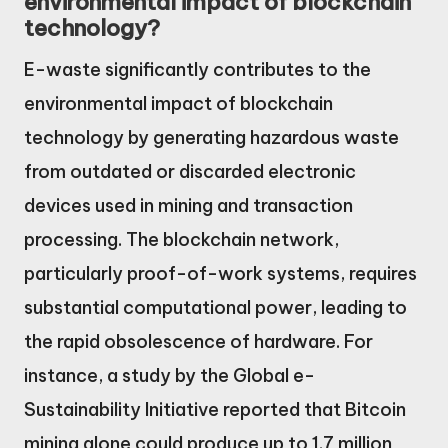
environmental impact of blockchain
technology?
E-waste significantly contributes to the
environmental impact of blockchain
technology by generating hazardous waste
from outdated or discarded electronic
devices used in mining and transaction
processing. The blockchain network,
particularly proof-of-work systems, requires
substantial computational power, leading to
the rapid obsolescence of hardware. For
instance, a study by the Global e-
Sustainability Initiative reported that Bitcoin
mining alone could produce up to 1.7 million