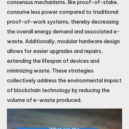
consensus mechanisms, like proof-of-stake,
consume less power compared to traditional
proof-of-work systems, thereby decreasing
the overall energy demand and associated e-
waste. Additionally, modular hardware design
allows for easier upgrades and repairs,
extending the lifespan of devices and
minimizing waste. These strategies
collectively address the environmental impact
of blockchain technology by reducing the
volume of e-waste produced.