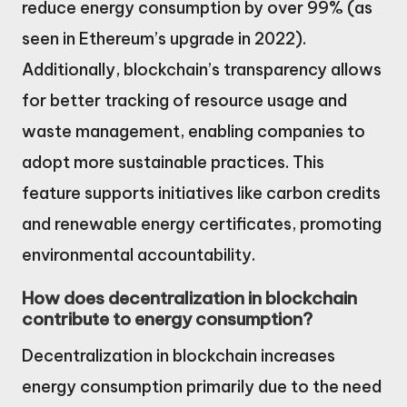
reduce energy consumption by over 99% (as
seen in Ethereum’s upgrade in 2022).
Additionally, blockchain’s transparency allows
for better tracking of resource usage and
waste management, enabling companies to
adopt more sustainable practices. This
feature supports initiatives like carbon credits
and renewable energy certificates, promoting
environmental accountability.
How does decentralization in blockchain
contribute to energy consumption?
Decentralization in blockchain increases
energy consumption primarily due to the need