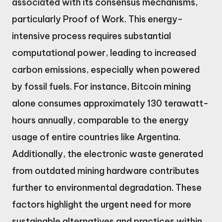
associated with its consensus mechanisms,
particularly Proof of Work. This energy-
intensive process requires substantial
computational power, leading to increased
carbon emissions, especially when powered
by fossil fuels. For instance, Bitcoin mining
alone consumes approximately 130 terawatt-
hours annually, comparable to the energy
usage of entire countries like Argentina.
Additionally, the electronic waste generated
from outdated mining hardware contributes
further to environmental degradation. These
factors highlight the urgent need for more
sustainable alternatives and practices within