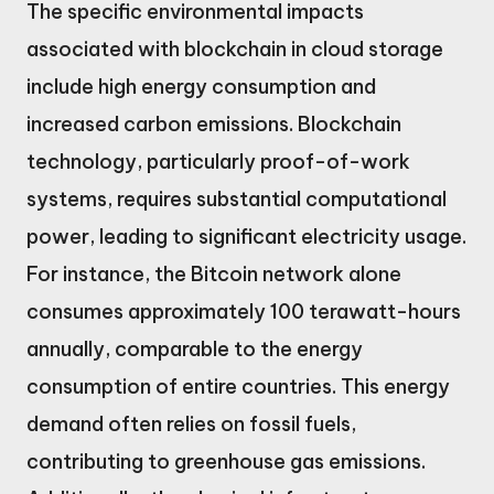
The specific environmental impacts
associated with blockchain in cloud storage
include high energy consumption and
increased carbon emissions. Blockchain
technology, particularly proof-of-work
systems, requires substantial computational
power, leading to significant electricity usage.
For instance, the Bitcoin network alone
consumes approximately 100 terawatt-hours
annually, comparable to the energy
consumption of entire countries. This energy
demand often relies on fossil fuels,
contributing to greenhouse gas emissions.