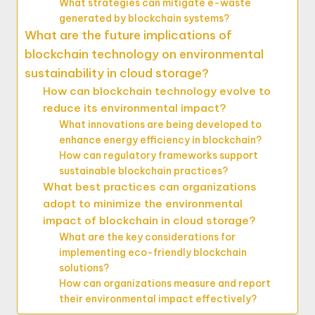
What strategies can mitigate e-waste
generated by blockchain systems?
What are the future implications of
blockchain technology on environmental
sustainability in cloud storage?
How can blockchain technology evolve to
reduce its environmental impact?
What innovations are being developed to
enhance energy efficiency in blockchain?
How can regulatory frameworks support
sustainable blockchain practices?
What best practices can organizations
adopt to minimize the environmental
impact of blockchain in cloud storage?
What are the key considerations for
implementing eco-friendly blockchain
solutions?
How can organizations measure and report
their environmental impact effectively?