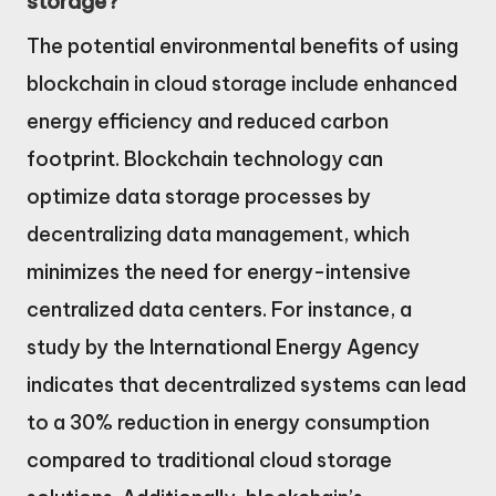
storage?
The potential environmental benefits of using
blockchain in cloud storage include enhanced
energy efficiency and reduced carbon
footprint. Blockchain technology can
optimize data storage processes by
decentralizing data management, which
minimizes the need for energy-intensive
centralized data centers. For instance, a
study by the International Energy Agency
indicates that decentralized systems can lead
to a 30% reduction in energy consumption
compared to traditional cloud storage