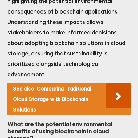
highlighting the potential environmental
consequences of blockchain applications.
Understanding these impacts allows
stakeholders to make informed decisions
about adopting blockchain solutions in cloud
storage, ensuring that sustainability is
prioritized alongside technological
advancement.
See also
Comparing Traditional
Cloud Storage with Blockchain
Solutions
What are the potential environmental
benefits of using blockchain in cloud