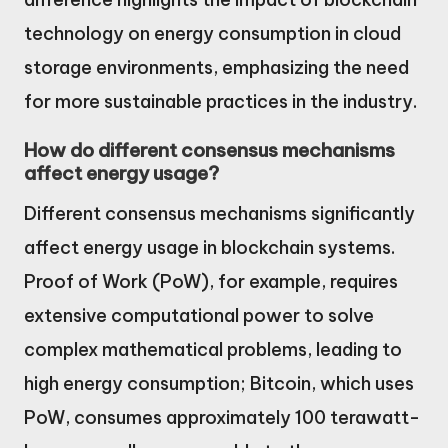
technology on energy consumption in cloud
storage environments, emphasizing the need
for more sustainable practices in the industry.
How do different consensus mechanisms
affect energy usage?
Different consensus mechanisms significantly
affect energy usage in blockchain systems.
Proof of Work (PoW), for example, requires
extensive computational power to solve
complex mathematical problems, leading to
high energy consumption; Bitcoin, which uses
PoW, consumes approximately 100 terawatt-