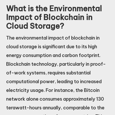
What is the Environmental
Impact of Blockchain in
Cloud Storage?
The environmental impact of blockchain in
cloud storage is significant due to its high
energy consumption and carbon footprint.
Blockchain technology, particularly in proof-
of-work systems, requires substantial
computational power, leading to increased
electricity usage. For instance, the Bitcoin
network alone consumes approximately 130
terawatt-hours annually, comparable to the