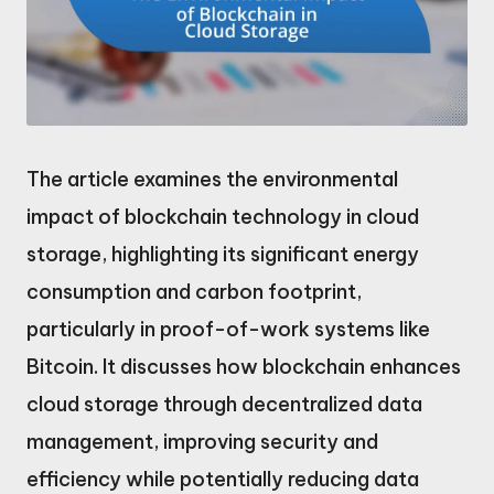
The article examines the environmental
impact of blockchain technology in cloud
storage, highlighting its significant energy
consumption and carbon footprint,
particularly in proof-of-work systems like
Bitcoin. It discusses how blockchain enhances
cloud storage through decentralized data
management, improving security and
efficiency while potentially reducing data