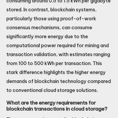
consuming around 0.5 to 1.5 kWh per gigabyte
stored. In contrast, blockchain systems,
particularly those using proof-of-work
consensus mechanisms, can consume
significantly more energy due to the
computational power required for mining and
transaction validation, with estimates ranging
from 100 to 500 kWh per transaction. This
stark difference highlights the higher energy
demands of blockchain technology compared
to conventional cloud storage solutions.
What are the energy requirements for
blockchain transactions in cloud storage?