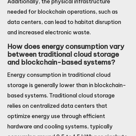
Additionally, the physical infrastructure
needed for blockchain operations, such as
data centers, can lead to habitat disruption
and increased electronic waste.
How does energy consumption vary
between traditional cloud storage
and blockchain-based systems?
Energy consumption in traditional cloud
storage is generally lower than in blockchain-
based systems. Traditional cloud storage
relies on centralized data centers that
optimize energy use through efficient
hardware and cooling systems, typically