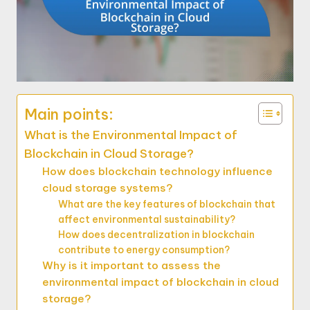
Main points:
What is the Environmental Impact of
Blockchain in Cloud Storage?
How does blockchain technology influence
cloud storage systems?
What are the key features of blockchain that
affect environmental sustainability?
How does decentralization in blockchain
contribute to energy consumption?
Why is it important to assess the
environmental impact of blockchain in cloud
storage?