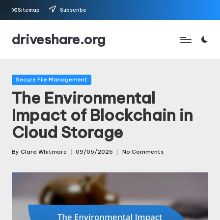
Sitemap
Subscribe
Skip
driveshare.org
to
content
Posted
Secure File Management
in
The Environmental
Impact of Blockchain in
Cloud Storage
By
Clara Whitmore
09/05/2025
No Comments
Posted
by