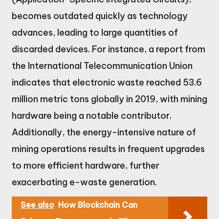
becomes outdated quickly as technology
advances, leading to large quantities of
discarded devices. For instance, a report from
the International Telecommunication Union
indicates that electronic waste reached 53.6
million metric tons globally in 2019, with mining
hardware being a notable contributor.
Additionally, the energy-intensive nature of
mining operations results in frequent upgrades
to more efficient hardware, further
exacerbating e-waste generation.
See also
How Blockchain Can