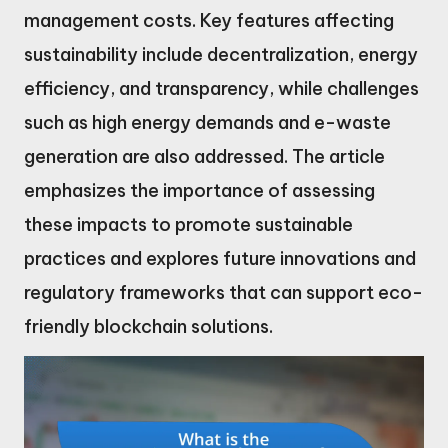
management costs. Key features affecting
sustainability include decentralization, energy
efficiency, and transparency, while challenges
such as high energy demands and e-waste
generation are also addressed. The article
emphasizes the importance of assessing
these impacts to promote sustainable
practices and explores future innovations and
regulatory frameworks that can support eco-
friendly blockchain solutions.