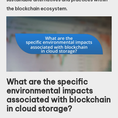
the blockchain ecosystem.
What are the specific
environmental impacts
associated with blockchain
in cloud storage?