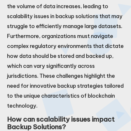
the volume of data increases, leading to
scalability issues in backup solutions that may
struggle to efficiently manage large datasets.
Furthermore, organizations must navigate
complex regulatory environments that dictate
how data should be stored and backed up,
which can vary significantly across
jurisdictions. These challenges highlight the
need for innovative backup strategies tailored
to the unique characteristics of blockchain
technology.
How can scalability issues impact
Backup Solutions?