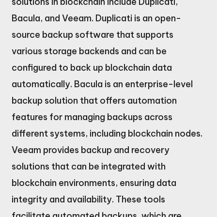
solutions in blockchain include Duplicati,
Bacula, and Veeam. Duplicati is an open-
source backup software that supports
various storage backends and can be
configured to back up blockchain data
automatically. Bacula is an enterprise-level
backup solution that offers automation
features for managing backups across
different systems, including blockchain nodes.
Veeam provides backup and recovery
solutions that can be integrated with
blockchain environments, ensuring data
integrity and availability. These tools
facilitate automated backups, which are