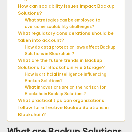
How can scalability issues impact Backup
Solutions?
What strategies can be employed to
overcome scalability challenges?
What regulatory considerations should be
taken into account?
How do data protection laws affect Backup
Solutions in Blockchain?
What are the future trends in Backup
Solutions for Blockchain File Storage?
How is artificial intelligence influencing
Backup Solutions?
What innovations are on the horizon for
Blockchain Backup Solutions?
What practical tips can organizations
follow for effective Backup Solutions in
Blockchain?
What are Backup Solutions