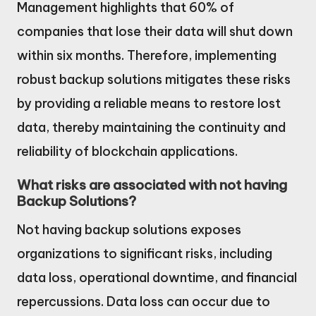
Management highlights that 60% of
companies that lose their data will shut down
within six months. Therefore, implementing
robust backup solutions mitigates these risks
by providing a reliable means to restore lost
data, thereby maintaining the continuity and
reliability of blockchain applications.
What risks are associated with not having
Backup Solutions?
Not having backup solutions exposes
organizations to significant risks, including
data loss, operational downtime, and financial
repercussions. Data loss can occur due to