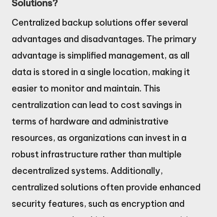
Solutions?
Centralized backup solutions offer several
advantages and disadvantages. The primary
advantage is simplified management, as all
data is stored in a single location, making it
easier to monitor and maintain. This
centralization can lead to cost savings in
terms of hardware and administrative
resources, as organizations can invest in a
robust infrastructure rather than multiple
decentralized systems. Additionally,
centralized solutions often provide enhanced
security features, such as encryption and