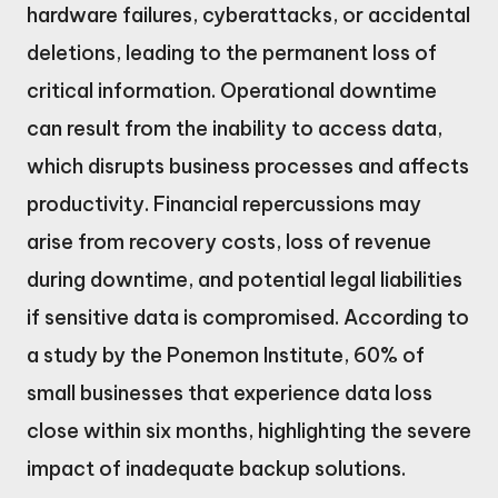
hardware failures, cyberattacks, or accidental
deletions, leading to the permanent loss of
critical information. Operational downtime
can result from the inability to access data,
which disrupts business processes and affects
productivity. Financial repercussions may
arise from recovery costs, loss of revenue
during downtime, and potential legal liabilities
if sensitive data is compromised. According to
a study by the Ponemon Institute, 60% of
small businesses that experience data loss
close within six months, highlighting the severe
impact of inadequate backup solutions.