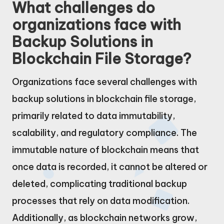
What challenges do
organizations face with
Backup Solutions in
Blockchain File Storage?
Organizations face several challenges with
backup solutions in blockchain file storage,
primarily related to data immutability,
scalability, and regulatory compliance. The
immutable nature of blockchain means that
once data is recorded, it cannot be altered or
deleted, complicating traditional backup
processes that rely on data modification.
Additionally, as blockchain networks grow,