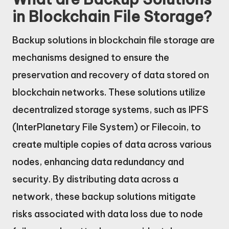
in Blockchain File Storage?
Backup solutions in blockchain file storage are
mechanisms designed to ensure the
preservation and recovery of data stored on
blockchain networks. These solutions utilize
decentralized storage systems, such as IPFS
(InterPlanetary File System) or Filecoin, to
create multiple copies of data across various
nodes, enhancing data redundancy and
security. By distributing data across a
network, these backup solutions mitigate
risks associated with data loss due to node