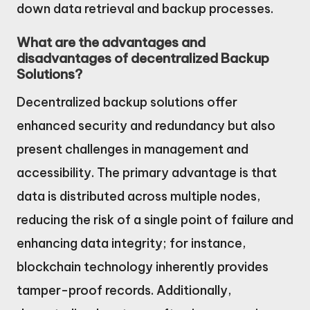
down data retrieval and backup processes.
What are the advantages and
disadvantages of decentralized Backup
Solutions?
Decentralized backup solutions offer
enhanced security and redundancy but also
present challenges in management and
accessibility. The primary advantage is that
data is distributed across multiple nodes,
reducing the risk of a single point of failure and
enhancing data integrity; for instance,
blockchain technology inherently provides
tamper-proof records. Additionally,