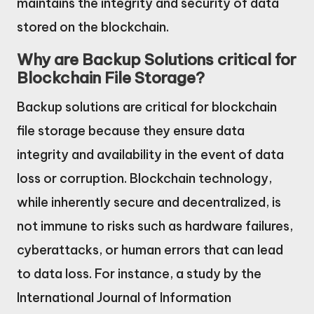
maintains the integrity and security of data
stored on the blockchain.
Why are Backup Solutions critical for
Blockchain File Storage?
Backup solutions are critical for blockchain
file storage because they ensure data
integrity and availability in the event of data
loss or corruption. Blockchain technology,
while inherently secure and decentralized, is
not immune to risks such as hardware failures,
cyberattacks, or human errors that can lead
to data loss. For instance, a study by the
International Journal of Information