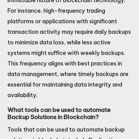
immutable nature of blockchain technology.
For instance, high-frequency trading
platforms or applications with significant
transaction activity may require daily backups
to minimize data loss, while less active
systems might suffice with weekly backups.
This frequency aligns with best practices in
data management, where timely backups are
essential for maintaining data integrity and
availability.
What tools can be used to automate
Backup Solutions in Blockchain?
Tools that can be used to automate backup