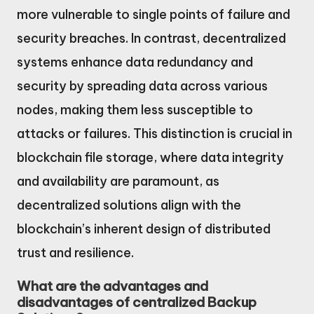
more vulnerable to single points of failure and
security breaches. In contrast, decentralized
systems enhance data redundancy and
security by spreading data across various
nodes, making them less susceptible to
attacks or failures. This distinction is crucial in
blockchain file storage, where data integrity
and availability are paramount, as
decentralized solutions align with the
blockchain’s inherent design of distributed
trust and resilience.
What are the advantages and
disadvantages of centralized Backup