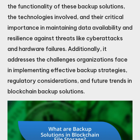
the functionality of these backup solutions,
the technologies involved, and their critical
importance in maintaining data availability and
resilience against threats like cyberattacks
and hardware failures. Additionally, it
addresses the challenges organizations face
in implementing effective backup strategies,
regulatory considerations, and future trends in
blockchain backup solutions.