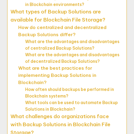
in Blockchain environments?
What types of Backup Solutions are
available for Blockchain File Storage?
How do centralized and decentralized
Backup Solutions differ?
What are the advantages and disadvantages
of centralized Backup Solutions?
What are the advantages and disadvantages
of decentralized Backup Solutions?
What are the best practices for
implementing Backup Solutions in
Blockchain?
How often should backups be performed in
Blockchain systems?
What tools can be used to automate Backup
Solutions in Blockchain?
What challenges do organizations face
with Backup Solutions in Blockchain File
Storage?