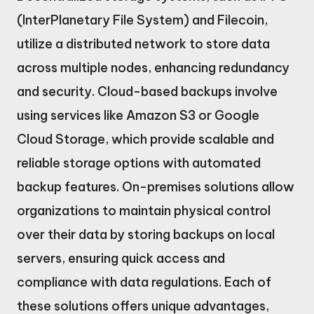
(InterPlanetary File System) and Filecoin,
utilize a distributed network to store data
across multiple nodes, enhancing redundancy
and security. Cloud-based backups involve
using services like Amazon S3 or Google
Cloud Storage, which provide scalable and
reliable storage options with automated
backup features. On-premises solutions allow
organizations to maintain physical control
over their data by storing backups on local
servers, ensuring quick access and
compliance with data regulations. Each of
these solutions offers unique advantages,