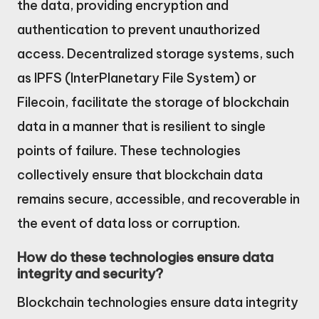
the data, providing encryption and
authentication to prevent unauthorized
access. Decentralized storage systems, such
as IPFS (InterPlanetary File System) or
Filecoin, facilitate the storage of blockchain
data in a manner that is resilient to single
points of failure. These technologies
collectively ensure that blockchain data
remains secure, accessible, and recoverable in
the event of data loss or corruption.
How do these technologies ensure data
integrity and security?
Blockchain technologies ensure data integrity