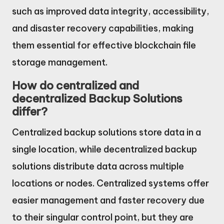
such as improved data integrity, accessibility,
and disaster recovery capabilities, making
them essential for effective blockchain file
storage management.
How do centralized and
decentralized Backup Solutions
differ?
Centralized backup solutions store data in a
single location, while decentralized backup
solutions distribute data across multiple
locations or nodes. Centralized systems offer
easier management and faster recovery due
to their singular control point, but they are