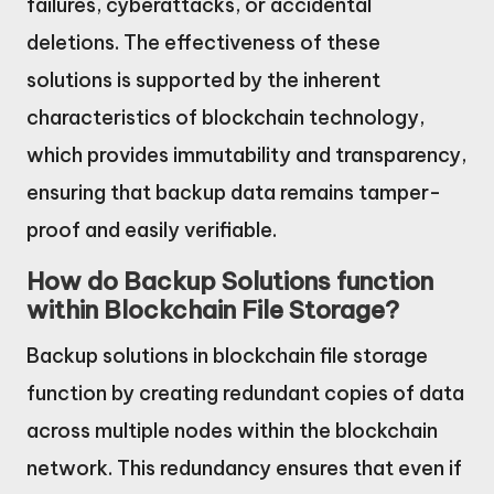
failures, cyberattacks, or accidental
deletions. The effectiveness of these
solutions is supported by the inherent
characteristics of blockchain technology,
which provides immutability and transparency,
ensuring that backup data remains tamper-
proof and easily verifiable.
How do Backup Solutions function
within Blockchain File Storage?
Backup solutions in blockchain file storage
function by creating redundant copies of data
across multiple nodes within the blockchain
network. This redundancy ensures that even if