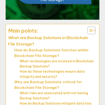
Main points:
What are Backup Solutions in Blockchain
File Storage?
How do Backup Solutions function within
Blockchain File Storage?
What technologies are involved in Blockchain
Backup Solutions?
How do these technologies ensure data
integrity and security?
Why are Backup Solutions critical for
Blockchain File Storage?
What risks are associated with not having
Backup Solutions?
How do Backup Solutions mitigate data loss