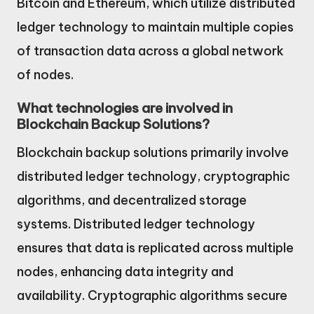
Bitcoin and Ethereum, which utilize distributed
ledger technology to maintain multiple copies
of transaction data across a global network
of nodes.
What technologies are involved in
Blockchain Backup Solutions?
Blockchain backup solutions primarily involve
distributed ledger technology, cryptographic
algorithms, and decentralized storage
systems. Distributed ledger technology
ensures that data is replicated across multiple
nodes, enhancing data integrity and
availability. Cryptographic algorithms secure