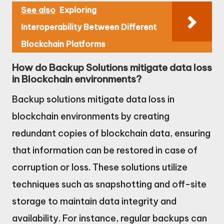
See also
Exploring
Interoperability Between Different
Blockchain Platforms
How do Backup Solutions mitigate data loss
in Blockchain environments?
Backup solutions mitigate data loss in
blockchain environments by creating
redundant copies of blockchain data, ensuring
that information can be restored in case of
corruption or loss. These solutions utilize
techniques such as snapshotting and off-site
storage to maintain data integrity and
availability. For instance, regular backups can