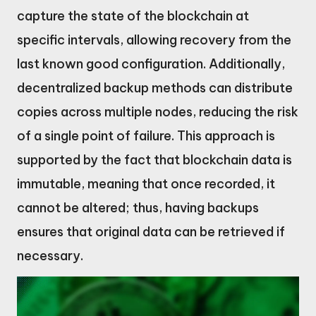
capture the state of the blockchain at
specific intervals, allowing recovery from the
last known good configuration. Additionally,
decentralized backup methods can distribute
copies across multiple nodes, reducing the risk
of a single point of failure. This approach is
supported by the fact that blockchain data is
immutable, meaning that once recorded, it
cannot be altered; thus, having backups
ensures that original data can be retrieved if
necessary.