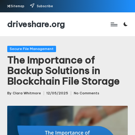
Sitemap
Subscribe
Skip
driveshare.org
to
content
Posted
Secure File Management
in
The Importance of
Backup Solutions in
Blockchain File Storage
By
Clara Whitmore
12/05/2025
No Comments
Posted
by