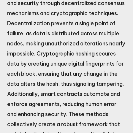
and security through decentralized consensus
mechanisms and cryptographic techniques.
Decentralization prevents a single point of
failure, as data is distributed across multiple
nodes, making unauthorized alterations nearly
impossible. Cryptographic hashing secures
data by creating unique digital fingerprints for
each block, ensuring that any change in the
data alters the hash, thus signaling tampering.
Additionally, smart contracts automate and
enforce agreements, reducing human error
and enhancing security. These methods
collectively create a robust framework that