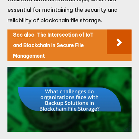
essential for maintaining the security and
reliability of blockchain file storage.
See also
The Intersection of IoT
and Blockchain in Secure File
Management