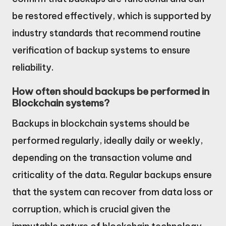
be restored effectively, which is supported by
industry standards that recommend routine
verification of backup systems to ensure
reliability.
How often should backups be performed in
Blockchain systems?
Backups in blockchain systems should be
performed regularly, ideally daily or weekly,
depending on the transaction volume and
criticality of the data. Regular backups ensure
that the system can recover from data loss or
corruption, which is crucial given the