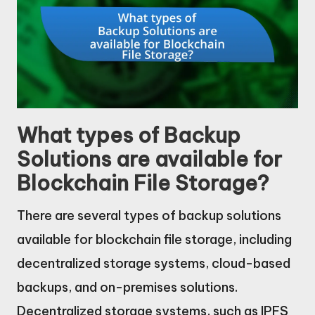
What types of Backup
Solutions are available for
Blockchain File Storage?
There are several types of backup solutions
available for blockchain file storage, including
decentralized storage systems, cloud-based
backups, and on-premises solutions.
Decentralized storage systems, such as IPFS