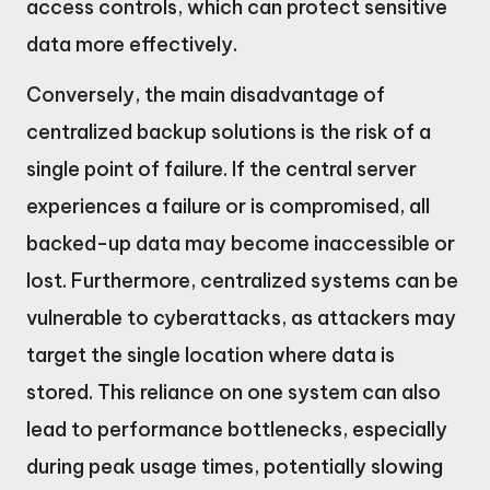
access controls, which can protect sensitive
data more effectively.
Conversely, the main disadvantage of
centralized backup solutions is the risk of a
single point of failure. If the central server
experiences a failure or is compromised, all
backed-up data may become inaccessible or
lost. Furthermore, centralized systems can be
vulnerable to cyberattacks, as attackers may
target the single location where data is
stored. This reliance on one system can also
lead to performance bottlenecks, especially
during peak usage times, potentially slowing