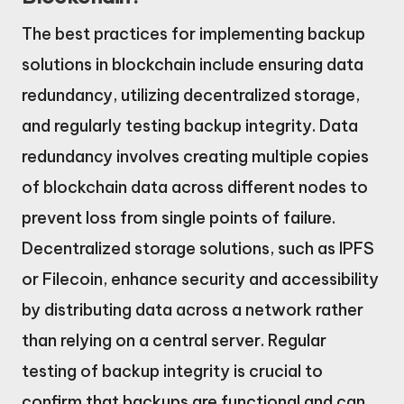
The best practices for implementing backup
solutions in blockchain include ensuring data
redundancy, utilizing decentralized storage,
and regularly testing backup integrity. Data
redundancy involves creating multiple copies
of blockchain data across different nodes to
prevent loss from single points of failure.
Decentralized storage solutions, such as IPFS
or Filecoin, enhance security and accessibility
by distributing data across a network rather
than relying on a central server. Regular
testing of backup integrity is crucial to
confirm that backups are functional and can