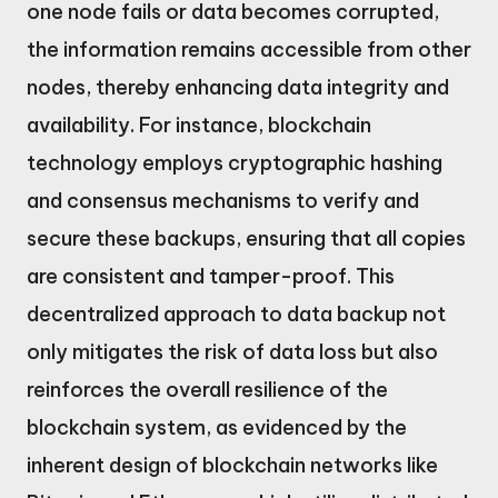
one node fails or data becomes corrupted,
the information remains accessible from other
nodes, thereby enhancing data integrity and
availability. For instance, blockchain
technology employs cryptographic hashing
and consensus mechanisms to verify and
secure these backups, ensuring that all copies
are consistent and tamper-proof. This
decentralized approach to data backup not
only mitigates the risk of data loss but also
reinforces the overall resilience of the
blockchain system, as evidenced by the
inherent design of blockchain networks like