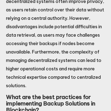
decentralized systems often improve privacy,
as users retain control over their data without
relying on a central authority. However,
disadvantages include potential difficulties in
data retrieval, as users may face challenges
accessing their backups if nodes become
unavailable. Furthermore, the complexity of
managing decentralized systems can lead to
higher operational costs and require more
technical expertise compared to centralized
solutions.
What are the best practices for
implementing Backup Solutions in
Blockchain?