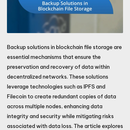
Backup solutions in blockchain file storage are
essential mechanisms that ensure the
preservation and recovery of data within
decentralized networks. These solutions
leverage technologies such as IPFS and
Filecoin to create redundant copies of data
across multiple nodes, enhancing data
integrity and security while mitigating risks
associated with data loss. The article explores