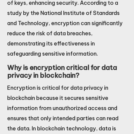
of keys, enhancing security. According to a
study by the National Institute of Standards
and Technology, encryption can significantly
reduce the risk of data breaches,
demonstrating its effectiveness in
safeguarding sensitive information.
Why is encryption critical for data
privacy in blockchain?
Encryption is critical for data privacy in
blockchain because it secures sensitive
information from unauthorized access and
ensures that only intended parties can read
the data. In blockchain technology, data is