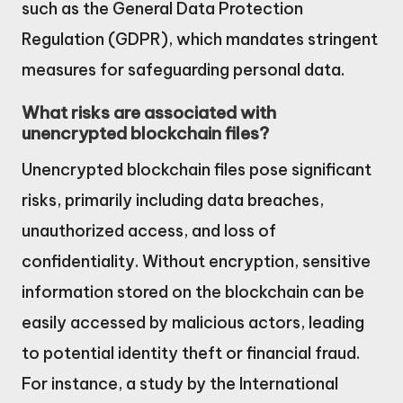
such as the General Data Protection
Regulation (GDPR), which mandates stringent
measures for safeguarding personal data.
What risks are associated with
unencrypted blockchain files?
Unencrypted blockchain files pose significant
risks, primarily including data breaches,
unauthorized access, and loss of
confidentiality. Without encryption, sensitive
information stored on the blockchain can be
easily accessed by malicious actors, leading
to potential identity theft or financial fraud.
For instance, a study by the International