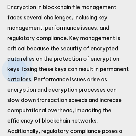
Encryption in blockchain file management
faces several challenges, including key
management, performance issues, and
regulatory compliance. Key management is
critical because the security of encrypted
data relies on the protection of encryption
keys; losing these keys can result in permanent
data loss. Performance issues arise as
encryption and decryption processes can
slow down transaction speeds and increase
computational overhead, impacting the
efficiency of blockchain networks.
Additionally, regulatory compliance poses a