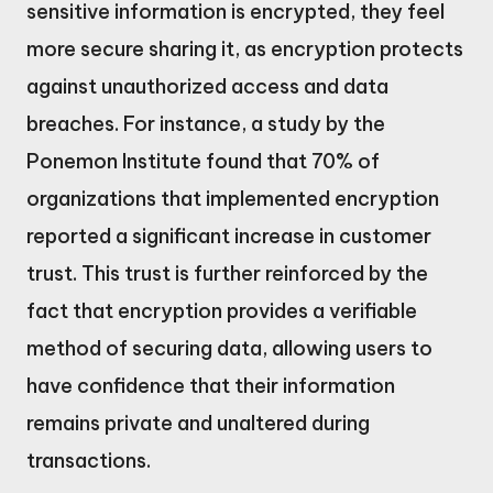
sensitive information is encrypted, they feel
more secure sharing it, as encryption protects
against unauthorized access and data
breaches. For instance, a study by the
Ponemon Institute found that 70% of
organizations that implemented encryption
reported a significant increase in customer
trust. This trust is further reinforced by the
fact that encryption provides a verifiable
method of securing data, allowing users to
have confidence that their information
remains private and unaltered during
transactions.