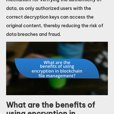
data, as only authorized users with the
correct decryption keys can access the
original content, thereby reducing the risk of
data breaches and fraud.
What are the benefits of
using encryption in