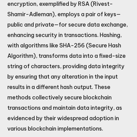
encryption, exemplified by RSA (Rivest-
Shamir-Adleman), employs a pair of keys—
public and private—for secure data exchange,
enhancing security in transactions. Hashing,
with algorithms like SHA-256 (Secure Hash
Algorithm), transforms data into a fixed-size
string of characters, providing data integrity
by ensuring that any alteration in the input
results in a different hash output. These
methods collectively secure blockchain
transactions and maintain data integrity, as
evidenced by their widespread adoption in
various blockchain implementations.