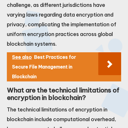
challenge, as different jurisdictions have
varying laws regarding data encryption and
privacy, complicating the implementation of
uniform encryption practices across global
blockchain systems.
See also
Best Practices for
Secure File Management in
Blockchain
What are the technical limitations of
encryption in blockchain?
The technical limitations of encryption in
blockchain include computational overhead,