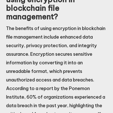
blockchain file
management?
The benefits of using encryption in blockchain
file management include enhanced data
security, privacy protection, and integrity
assurance. Encryption secures sensitive
information by converting it into an
unreadable format, which prevents
unauthorized access and data breaches.
According to a report by the Ponemon
Institute, 60% of organizations experienced a
data breach in the past year, highlighting the