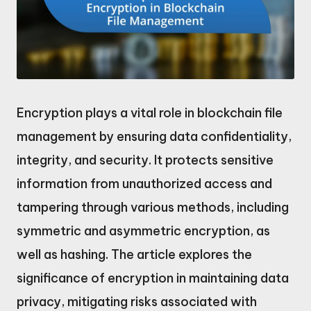
Encryption plays a vital role in blockchain file
management by ensuring data confidentiality,
integrity, and security. It protects sensitive
information from unauthorized access and
tampering through various methods, including
symmetric and asymmetric encryption, as
well as hashing. The article explores the
significance of encryption in maintaining data
privacy, mitigating risks associated with