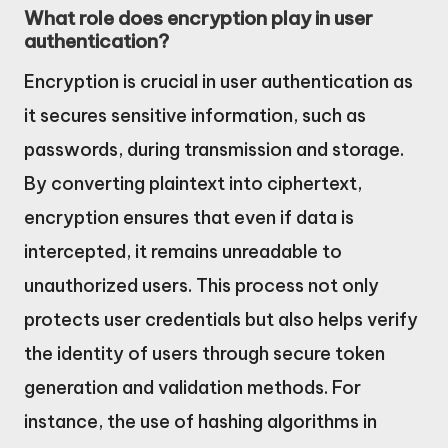
What role does encryption play in user
authentication?
Encryption is crucial in user authentication as
it secures sensitive information, such as
passwords, during transmission and storage.
By converting plaintext into ciphertext,
encryption ensures that even if data is
intercepted, it remains unreadable to
unauthorized users. This process not only
protects user credentials but also helps verify
the identity of users through secure token
generation and validation methods. For
instance, the use of hashing algorithms in