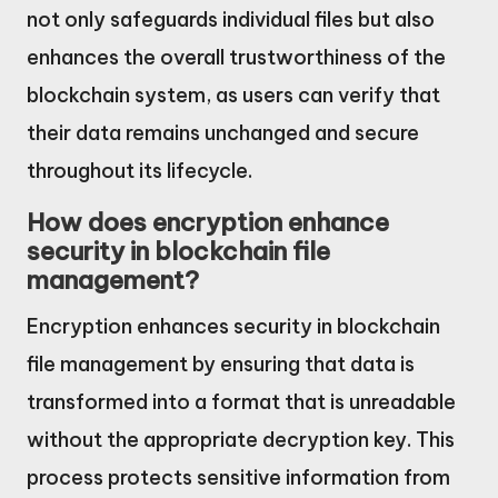
not only safeguards individual files but also
enhances the overall trustworthiness of the
blockchain system, as users can verify that
their data remains unchanged and secure
throughout its lifecycle.
How does encryption enhance
security in blockchain file
management?
Encryption enhances security in blockchain
file management by ensuring that data is
transformed into a format that is unreadable
without the appropriate decryption key. This
process protects sensitive information from