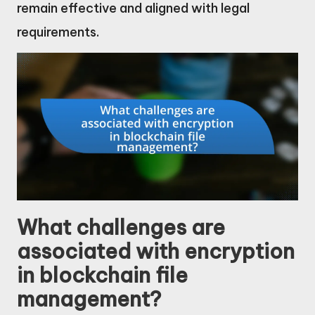
remain effective and aligned with legal
requirements.
What challenges are
associated with encryption
in blockchain file
management?