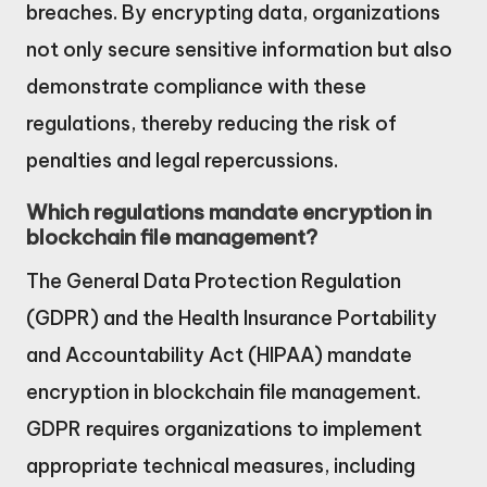
breaches. By encrypting data, organizations
not only secure sensitive information but also
demonstrate compliance with these
regulations, thereby reducing the risk of
penalties and legal repercussions.
Which regulations mandate encryption in
blockchain file management?
The General Data Protection Regulation
(GDPR) and the Health Insurance Portability
and Accountability Act (HIPAA) mandate
encryption in blockchain file management.
GDPR requires organizations to implement
appropriate technical measures, including