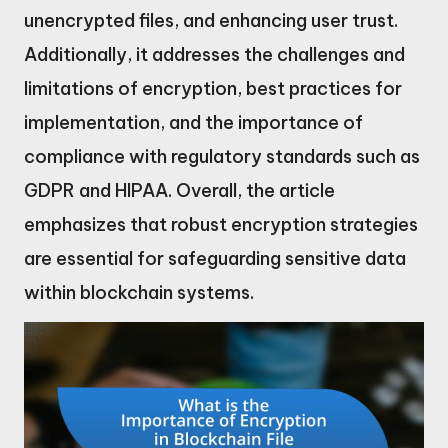
unencrypted files, and enhancing user trust.
Additionally, it addresses the challenges and
limitations of encryption, best practices for
implementation, and the importance of
compliance with regulatory standards such as
GDPR and HIPAA. Overall, the article
emphasizes that robust encryption strategies
are essential for safeguarding sensitive data
within blockchain systems.