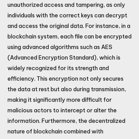
unauthorized access and tampering, as only
individuals with the correct keys can decrypt
and access the original data. For instance, in a
blockchain system, each file can be encrypted
using advanced algorithms such as AES
(Advanced Encryption Standard), which is
widely recognized for its strength and
efficiency. This encryption not only secures
the data at rest but also during transmission,
making it significantly more difficult for
malicious actors to intercept or alter the
information. Furthermore, the decentralized
nature of blockchain combined with