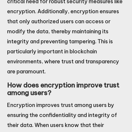
critical need for robust security measures like
encryption. Additionally, encryption ensures
that only authorized users can access or
modify the data, thereby maintaining its
integrity and preventing tampering. This is
particularly important in blockchain
environments, where trust and transparency
are paramount.
How does encryption improve trust
among users?
Encryption improves trust among users by
ensuring the confidentiality and integrity of
their data. When users know that their