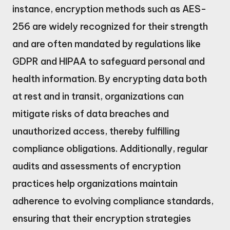
instance, encryption methods such as AES-
256 are widely recognized for their strength
and are often mandated by regulations like
GDPR and HIPAA to safeguard personal and
health information. By encrypting data both
at rest and in transit, organizations can
mitigate risks of data breaches and
unauthorized access, thereby fulfilling
compliance obligations. Additionally, regular
audits and assessments of encryption
practices help organizations maintain
adherence to evolving compliance standards,
ensuring that their encryption strategies