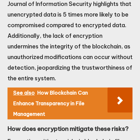
Journal of Information Security highlights that
unencrypted data is 5 times more likely to be
compromised compared to encrypted data.
Additionally, the lack of encryption
undermines the integrity of the blockchain, as
unauthorized modifications can occur without
detection, jeopardizing the trustworthiness of
the entire system.
See also
How Blockchain Can
Enhance Transparency in File
Management
How does encryption mitigate these risks?