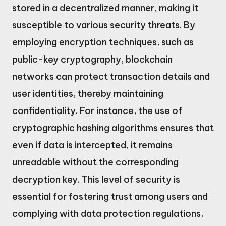
stored in a decentralized manner, making it
susceptible to various security threats. By
employing encryption techniques, such as
public-key cryptography, blockchain
networks can protect transaction details and
user identities, thereby maintaining
confidentiality. For instance, the use of
cryptographic hashing algorithms ensures that
even if data is intercepted, it remains
unreadable without the corresponding
decryption key. This level of security is
essential for fostering trust among users and
complying with data protection regulations,