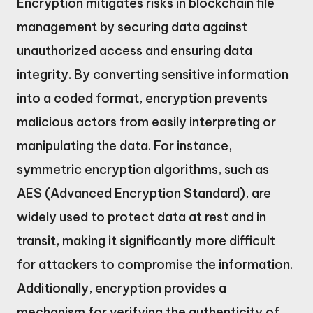
Encryption mitigates risks in blockchain file
management by securing data against
unauthorized access and ensuring data
integrity. By converting sensitive information
into a coded format, encryption prevents
malicious actors from easily interpreting or
manipulating the data. For instance,
symmetric encryption algorithms, such as
AES (Advanced Encryption Standard), are
widely used to protect data at rest and in
transit, making it significantly more difficult
for attackers to compromise the information.
Additionally, encryption provides a
mechanism for verifying the authenticity of