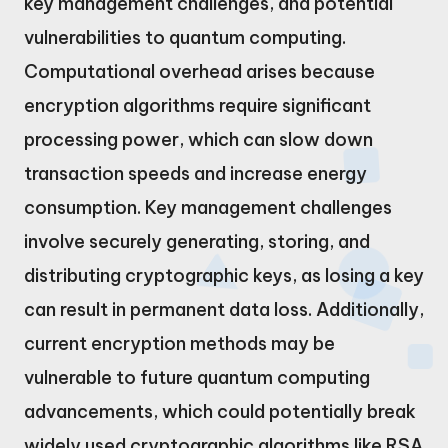
key management challenges, and potential
vulnerabilities to quantum computing.
Computational overhead arises because
encryption algorithms require significant
processing power, which can slow down
transaction speeds and increase energy
consumption. Key management challenges
involve securely generating, storing, and
distributing cryptographic keys, as losing a key
can result in permanent data loss. Additionally,
current encryption methods may be
vulnerable to future quantum computing
advancements, which could potentially break
widely used cryptographic algorithms like RSA