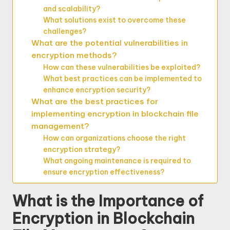
and scalability?
What solutions exist to overcome these
challenges?
What are the potential vulnerabilities in
encryption methods?
How can these vulnerabilities be exploited?
What best practices can be implemented to
enhance encryption security?
What are the best practices for
implementing encryption in blockchain file
management?
How can organizations choose the right
encryption strategy?
What ongoing maintenance is required to
ensure encryption effectiveness?
What is the Importance of
Encryption in Blockchain