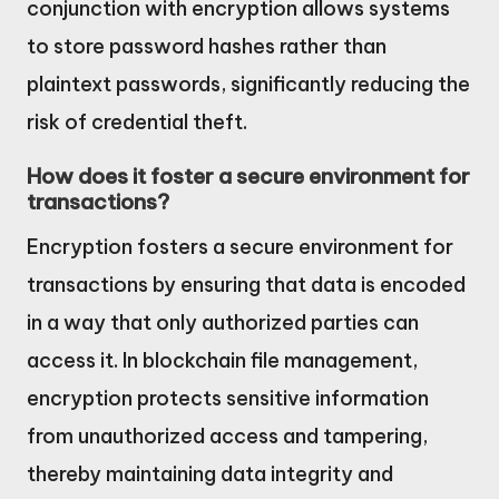
conjunction with encryption allows systems
to store password hashes rather than
plaintext passwords, significantly reducing the
risk of credential theft.
How does it foster a secure environment for
transactions?
Encryption fosters a secure environment for
transactions by ensuring that data is encoded
in a way that only authorized parties can
access it. In blockchain file management,
encryption protects sensitive information
from unauthorized access and tampering,
thereby maintaining data integrity and