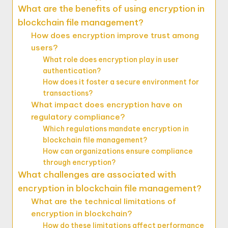
What are the benefits of using encryption in
blockchain file management?
How does encryption improve trust among
users?
What role does encryption play in user
authentication?
How does it foster a secure environment for
transactions?
What impact does encryption have on
regulatory compliance?
Which regulations mandate encryption in
blockchain file management?
How can organizations ensure compliance
through encryption?
What challenges are associated with
encryption in blockchain file management?
What are the technical limitations of
encryption in blockchain?
How do these limitations affect performance