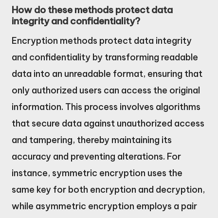
How do these methods protect data
integrity and confidentiality?
Encryption methods protect data integrity
and confidentiality by transforming readable
data into an unreadable format, ensuring that
only authorized users can access the original
information. This process involves algorithms
that secure data against unauthorized access
and tampering, thereby maintaining its
accuracy and preventing alterations. For
instance, symmetric encryption uses the
same key for both encryption and decryption,
while asymmetric encryption employs a pair