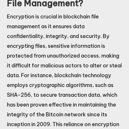
File Management?
Encryption is crucial in blockchain file
management as it ensures data
confidentiality, integrity, and security. By
encrypting files, sensitive information is
protected from unauthorized access, making
it difficult for malicious actors to alter or steal
data. For instance, blockchain technology
employs cryptographic algorithms, such as
SHA-256, to secure transaction data, which
has been proven effective in maintaining the
integrity of the Bitcoin network since its
inception in 2009. This reliance on encryption