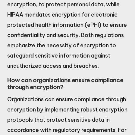
encryption, to protect personal data, while
HIPAA mandates encryption for electronic
protected health information (ePHI) to ensure
confidentiality and security. Both regulations
emphasize the necessity of encryption to
safeguard sensitive information against
unauthorized access and breaches.
How can organizations ensure compliance
through encryption?
Organizations can ensure compliance through
encryption by implementing robust encryption
protocols that protect sensitive data in
accordance with regulatory requirements. For