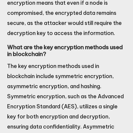
encryption means that even if a node is
compromised, the encrypted data remains
secure, as the attacker would still require the
decryption key to access the information.
What are the key encryption methods used
in blockchain?
The key encryption methods used in
blockchain include symmetric encryption,
asymmetric encryption, and hashing.
Symmetric encryption, such as the Advanced
Encryption Standard (AES), utilizes a single
key for both encryption and decryption,
ensuring data confidentiality. Asymmetric