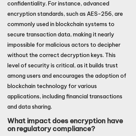
confidentiality. For instance, advanced
encryption standards, such as AES-256, are
commonly used in blockchain systems to
secure transaction data, making it nearly
impossible for malicious actors to decipher
without the correct decryption keys. This
level of security is critical, as it builds trust
among users and encourages the adoption of
blockchain technology for various
applications, including financial transactions
and data sharing.
What impact does encryption have
on regulatory compliance?