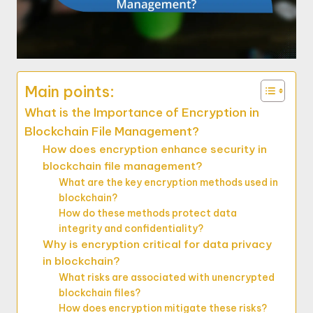
Main points:
What is the Importance of Encryption in
Blockchain File Management?
How does encryption enhance security in
blockchain file management?
What are the key encryption methods used in
blockchain?
How do these methods protect data
integrity and confidentiality?
Why is encryption critical for data privacy
in blockchain?
What risks are associated with unencrypted
blockchain files?
How does encryption mitigate these risks?