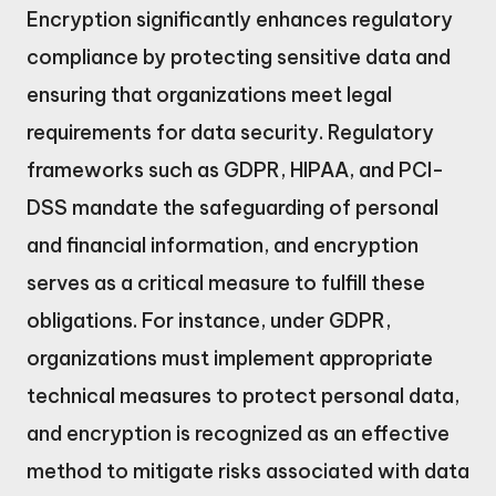
Encryption significantly enhances regulatory
compliance by protecting sensitive data and
ensuring that organizations meet legal
requirements for data security. Regulatory
frameworks such as GDPR, HIPAA, and PCI-
DSS mandate the safeguarding of personal
and financial information, and encryption
serves as a critical measure to fulfill these
obligations. For instance, under GDPR,
organizations must implement appropriate
technical measures to protect personal data,
and encryption is recognized as an effective
method to mitigate risks associated with data