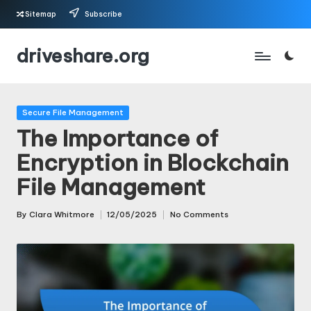
Sitemap
Subscribe
Skip
driveshare.org
to
content
Posted
Secure File Management
in
The Importance of
Encryption in Blockchain
File Management
By
Clara Whitmore
12/05/2025
No Comments
Posted
by