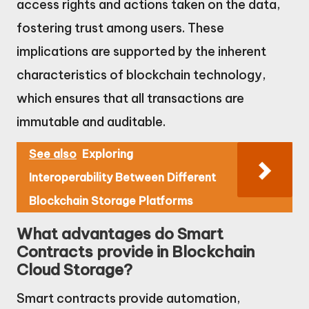
access rights and actions taken on the data,
fostering trust among users. These
implications are supported by the inherent
characteristics of blockchain technology,
which ensures that all transactions are
immutable and auditable.
See also
Exploring
Interoperability Between Different
Blockchain Storage Platforms
What advantages do Smart
Contracts provide in Blockchain
Cloud Storage?
Smart contracts provide automation,