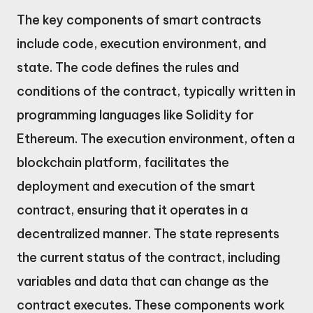
The key components of smart contracts
include code, execution environment, and
state. The code defines the rules and
conditions of the contract, typically written in
programming languages like Solidity for
Ethereum. The execution environment, often a
blockchain platform, facilitates the
deployment and execution of the smart
contract, ensuring that it operates in a
decentralized manner. The state represents
the current status of the contract, including
variables and data that can change as the
contract executes. These components work