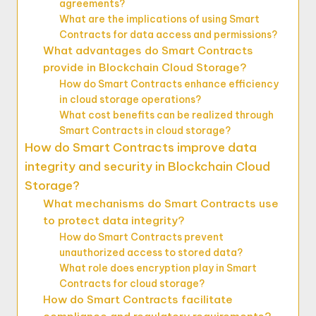
agreements?
What are the implications of using Smart
Contracts for data access and permissions?
What advantages do Smart Contracts
provide in Blockchain Cloud Storage?
How do Smart Contracts enhance efficiency
in cloud storage operations?
What cost benefits can be realized through
Smart Contracts in cloud storage?
How do Smart Contracts improve data
integrity and security in Blockchain Cloud
Storage?
What mechanisms do Smart Contracts use
to protect data integrity?
How do Smart Contracts prevent
unauthorized access to stored data?
What role does encryption play in Smart
Contracts for cloud storage?
How do Smart Contracts facilitate