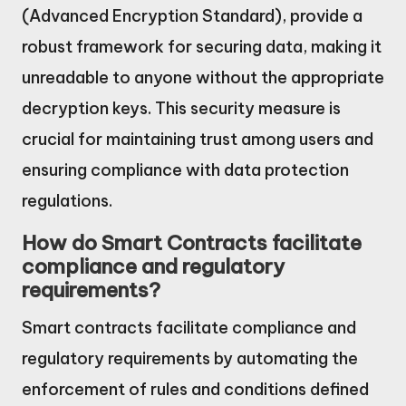
(Advanced Encryption Standard), provide a
robust framework for securing data, making it
unreadable to anyone without the appropriate
decryption keys. This security measure is
crucial for maintaining trust among users and
ensuring compliance with data protection
regulations.
How do Smart Contracts facilitate
compliance and regulatory
requirements?
Smart contracts facilitate compliance and
regulatory requirements by automating the
enforcement of rules and conditions defined