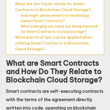
What are the future trends for Smart
Contracts in Blockchain Cloud Storage?
How might advancements in technology
impact Smart Contracts?
What emerging use cases are being explored
for Smart Contracts in cloud storage?
What practical tips can be applied when
utilizing Smart Contracts in Blockchain
Cloud Storage?
What are Smart Contracts
and How Do They Relate to
Blockchain Cloud Storage?
Smart contracts are self-executing contracts
with the terms of the agreement directly
written into code, operating on blockchain