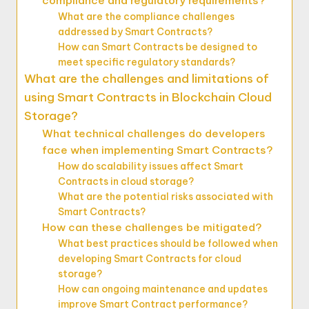
compliance and regulatory requirements?
What are the compliance challenges
addressed by Smart Contracts?
How can Smart Contracts be designed to
meet specific regulatory standards?
What are the challenges and limitations of
using Smart Contracts in Blockchain Cloud
Storage?
What technical challenges do developers
face when implementing Smart Contracts?
How do scalability issues affect Smart
Contracts in cloud storage?
What are the potential risks associated with
Smart Contracts?
How can these challenges be mitigated?
What best practices should be followed when
developing Smart Contracts for cloud
storage?
How can ongoing maintenance and updates
improve Smart Contract performance?