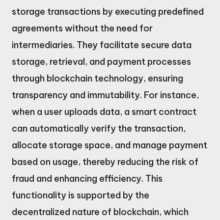
storage transactions by executing predefined
agreements without the need for
intermediaries. They facilitate secure data
storage, retrieval, and payment processes
through blockchain technology, ensuring
transparency and immutability. For instance,
when a user uploads data, a smart contract
can automatically verify the transaction,
allocate storage space, and manage payment
based on usage, thereby reducing the risk of
fraud and enhancing efficiency. This
functionality is supported by the
decentralized nature of blockchain, which