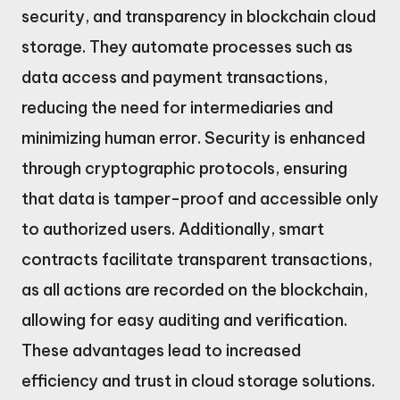
security, and transparency in blockchain cloud
storage. They automate processes such as
data access and payment transactions,
reducing the need for intermediaries and
minimizing human error. Security is enhanced
through cryptographic protocols, ensuring
that data is tamper-proof and accessible only
to authorized users. Additionally, smart
contracts facilitate transparent transactions,
as all actions are recorded on the blockchain,
allowing for easy auditing and verification.
These advantages lead to increased
efficiency and trust in cloud storage solutions.