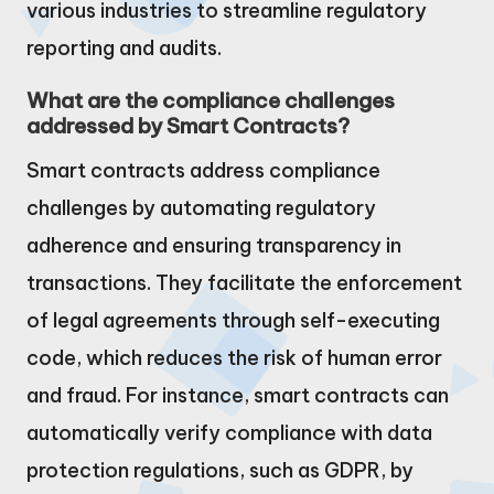
various industries to streamline regulatory
reporting and audits.
What are the compliance challenges
addressed by Smart Contracts?
Smart contracts address compliance
challenges by automating regulatory
adherence and ensuring transparency in
transactions. They facilitate the enforcement
of legal agreements through self-executing
code, which reduces the risk of human error
and fraud. For instance, smart contracts can
automatically verify compliance with data
protection regulations, such as GDPR, by