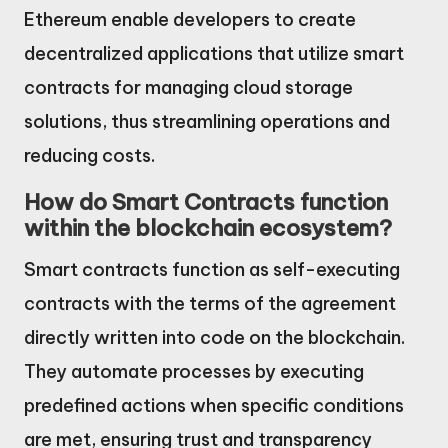
Ethereum enable developers to create
decentralized applications that utilize smart
contracts for managing cloud storage
solutions, thus streamlining operations and
reducing costs.
How do Smart Contracts function
within the blockchain ecosystem?
Smart contracts function as self-executing
contracts with the terms of the agreement
directly written into code on the blockchain.
They automate processes by executing
predefined actions when specific conditions
are met, ensuring trust and transparency