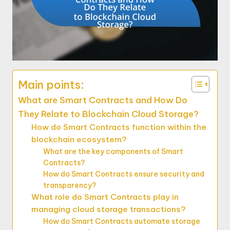
Main points:
What are Smart Contracts and How Do
They Relate to Blockchain Cloud Storage?
How do Smart Contracts function within the
blockchain ecosystem?
What are the key components of Smart
Contracts?
How do Smart Contracts ensure security and
transparency?
What role do Smart Contracts play in
managing cloud storage transactions?
How do Smart Contracts automate storage