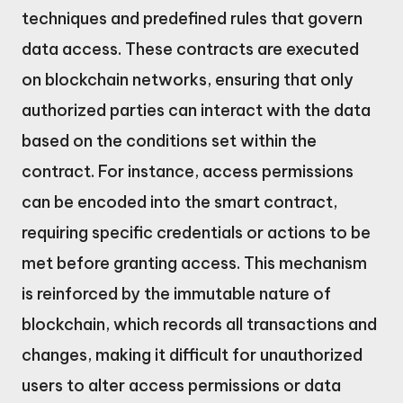
techniques and predefined rules that govern
data access. These contracts are executed
on blockchain networks, ensuring that only
authorized parties can interact with the data
based on the conditions set within the
contract. For instance, access permissions
can be encoded into the smart contract,
requiring specific credentials or actions to be
met before granting access. This mechanism
is reinforced by the immutable nature of
blockchain, which records all transactions and
changes, making it difficult for unauthorized
users to alter access permissions or data