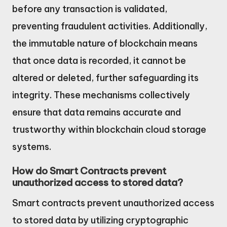
before any transaction is validated,
preventing fraudulent activities. Additionally,
the immutable nature of blockchain means
that once data is recorded, it cannot be
altered or deleted, further safeguarding its
integrity. These mechanisms collectively
ensure that data remains accurate and
trustworthy within blockchain cloud storage
systems.
How do Smart Contracts prevent
unauthorized access to stored data?
Smart contracts prevent unauthorized access
to stored data by utilizing cryptographic