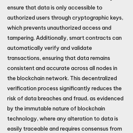
ensure that data is only accessible to
authorized users through cryptographic keys,
which prevents unauthorized access and
tampering. Additionally, smart contracts can
automatically verify and validate
transactions, ensuring that data remains
consistent and accurate across all nodes in
the blockchain network. This decentralized
verification process significantly reduces the
risk of data breaches and fraud, as evidenced
by the immutable nature of blockchain
technology, where any alteration to data is
easily traceable and requires consensus from