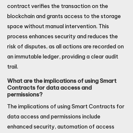
contract verifies the transaction on the
blockchain and grants access to the storage
space without manual intervention. This
process enhances security and reduces the
risk of disputes, as all actions are recorded on
an immutable ledger, providing a clear audit
trail.
What are the implications of using Smart
Contracts for data access and
permissions?
The implications of using Smart Contracts for
data access and permissions include
enhanced security, automation of access