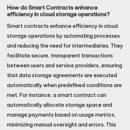
How do Smart Contracts enhance
efficiency in cloud storage operations?
Smart contracts enhance efficiency in cloud
storage operations by automating processes
and reducing the need for intermediaries. They
facilitate secure, transparent transactions
between users and service providers, ensuring
that data storage agreements are executed
automatically when predefined conditions are
met. For instance, a smart contract can
automatically allocate storage space and
manage payments based on usage metrics,
minimizing manual oversight and errors. This