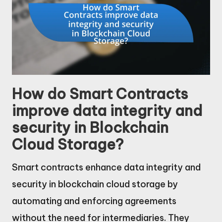
How do Smart Contracts
improve data integrity and
security in Blockchain
Cloud Storage?
Smart contracts enhance data integrity and
security in blockchain cloud storage by
automating and enforcing agreements
without the need for intermediaries. They