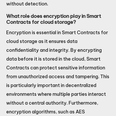
without detection.
What role does encryption play in Smart
Contracts for cloud storage?
Encryption is essential in Smart Contracts for
cloud storage as it ensures data
confidentiality and integrity. By encrypting
data before it is stored in the cloud, Smart
Contracts can protect sensitive information
from unauthorized access and tampering. This
is particularly important in decentralized
environments where multiple parties interact
without a central authority. Furthermore,
encryption algorithms, such as AES