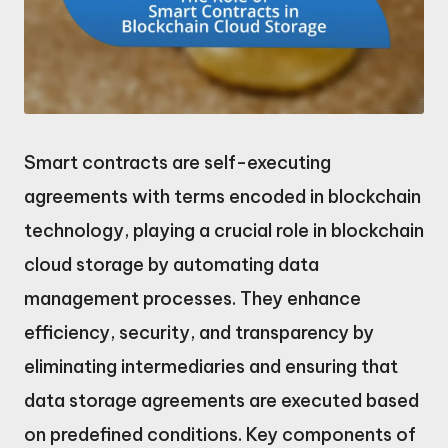
Smart contracts are self-executing
agreements with terms encoded in blockchain
technology, playing a crucial role in blockchain
cloud storage by automating data
management processes. They enhance
efficiency, security, and transparency by
eliminating intermediaries and ensuring that
data storage agreements are executed based
on predefined conditions. Key components of