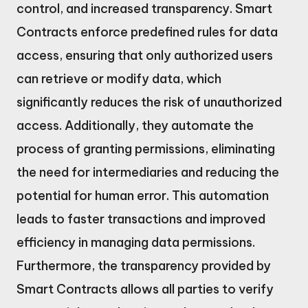
control, and increased transparency. Smart
Contracts enforce predefined rules for data
access, ensuring that only authorized users
can retrieve or modify data, which
significantly reduces the risk of unauthorized
access. Additionally, they automate the
process of granting permissions, eliminating
the need for intermediaries and reducing the
potential for human error. This automation
leads to faster transactions and improved
efficiency in managing data permissions.
Furthermore, the transparency provided by
Smart Contracts allows all parties to verify