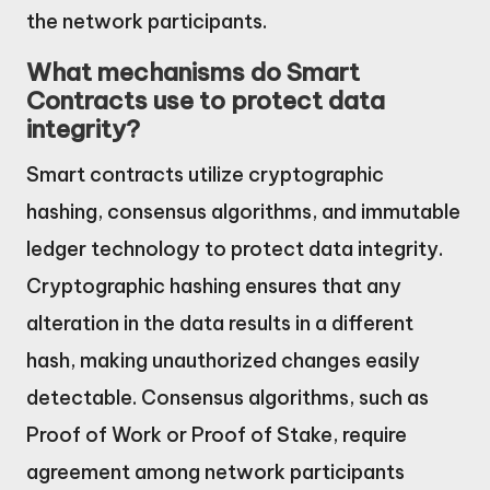
the network participants.
What mechanisms do Smart
Contracts use to protect data
integrity?
Smart contracts utilize cryptographic
hashing, consensus algorithms, and immutable
ledger technology to protect data integrity.
Cryptographic hashing ensures that any
alteration in the data results in a different
hash, making unauthorized changes easily
detectable. Consensus algorithms, such as
Proof of Work or Proof of Stake, require
agreement among network participants