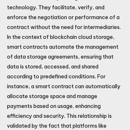
technology. They facilitate, verify, and
enforce the negotiation or performance of a
contract without the need for intermediaries.
In the context of blockchain cloud storage,
smart contracts automate the management
of data storage agreements, ensuring that
data is stored, accessed, and shared
according to predefined conditions. For
instance, a smart contract can automatically
allocate storage space and manage
payments based on usage, enhancing
efficiency and security. This relationship is
validated by the fact that platforms like