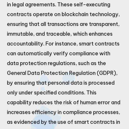
in legal agreements. These self-executing
contracts operate on blockchain technology,
ensuring that all transactions are transparent,
immutable, and traceable, which enhances
accountability. For instance, smart contracts
can automatically verify compliance with
data protection regulations, such as the
General Data Protection Regulation (GDPR),
by ensuring that personal data is processed
only under specified conditions. This
capability reduces the risk of human error and
increases efficiency in compliance processes,
as evidenced by the use of smart contracts in