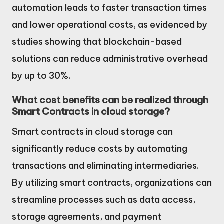
automation leads to faster transaction times
and lower operational costs, as evidenced by
studies showing that blockchain-based
solutions can reduce administrative overhead
by up to 30%.
What cost benefits can be realized through
Smart Contracts in cloud storage?
Smart contracts in cloud storage can
significantly reduce costs by automating
transactions and eliminating intermediaries.
By utilizing smart contracts, organizations can
streamline processes such as data access,
storage agreements, and payment