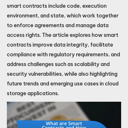
smart contracts include code, execution
environment, and state, which work together
to enforce agreements and manage data
access rights. The article explores how smart
contracts improve data integrity, facilitate
compliance with regulatory requirements, and
address challenges such as scalability and
security vulnerabilities, while also highlighting
future trends and emerging use cases in cloud
storage applications.