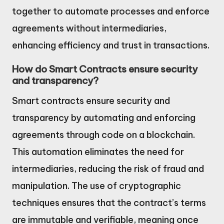
together to automate processes and enforce
agreements without intermediaries,
enhancing efficiency and trust in transactions.
How do Smart Contracts ensure security
and transparency?
Smart contracts ensure security and
transparency by automating and enforcing
agreements through code on a blockchain.
This automation eliminates the need for
intermediaries, reducing the risk of fraud and
manipulation. The use of cryptographic
techniques ensures that the contract’s terms
are immutable and verifiable, meaning once