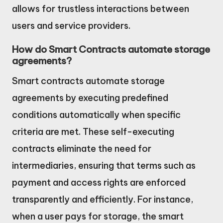
allows for trustless interactions between
users and service providers.
How do Smart Contracts automate storage
agreements?
Smart contracts automate storage
agreements by executing predefined
conditions automatically when specific
criteria are met. These self-executing
contracts eliminate the need for
intermediaries, ensuring that terms such as
payment and access rights are enforced
transparently and efficiently. For instance,
when a user pays for storage, the smart