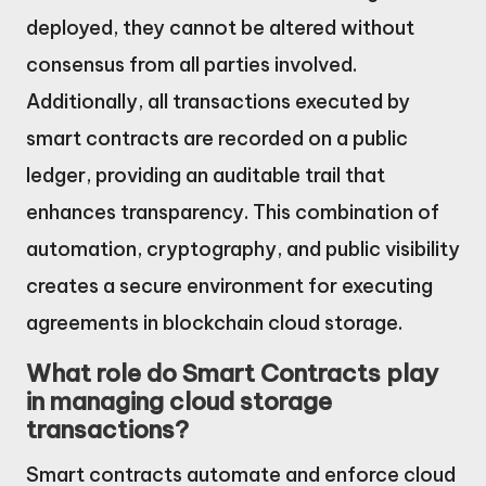
deployed, they cannot be altered without
consensus from all parties involved.
Additionally, all transactions executed by
smart contracts are recorded on a public
ledger, providing an auditable trail that
enhances transparency. This combination of
automation, cryptography, and public visibility
creates a secure environment for executing
agreements in blockchain cloud storage.
What role do Smart Contracts play
in managing cloud storage
transactions?
Smart contracts automate and enforce cloud