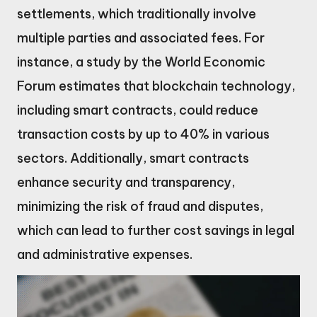
settlements, which traditionally involve
multiple parties and associated fees. For
instance, a study by the World Economic
Forum estimates that blockchain technology,
including smart contracts, could reduce
transaction costs by up to 40% in various
sectors. Additionally, smart contracts
enhance security and transparency,
minimizing the risk of fraud and disputes,
which can lead to further cost savings in legal
and administrative expenses.