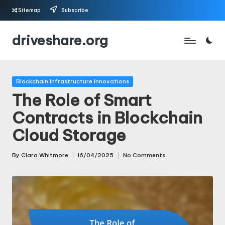
Sitemap
Subscribe
Skip
driveshare.org
to
content
Posted
Blockchain Infrastructure Innovations
in
The Role of Smart
Contracts in Blockchain
Cloud Storage
By
Clara Whitmore
16/04/2025
No Comments
Posted
by