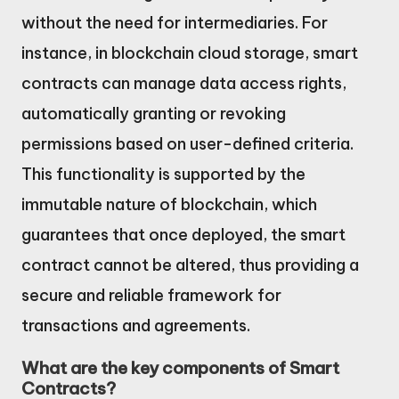
without the need for intermediaries. For
instance, in blockchain cloud storage, smart
contracts can manage data access rights,
automatically granting or revoking
permissions based on user-defined criteria.
This functionality is supported by the
immutable nature of blockchain, which
guarantees that once deployed, the smart
contract cannot be altered, thus providing a
secure and reliable framework for
transactions and agreements.
What are the key components of Smart
Contracts?