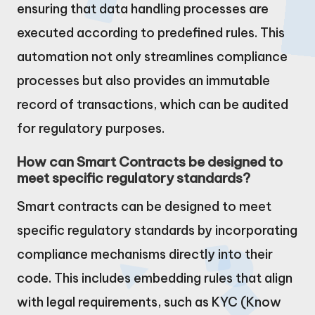
ensuring that data handling processes are
executed according to predefined rules. This
automation not only streamlines compliance
processes but also provides an immutable
record of transactions, which can be audited
for regulatory purposes.
How can Smart Contracts be designed to
meet specific regulatory standards?
Smart contracts can be designed to meet
specific regulatory standards by incorporating
compliance mechanisms directly into their
code. This includes embedding rules that align
with legal requirements, such as KYC (Know