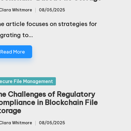
Clara Whitmore
08/05/2025
sted
e article focuses on strategies for
grating to…
Read More
sted
ecure File Management
he Challenges of Regulatory
ompliance in Blockchain File
torage
Clara Whitmore
08/05/2025
sted