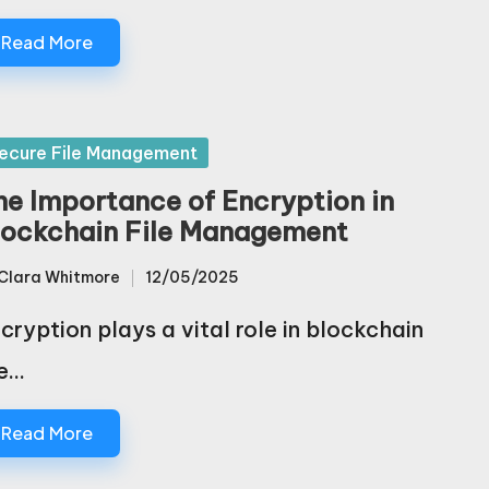
Read More
sted
ecure File Management
he Importance of Encryption in
lockchain File Management
Clara Whitmore
12/05/2025
sted
cryption plays a vital role in blockchain
le…
Read More