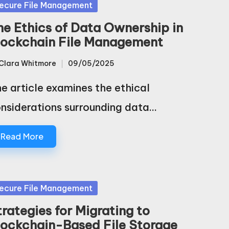
sted
ecure File Management
he Ethics of Data Ownership in
lockchain File Management
Clara Whitmore
09/05/2025
sted
e article examines the ethical
nsiderations surrounding data…
Read More
sted
ecure File Management
trategies for Migrating to
lockchain-Based File Storage