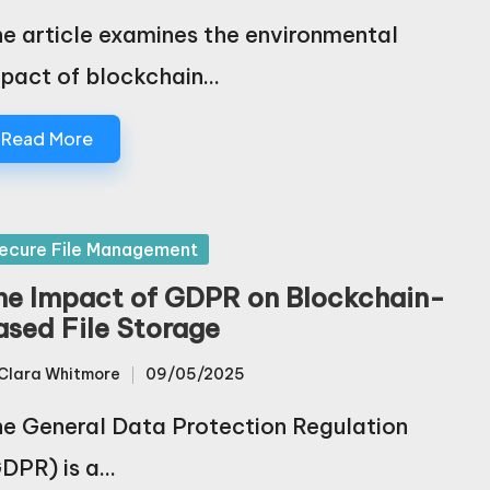
e article examines the environmental
pact of blockchain…
Read More
sted
ecure File Management
he Impact of GDPR on Blockchain-
ased File Storage
Clara Whitmore
09/05/2025
sted
e General Data Protection Regulation
DPR) is a…