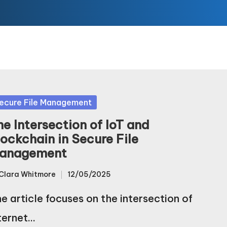
sted
ecure File Management
he Intersection of IoT and
lockchain in Secure File
anagement
Clara Whitmore
12/05/2025
sted
e article focuses on the intersection of
ternet…