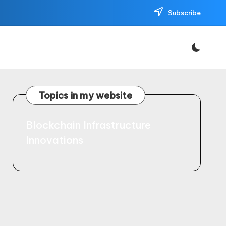
Subscribe
Topics in my website
Blockchain Infrastructure
Innovations