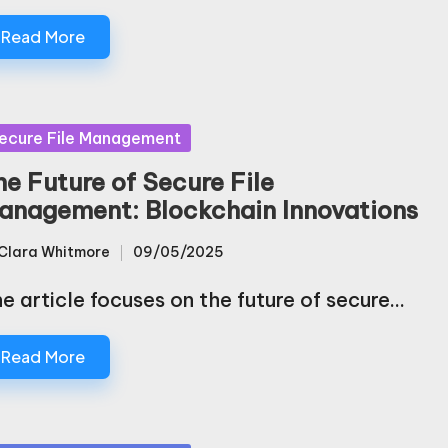
Read More
sted
ecure File Management
he Future of Secure File
anagement: Blockchain Innovations
Clara Whitmore
09/05/2025
sted
e article focuses on the future of secure…
Read More