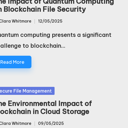
he Impact of Quantum Computing
n Blockchain File Security
Clara Whitmore
12/05/2025
sted
antum computing presents a significant
allenge to blockchain…
Read More
sted
ecure File Management
he Environmental Impact of
lockchain in Cloud Storage
Clara Whitmore
09/05/2025
sted