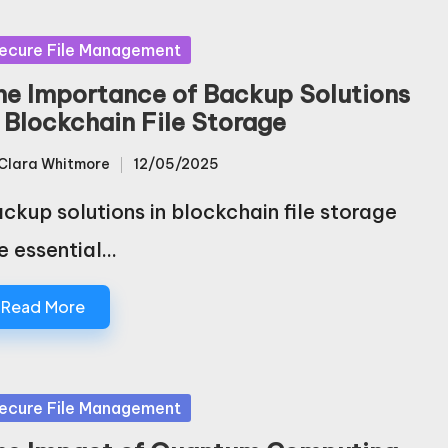
sted
ecure File Management
he Importance of Backup Solutions
n Blockchain File Storage
Clara Whitmore
12/05/2025
sted
ckup solutions in blockchain file storage
e essential…
Read More
sted
ecure File Management